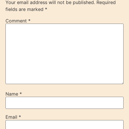
Your email address will not be published.
Required
fields are marked
*
Comment
*
Name
*
Email
*