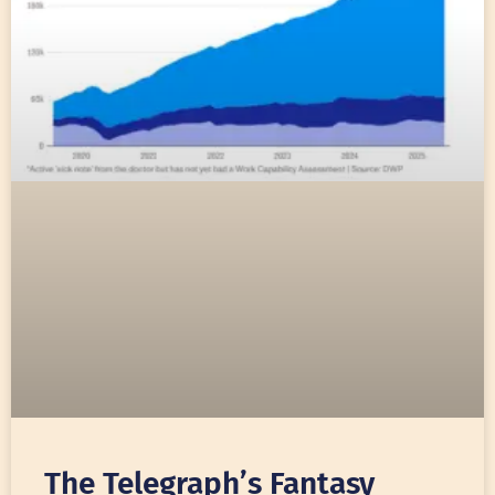
The Telegraph’s Fantasy