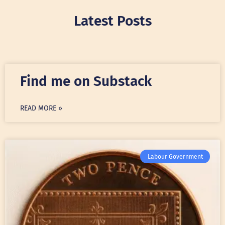
Latest Posts
Find me on Substack
READ MORE »
Labour Government