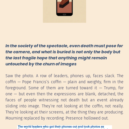
In the society of the spectacle, even death must pose for
the camera, and what is buried is not only the body but
the last fragile hope that anything might remain
untouched by the churn of images
Saw the photo. A row of leaders, phones up, faces slack. The
coffin — Pope Francis’s coffin — plain and weighty, firm in the
foreground. Some of them are turned toward it — Trump, for
one — but even then the expressions are blank, detached, the
faces of people witnessing not death but an event already
sliding into image. They’re not looking at the coffin, not really.
They’re looking at their screens, at the thing they are producing.
Mourning replaced by recording. Presence hollowed out.