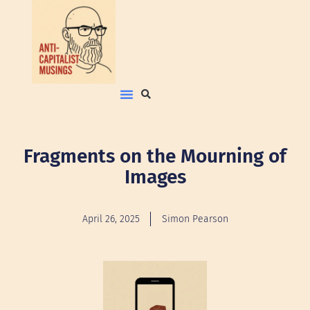
Fragments on the Mourning of
Images
April 26, 2025
Simon Pearson