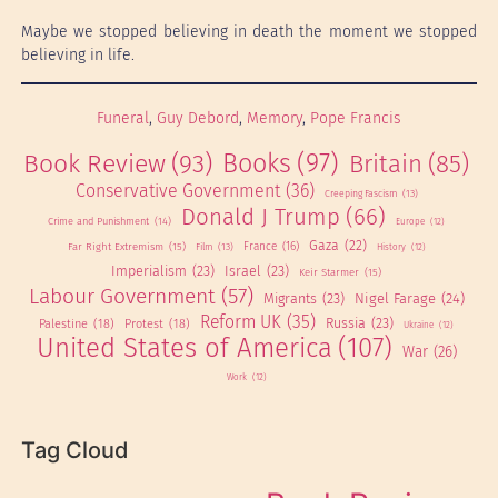
Maybe we stopped believing in death the moment we stopped
believing in life.
Funeral
, 
Guy Debord
, 
Memory
, 
Pope Francis
Books
(97)
Book Review
(93)
Britain
(85)
Conservative Government
(36)
Creeping Fascism
(13)
Donald J Trump
(66)
Crime and Punishment
(14)
Europe
(12)
Gaza
(22)
Far Right Extremism
(15)
France
(16)
Film
(13)
History
(12)
Imperialism
(23)
Israel
(23)
Keir Starmer
(15)
Labour Government
(57)
Migrants
(23)
Nigel Farage
(24)
Reform UK
(35)
Russia
(23)
Palestine
(18)
Protest
(18)
Ukraine
(12)
United States of America
(107)
War
(26)
Work
(12)
Tag Cloud