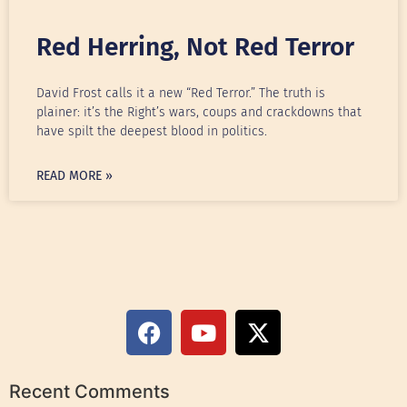
Red Herring, Not Red Terror
David Frost calls it a new “Red Terror.” The truth is
plainer: it’s the Right’s wars, coups and crackdowns that
have spilt the deepest blood in politics.
READ MORE »
Recent Comments