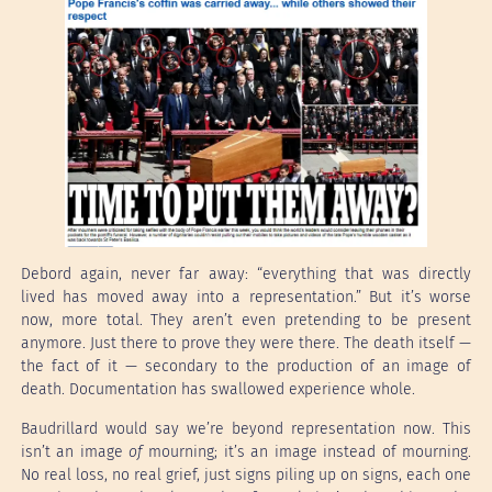
Debord again, never far away: “everything that was directly
lived has moved away into a representation.” But it’s worse
now, more total. They aren’t even pretending to be present
anymore. Just there to prove they were there. The death itself —
the fact of it — secondary to the production of an image of
death. Documentation has swallowed experience whole.
Baudrillard would say we’re beyond representation now. This
isn’t an image
of
mourning; it’s an image instead of mourning.
No real loss, no real grief, just signs piling up on signs, each one