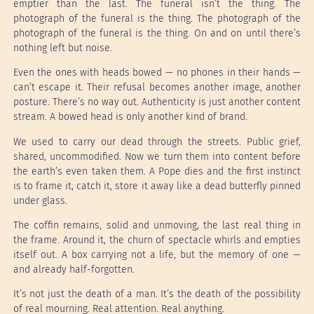
emptier than the last. The funeral isn’t the thing. The
photograph of the funeral is the thing. The photograph of the
photograph of the funeral is the thing. On and on until there’s
nothing left but noise.
Even the ones with heads bowed — no phones in their hands —
can’t escape it. Their refusal becomes another image, another
posture. There’s no way out. Authenticity is just another content
stream. A bowed head is only another kind of brand.
We used to carry our dead through the streets. Public grief,
shared, uncommodified. Now we turn them into content before
the earth’s even taken them. A Pope dies and the first instinct
is to frame it, catch it, store it away like a dead butterfly pinned
under glass.
The coffin remains, solid and unmoving, the last real thing in
the frame. Around it, the churn of spectacle whirls and empties
itself out. A box carrying not a life, but the memory of one —
and already half-forgotten.
It’s not just the death of a man. It’s the death of the possibility
of real mourning. Real attention. Real anything.