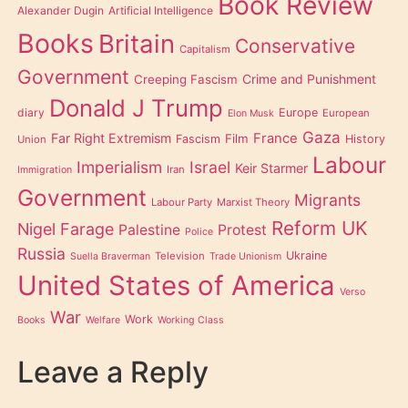
Book Review
Alexander Dugin
Artificial Intelligence
Books
Britain
Conservative
Capitalism
Government
Creeping Fascism
Crime and Punishment
Donald J Trump
diary
Europe
European
Elon Musk
Gaza
Far Right Extremism
France
Film
Fascism
History
Union
Labour
Imperialism
Israel
Keir Starmer
Iran
Immigration
Government
Migrants
Labour Party
Marxist Theory
Reform UK
Nigel Farage
Palestine
Protest
Police
Russia
Ukraine
Television
Suella Braverman
Trade Unionism
United States of America
Verso
War
Work
Books
Welfare
Working Class
Leave a Reply