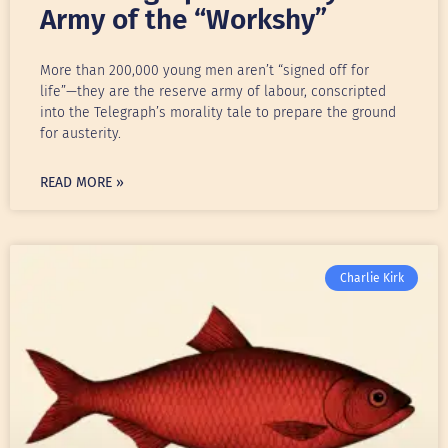
Army of the “Workshy”
More than 200,000 young men aren’t “signed off for
life”—they are the reserve army of labour, conscripted
into the Telegraph’s morality tale to prepare the ground
for austerity.
READ MORE »
Charlie Kirk