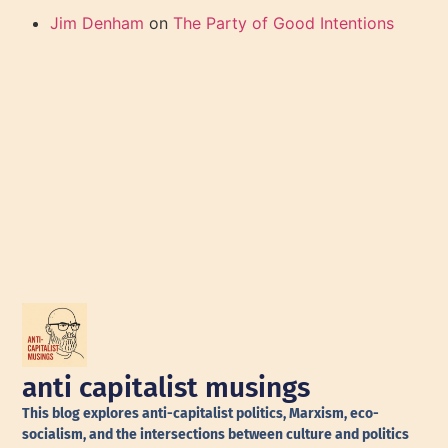
Jim Denham
on
The Party of Good Intentions
anti capitalist musings
This blog explores anti-capitalist politics, Marxism, eco-
socialism, and the intersections between culture and politics