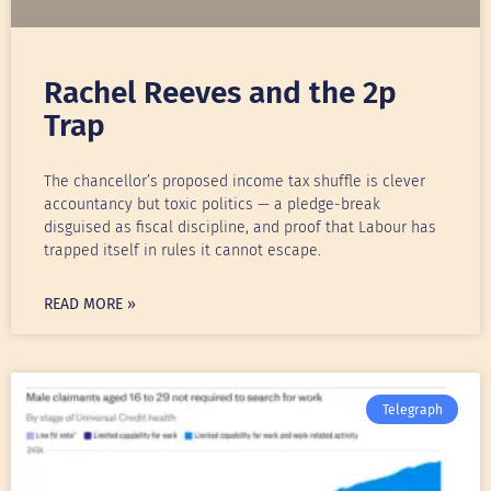
Rachel Reeves and the 2p
Trap
The chancellor’s proposed income tax shuffle is clever
accountancy but toxic politics — a pledge-break
disguised as fiscal discipline, and proof that Labour has
trapped itself in rules it cannot escape.
READ MORE »
Telegraph