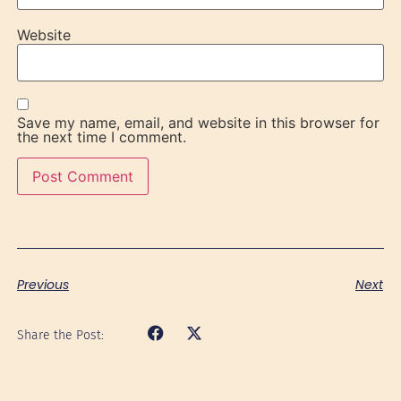
Website
Save my name, email, and website in this browser for
the next time I comment.
Previous
Next
Share the Post: