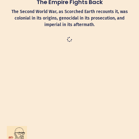
The Empire Fights Back
The Second World War, as Scorched Earth recounts it, was
colonial in its origins, genocidal in its prosecution, and
imperial in its aftermath.