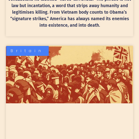
law but incantation, a word that strips away humanity and
legitimises killing. From Vietnam body counts to Obama’s
“signature strikes,” America has always named its enemies
into existence, and into death.
Britain