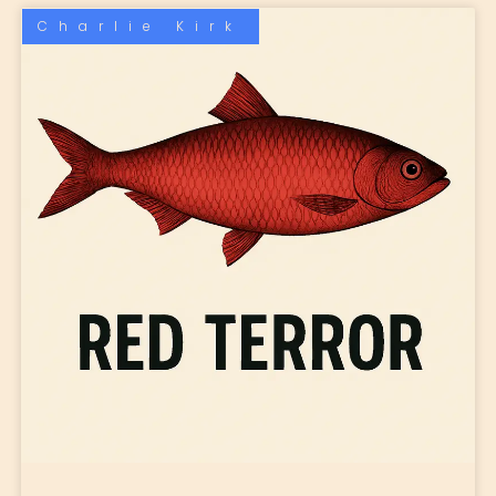
Charlie Kirk