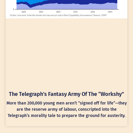
The Telegraph’s Fantasy Army Of The “Workshy”
More than 200,000 young men aren’t “signed off for life”—they
are the reserve army of labour, conscripted into the
Telegraph’s morality tale to prepare the ground for austerity.