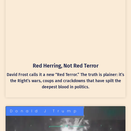
Red Herring, Not Red Terror
David Frost calls it a new “Red Terror.” The truth is plainer: it’s
the Right’s wars, coups and crackdowns that have spilt the
deepest blood in politics.
Donald J Trump