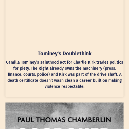
Tominey’s Doublethink
Camilla Tominey’s sainthood act for Charlie Kirk trades politics
for piety. The Right already owns the machinery (press,
finance, courts, police) and Kirk was part of the drive shaft. A
death certificate doesn’t wash clean a career built on making
violence respectable.