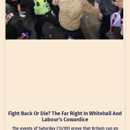
Fight Back Or Die? The Far Right In Whitehall And
Labour’s Cowardice
The events of Saturday (13/09) prove that Britain can go