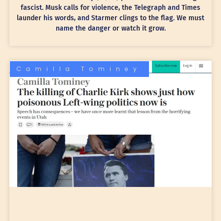
fascist. Musk calls for violence, the Telegraph and Times
launder his words, and Starmer clings to the flag. We must
name the danger or watch it grow.
Camilla Tominey