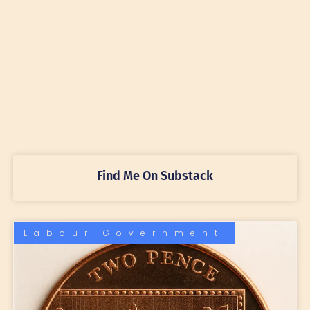
Find Me On Substack
Labour Government