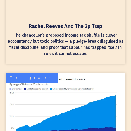
Rachel Reeves And The 2p Trap
The chancellor’s proposed income tax shuffle is clever
accountancy but toxic politics — a pledge-break disguised as
fiscal discipline, and proof that Labour has trapped itself in
rules it cannot escape.
Telegraph