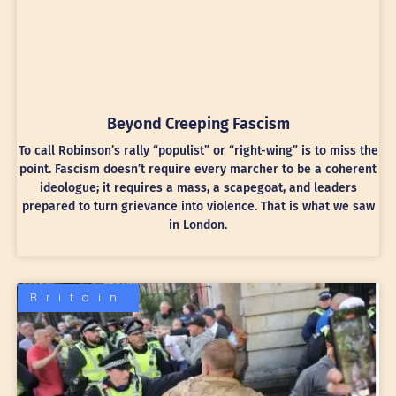
Beyond Creeping Fascism
To call Robinson’s rally “populist” or “right-wing” is to miss the
point. Fascism doesn’t require every marcher to be a coherent
ideologue; it requires a mass, a scapegoat, and leaders
prepared to turn grievance into violence. That is what we saw
in London.
Britain