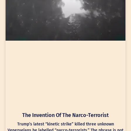
The Invention Of The Narco-Terrorist
Trump’s latest “kinetic strike” killed three unknown
Venezuelans he labelled “narco-terrorists.” The phrase is not