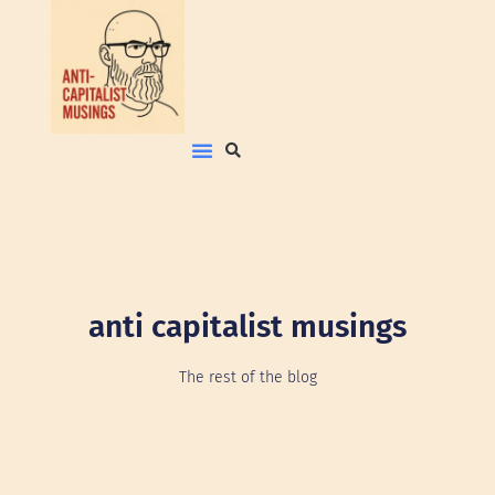
anti capitalist musings
The rest of the blog