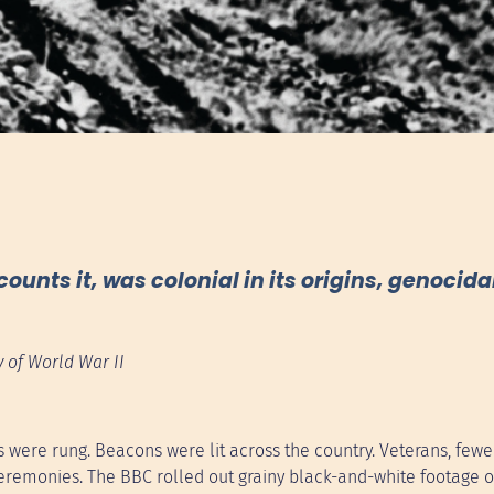
nts it, was colonial in its origins, genocidal 
 of World War II
 were rung. Beacons were lit across the country. Veterans, few
eremonies. The BBC rolled out grainy black-and-white footage o