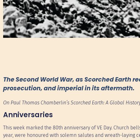
The Second World War, as Scorched Earth recou
prosecution, and imperial in its aftermath.
On Paul Thomas Chamberlin’s Scorched Earth: A Global History
Anniversaries
This week marked the 80th anniversary of VE Day. Church bells
year, were honoured with solemn salutes and wreath-laying c