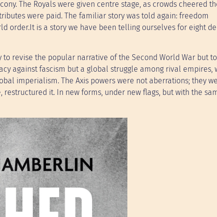
alcony. The Royals were given centre stage, as crowds cheered th
tributes were paid. The familiar story was told again: freedom
d order.It is a story we have been telling ourselves for eight d
 to revise the popular narrative of the Second World War but to
cracy against fascism but a global struggle among rival empires,
global imperialism. The Axis powers were not aberrations; they w
, restructured it. In new forms, under new flags, but with the sa