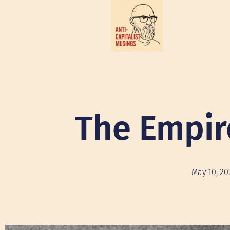
The Empir
May 10, 20