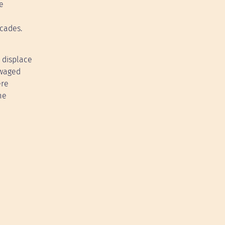
e
ecades.
 displace
 waged
ere
me