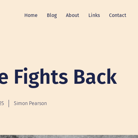
Home
Blog
About
Links
Contact
e Fights Back
25
Simon Pearson