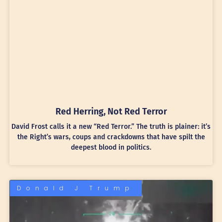
Red Herring, Not Red Terror
David Frost calls it a new “Red Terror.” The truth is plainer: it’s
the Right’s wars, coups and crackdowns that have spilt the
deepest blood in politics.
Donald J Trump