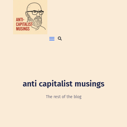
anti capitalist musings
The rest of the blog