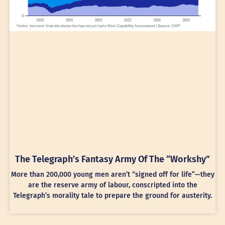
The Telegraph’s Fantasy Army Of The “Workshy”
More than 200,000 young men aren’t “signed off for life”—they
are the reserve army of labour, conscripted into the
Telegraph’s morality tale to prepare the ground for austerity.