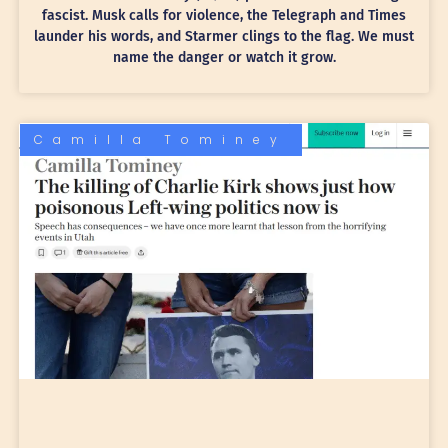
fascist. Musk calls for violence, the Telegraph and Times
launder his words, and Starmer clings to the flag. We must
name the danger or watch it grow.
Camilla Tominey