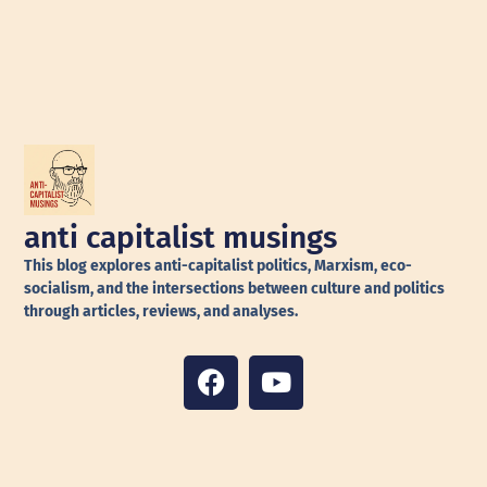
anti capitalist musings
This blog explores anti-capitalist politics, Marxism, eco-
socialism, and the intersections between culture and politics
through articles, reviews, and analyses.