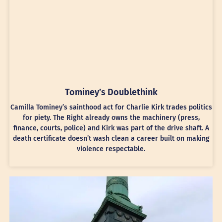
Tominey’s Doublethink
Camilla Tominey’s sainthood act for Charlie Kirk trades politics
for piety. The Right already owns the machinery (press,
finance, courts, police) and Kirk was part of the drive shaft. A
death certificate doesn’t wash clean a career built on making
violence respectable.