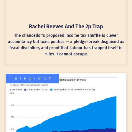
Rachel Reeves And The 2p Trap
The chancellor’s proposed income tax shuffle is clever
accountancy but toxic politics — a pledge-break disguised as
fiscal discipline, and proof that Labour has trapped itself in
rules it cannot escape.
Telegraph