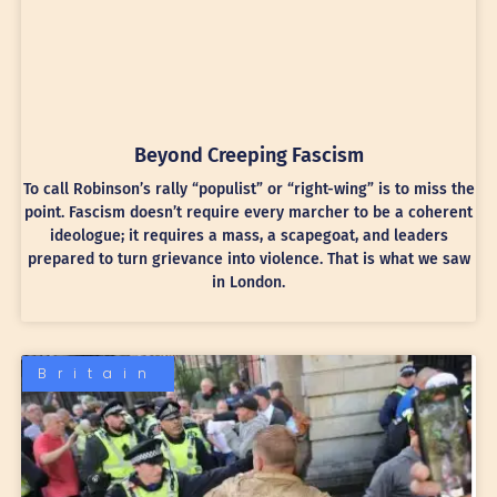
Beyond Creeping Fascism
To call Robinson’s rally “populist” or “right-wing” is to miss the
point. Fascism doesn’t require every marcher to be a coherent
ideologue; it requires a mass, a scapegoat, and leaders
prepared to turn grievance into violence. That is what we saw
in London.
Britain