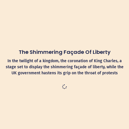
The Shimmering Façade Of Liberty
In the twilight of a kingdom, the coronation of King Charles, a
stage set to display the shimmering façade of liberty, while the
UK government hastens its grip on the throat of protests