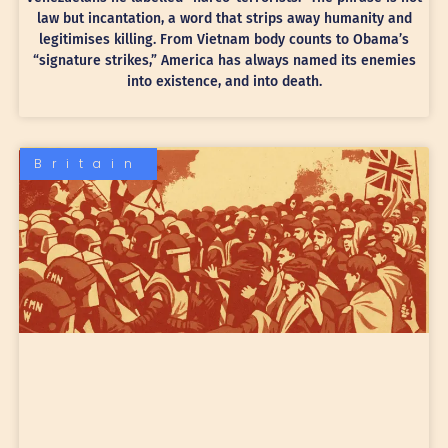
law but incantation, a word that strips away humanity and
legitimises killing. From Vietnam body counts to Obama’s
“signature strikes,” America has always named its enemies
into existence, and into death.
Britain