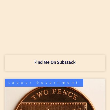
Find Me On Substack
Labour Government