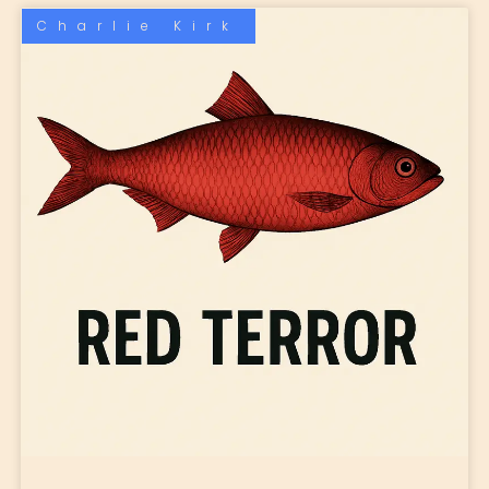
Charlie Kirk