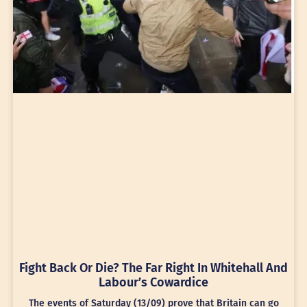
Fight Back Or Die? The Far Right In Whitehall And
Labour’s Cowardice
The events of Saturday (13/09) prove that Britain can go