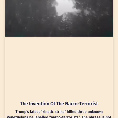
The Invention Of The Narco-Terrorist
Trump’s latest “kinetic strike” killed three unknown
Venezuelans he labelled “narco-terrorists.” The phrase is not