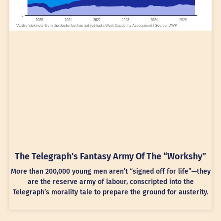
The Telegraph’s Fantasy Army Of The “Workshy”
More than 200,000 young men aren’t “signed off for life”—they
are the reserve army of labour, conscripted into the
Telegraph’s morality tale to prepare the ground for austerity.