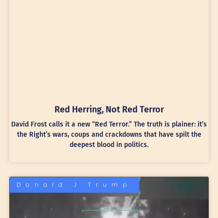
Red Herring, Not Red Terror
David Frost calls it a new “Red Terror.” The truth is plainer: it’s
the Right’s wars, coups and crackdowns that have spilt the
deepest blood in politics.
Donald J Trump