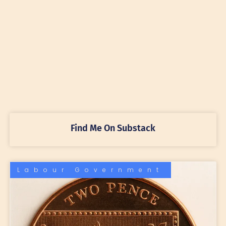
Find Me On Substack
Labour Government