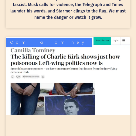
fascist. Musk calls for violence, the Telegraph and Times
launder his words, and Starmer clings to the flag. We must
name the danger or watch it grow.
Camilla Tominey