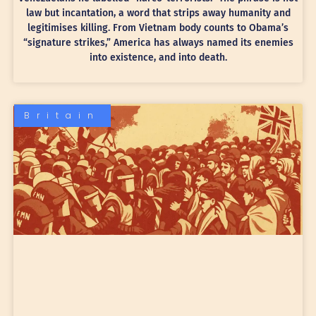
law but incantation, a word that strips away humanity and
legitimises killing. From Vietnam body counts to Obama’s
“signature strikes,” America has always named its enemies
into existence, and into death.
Britain