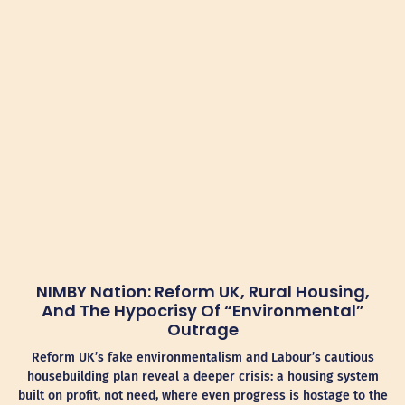
NIMBY Nation: Reform UK, Rural Housing,
And The Hypocrisy Of “Environmental”
Outrage
Reform UK’s fake environmentalism and Labour’s cautious
housebuilding plan reveal a deeper crisis: a housing system
built on profit, not need, where even progress is hostage to the