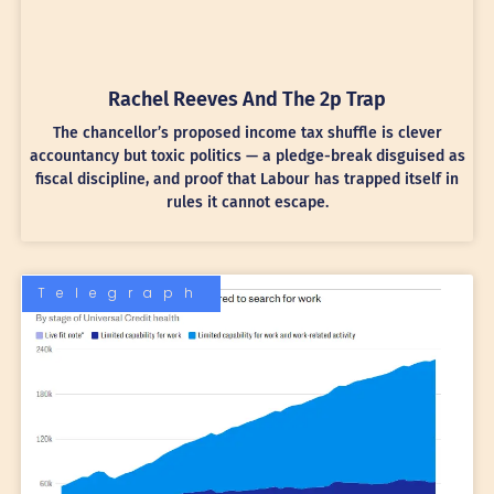
Rachel Reeves And The 2p Trap
The chancellor’s proposed income tax shuffle is clever
accountancy but toxic politics — a pledge-break disguised as
fiscal discipline, and proof that Labour has trapped itself in
rules it cannot escape.
Telegraph