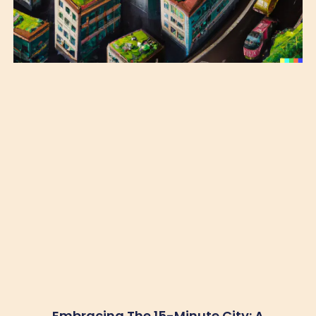
Embracing The 15-Minute City: A