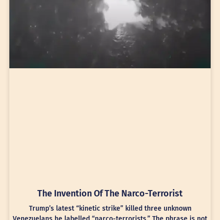
The Invention Of The Narco-Terrorist
Trump’s latest “kinetic strike” killed three unknown
Venezuelans he labelled “narco-terrorists.” The phrase is not