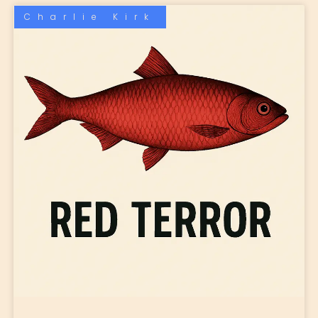
Charlie Kirk