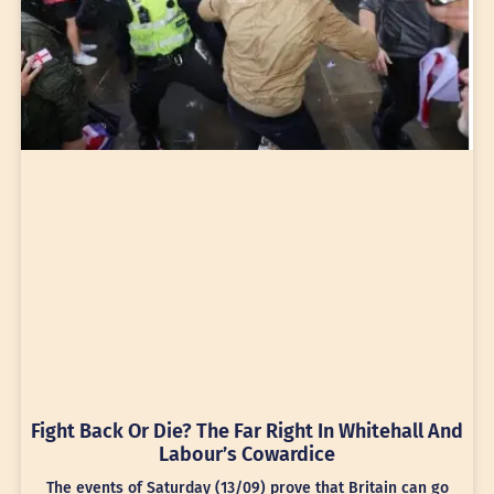
Fight Back Or Die? The Far Right In Whitehall And
Labour’s Cowardice
The events of Saturday (13/09) prove that Britain can go