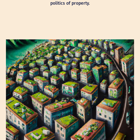
politics of property.