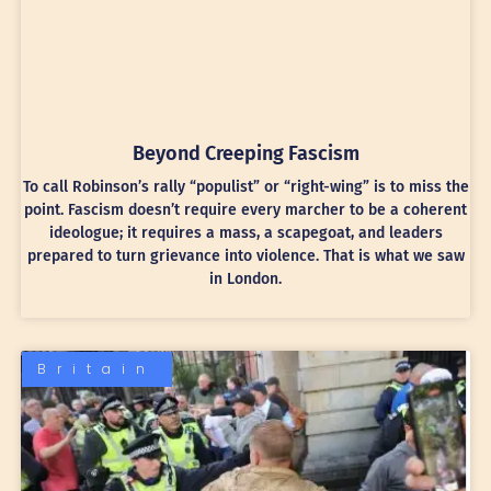
Beyond Creeping Fascism
To call Robinson’s rally “populist” or “right-wing” is to miss the
point. Fascism doesn’t require every marcher to be a coherent
ideologue; it requires a mass, a scapegoat, and leaders
prepared to turn grievance into violence. That is what we saw
in London.
Britain