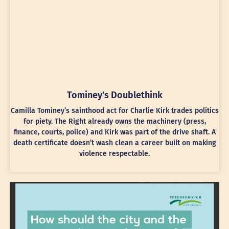
Tominey’s Doublethink
Camilla Tominey’s sainthood act for Charlie Kirk trades politics
for piety. The Right already owns the machinery (press,
finance, courts, police) and Kirk was part of the drive shaft. A
death certificate doesn’t wash clean a career built on making
violence respectable.