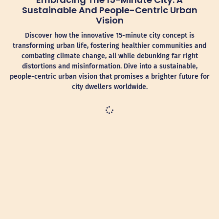
Sustainable And People-Centric Urban
Vision
Discover how the innovative 15-minute city concept is
transforming urban life, fostering healthier communities and
combating climate change, all while debunking far right
distortions and misinformation. Dive into a sustainable,
people-centric urban vision that promises a brighter future for
city dwellers worldwide.