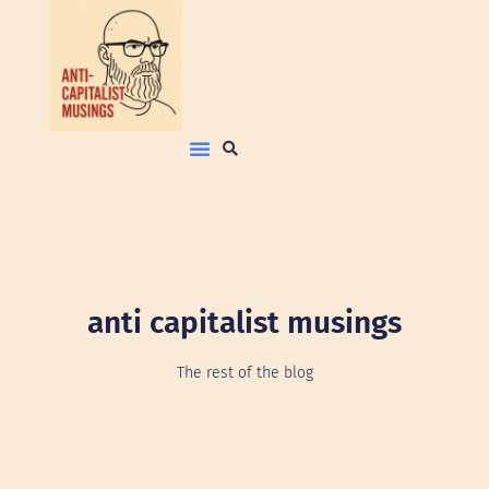
anti capitalist musings
The rest of the blog