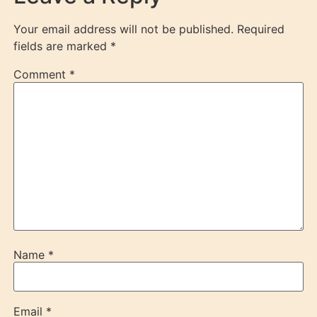
Your email address will not be published.
Required
fields are marked
*
Comment
*
Name
*
Email
*