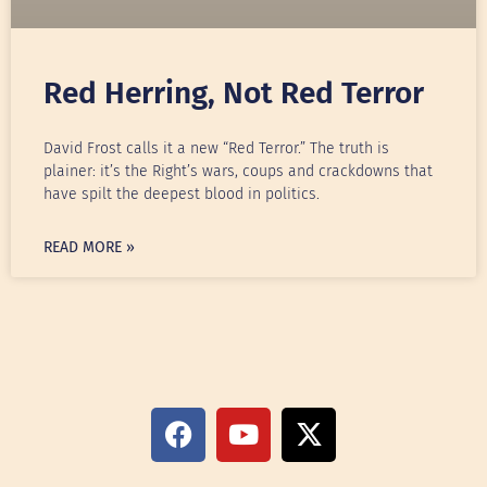
Red Herring, Not Red Terror
David Frost calls it a new “Red Terror.” The truth is
plainer: it’s the Right’s wars, coups and crackdowns that
have spilt the deepest blood in politics.
READ MORE »