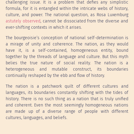
challenging issue. It is a problem that defies any simplistic
formula, for it is entangled within the intricate webs of history,
culture, and power. The national question, as Rosa Luxemburg
astutely observed
, cannot be dissociated from the diverse and
ever-shifting contexts in which it arises.
The bourgeoisie’s conception of national self-determination is
a mirage of unity and coherence. The nation, as they would
have it, is a self-contained, homogeneous entity, bound
together by the threads of language and culture. But this myth
belies the true nature of social reality. The nation is a
heterogeneous and mutable construct, its boundaries
continually reshaped by the ebb and flow of history.
The nation is a patchwork quilt of different cultures and
languages, its boundaries constantly shifting with the tides of
history. There is no such thing as a nation that is truly unified
and coherent. Even the most seemingly homogeneous nations
are made up of a diverse range of people with different
cultures, languages, and beliefs.