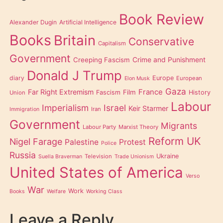
Book Review
Alexander Dugin
Artificial Intelligence
Books
Britain
Conservative
Capitalism
Government
Creeping Fascism
Crime and Punishment
Donald J Trump
diary
Europe
European
Elon Musk
Gaza
Far Right Extremism
France
Film
Fascism
History
Union
Labour
Imperialism
Israel
Keir Starmer
Iran
Immigration
Government
Migrants
Labour Party
Marxist Theory
Reform UK
Nigel Farage
Palestine
Protest
Police
Russia
Ukraine
Television
Suella Braverman
Trade Unionism
United States of America
Verso
War
Work
Books
Welfare
Working Class
Leave a Reply