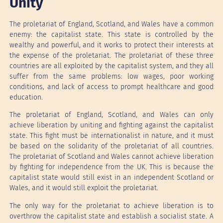
Unity
The proletariat of England, Scotland, and Wales have a common
enemy: the capitalist state. This state is controlled by the
wealthy and powerful, and it works to protect their interests at
the expense of the proletariat. The proletariat of these three
countries are all exploited by the capitalist system, and they all
suffer from the same problems: low wages, poor working
conditions, and lack of access to prompt healthcare and good
education.
The proletariat of England, Scotland, and Wales can only
achieve liberation by uniting and fighting against the capitalist
state. This fight must be internationalist in nature, and it must
be based on the solidarity of the proletariat of all countries.
The proletariat of Scotland and Wales cannot achieve liberation
by fighting for independence from the UK. This is because the
capitalist state would still exist in an independent Scotland or
Wales, and it would still exploit the proletariat.
The only way for the proletariat to achieve liberation is to
overthrow the capitalist state and establish a socialist state. A