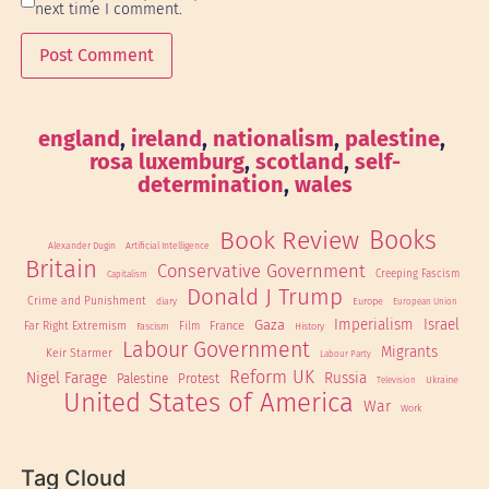
next time I comment.
england
, 
ireland
, 
nationalism
, 
palestine
, 
rosa luxemburg
, 
scotland
, 
self-
determination
, 
wales
Book Review
Books
Alexander Dugin
Artificial Intelligence
Britain
Conservative Government
Creeping Fascism
Capitalism
Donald J Trump
Crime and Punishment
Europe
diary
European Union
Imperialism
Israel
Gaza
Far Right Extremism
France
Fascism
Film
History
Labour Government
Migrants
Keir Starmer
Labour Party
Reform UK
Nigel Farage
Russia
Palestine
Protest
Ukraine
Television
United States of America
War
Work
Tag Cloud