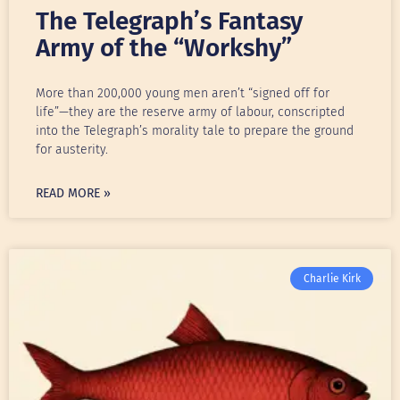
The Telegraph’s Fantasy
Army of the “Workshy”
More than 200,000 young men aren’t “signed off for
life”—they are the reserve army of labour, conscripted
into the Telegraph’s morality tale to prepare the ground
for austerity.
READ MORE »
Charlie Kirk