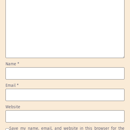
Name
*
Email
*
Website
Save my name, email, and website in this browser for the