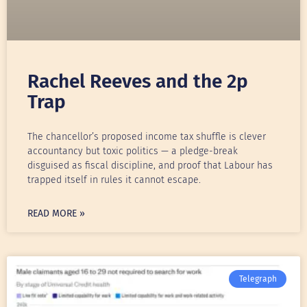
Rachel Reeves and the 2p
Trap
The chancellor’s proposed income tax shuffle is clever
accountancy but toxic politics — a pledge-break
disguised as fiscal discipline, and proof that Labour has
trapped itself in rules it cannot escape.
READ MORE »
Telegraph