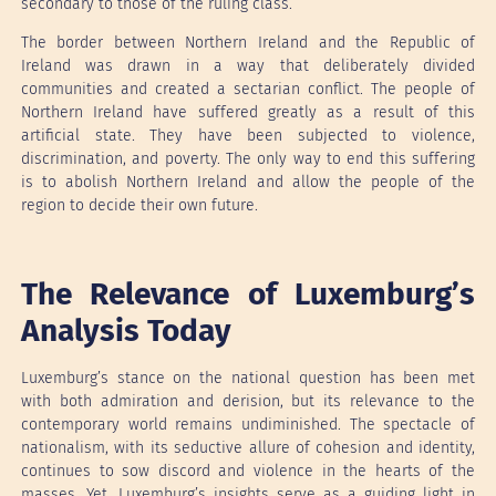
secondary to those of the ruling class.
The border between Northern Ireland and the Republic of
Ireland was drawn in a way that deliberately divided
communities and created a sectarian conflict. The people of
Northern Ireland have suffered greatly as a result of this
artificial state. They have been subjected to violence,
discrimination, and poverty. The only way to end this suffering
is to abolish Northern Ireland and allow the people of the
region to decide their own future.
The Relevance of Luxemburg’s
Analysis Today
Luxemburg’s stance on the national question has been met
with both admiration and derision, but its relevance to the
contemporary world remains undiminished. The spectacle of
nationalism, with its seductive allure of cohesion and identity,
continues to sow discord and violence in the hearts of the
masses. Yet, Luxemburg’s insights serve as a guiding light in