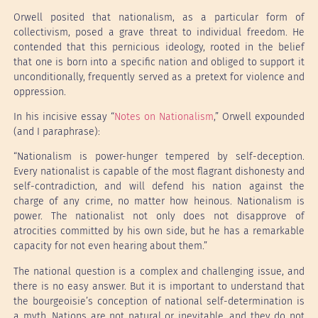
Orwell posited that nationalism, as a particular form of
collectivism, posed a grave threat to individual freedom. He
contended that this pernicious ideology, rooted in the belief
that one is born into a specific nation and obliged to support it
unconditionally, frequently served as a pretext for violence and
oppression.
In his incisive essay “
Notes on Nationalism
,” Orwell expounded
(and I paraphrase):
“Nationalism is power-hunger tempered by self-deception.
Every nationalist is capable of the most flagrant dishonesty and
self-contradiction, and will defend his nation against the
charge of any crime, no matter how heinous. Nationalism is
power. The nationalist not only does not disapprove of
atrocities committed by his own side, but he has a remarkable
capacity for not even hearing about them.”
The national question is a complex and challenging issue, and
there is no easy answer. But it is important to understand that
the bourgeoisie’s conception of national self-determination is
a myth. Nations are not natural or inevitable, and they do not