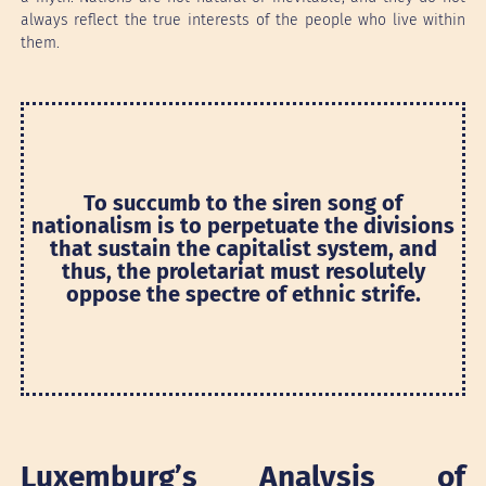
always reflect the true interests of the people who live within
them.
To succumb to the siren song of
nationalism is to perpetuate the divisions
that sustain the capitalist system, and
thus, the proletariat must resolutely
oppose the spectre of ethnic strife.
Luxemburg’s Analysis of