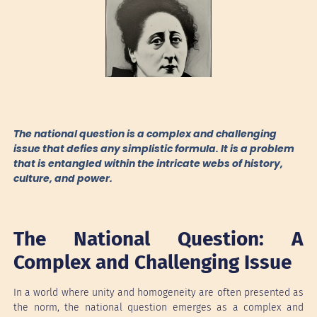
The national question is a complex and challenging
issue that defies any simplistic formula. It is a problem
that is entangled within the intricate webs of history,
culture, and power.
The National Question: A
Complex and Challenging Issue
In a world where unity and homogeneity are often presented as
the norm, the national question emerges as a complex and