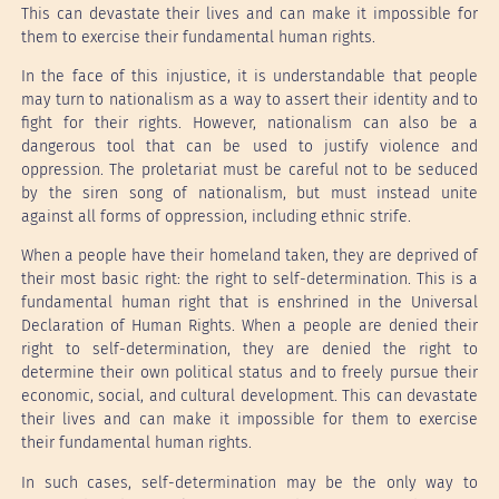
This can devastate their lives and can make it impossible for
them to exercise their fundamental human rights.
In the face of this injustice, it is understandable that people
may turn to nationalism as a way to assert their identity and to
fight for their rights. However, nationalism can also be a
dangerous tool that can be used to justify violence and
oppression. The proletariat must be careful not to be seduced
by the siren song of nationalism, but must instead unite
against all forms of oppression, including ethnic strife.
When a people have their homeland taken, they are deprived of
their most basic right: the right to self-determination. This is a
fundamental human right that is enshrined in the Universal
Declaration of Human Rights. When a people are denied their
right to self-determination, they are denied the right to
determine their own political status and to freely pursue their
economic, social, and cultural development. This can devastate
their lives and can make it impossible for them to exercise
their fundamental human rights.
In such cases, self-determination may be the only way to