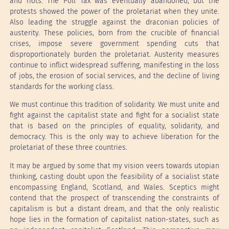
and riots. The Poll Tax was eventually abandoned, but the
protests showed the power of the proletariat when they unite.
Also leading the struggle against the draconian policies of
austerity. These policies, born from the crucible of financial
crises, impose severe government spending cuts that
disproportionately burden the proletariat. Austerity measures
continue to inflict widespread suffering, manifesting in the loss
of jobs, the erosion of social services, and the decline of living
standards for the working class.
We must continue this tradition of solidarity. We must unite and
fight against the capitalist state and fight for a socialist state
that is based on the principles of equality, solidarity, and
democracy. This is the only way to achieve liberation for the
proletariat of these three countries.
It may be argued by some that my vision veers towards utopian
thinking, casting doubt upon the feasibility of a socialist state
encompassing England, Scotland, and Wales. Sceptics might
contend that the prospect of transcending the constraints of
capitalism is but a distant dream, and that the only realistic
hope lies in the formation of capitalist nation-states, such as