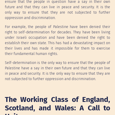
ensure that the people in question have a say in their own
future and that they can live in peace and security. It is the
only way to ensure that they are not subjected to further
oppression and discrimination.
For example, the people of Palestine have been denied their
right to self-determination for decades. They have been living
under Israeli occupation and have been denied the right to
establish their own state. This has had a devastating impact on
their lives and has made it impossible for them to exercise
their fundamental human rights.
Self-determination is the only way to ensure that the people of
Palestine have a say in their own future and that they can live
in peace and security. It is the only way to ensure that they are
not subjected to further oppression and discrimination.
The Working Class of England,
Scotland, and Wales: A Call to