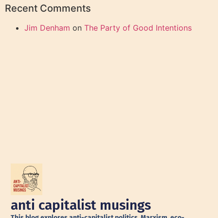
Recent Comments
Jim Denham
on
The Party of Good Intentions
anti capitalist musings
This blog explores anti-capitalist politics, Marxism, eco-