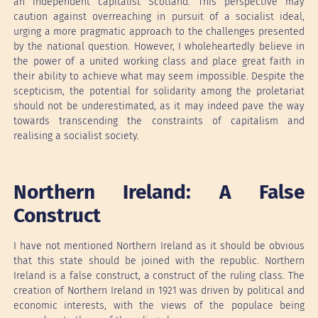
an independent capitalist Scotland. This perspective may
caution against overreaching in pursuit of a socialist ideal,
urging a more pragmatic approach to the challenges presented
by the national question. However, I wholeheartedly believe in
the power of a united working class and place great faith in
their ability to achieve what may seem impossible. Despite the
scepticism, the potential for solidarity among the proletariat
should not be underestimated, as it may indeed pave the way
towards transcending the constraints of capitalism and
realising a socialist society.
Northern Ireland: A False
Construct
I have not mentioned Northern Ireland as it should be obvious
that this state should be joined with the republic. Northern
Ireland is a false construct, a construct of the ruling class. The
creation of Northern Ireland in 1921 was driven by political and
economic interests, with the views of the populace being