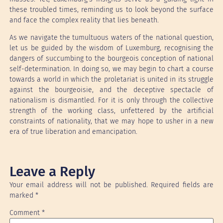
these troubled times, reminding us to look beyond the surface
and face the complex reality that lies beneath.
As we navigate the tumultuous waters of the national question,
let us be guided by the wisdom of Luxemburg, recognising the
dangers of succumbing to the bourgeois conception of national
self-determination. In doing so, we may begin to chart a course
towards a world in which the proletariat is united in its struggle
against the bourgeoisie, and the deceptive spectacle of
nationalism is dismantled. For it is only through the collective
strength of the working class, unfettered by the artificial
constraints of nationality, that we may hope to usher in a new
era of true liberation and emancipation.
Leave a Reply
Your email address will not be published.
Required fields are
marked
*
Comment
*