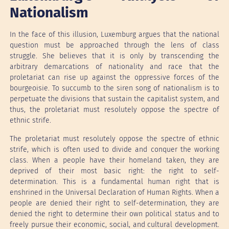
Nationalism
In the face of this illusion, Luxemburg argues that the national
question must be approached through the lens of class
struggle. She believes that it is only by transcending the
arbitrary demarcations of nationality and race that the
proletariat can rise up against the oppressive forces of the
bourgeoisie. To succumb to the siren song of nationalism is to
perpetuate the divisions that sustain the capitalist system, and
thus, the proletariat must resolutely oppose the spectre of
ethnic strife.
The proletariat must resolutely oppose the spectre of ethnic
strife, which is often used to divide and conquer the working
class. When a people have their homeland taken, they are
deprived of their most basic right: the right to self-
determination. This is a fundamental human right that is
enshrined in the Universal Declaration of Human Rights. When a
people are denied their right to self-determination, they are
denied the right to determine their own political status and to
freely pursue their economic, social, and cultural development.