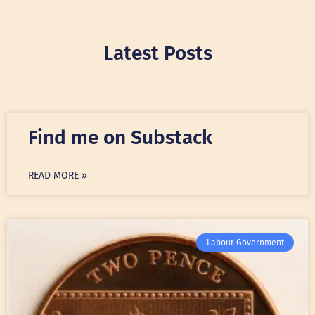
Latest Posts
Find me on Substack
READ MORE »
Labour Government