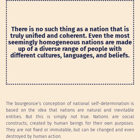
There is no such thing as a nation that is
truly unified and coherent. Even the most
seemingly homogeneous nations are made
up of a diverse range of people with
different cultures, languages, and beliefs.
The bourgeoisie’s conception of national self-determination is
based on the idea that nations are natural and inevitable
entities. But this is simply not true. Nations are social
constructs, created by human beings for their own purposes.
They are not fixed or immutable, but can be changed and even
destroyed by human action.