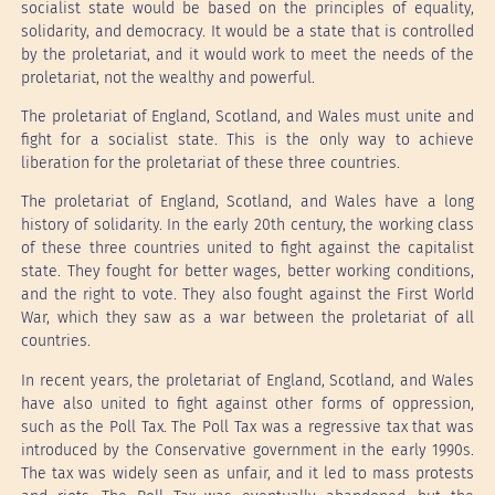
socialist state would be based on the principles of equality,
solidarity, and democracy. It would be a state that is controlled
by the proletariat, and it would work to meet the needs of the
proletariat, not the wealthy and powerful.
The proletariat of England, Scotland, and Wales must unite and
fight for a socialist state. This is the only way to achieve
liberation for the proletariat of these three countries.
The proletariat of England, Scotland, and Wales have a long
history of solidarity. In the early 20th century, the working class
of these three countries united to fight against the capitalist
state. They fought for better wages, better working conditions,
and the right to vote. They also fought against the First World
War, which they saw as a war between the proletariat of all
countries.
In recent years, the proletariat of England, Scotland, and Wales
have also united to fight against other forms of oppression,
such as the Poll Tax. The Poll Tax was a regressive tax that was
introduced by the Conservative government in the early 1990s.
The tax was widely seen as unfair, and it led to mass protests