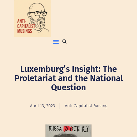
Luxemburg’s Insight: The
Proletariat and the National
Question
April 13, 2023
Anti Capitalist Musing