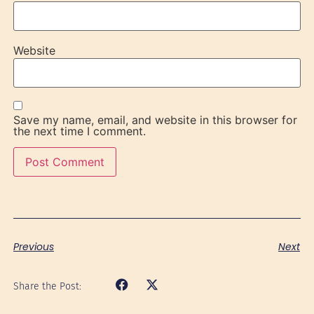
Website
Save my name, email, and website in this browser for
the next time I comment.
Previous
Next
Share the Post: