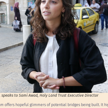
peaks to Sami Awad, Holy Land Trust Executive Director
ism
offers hopeful glimmers of potential bridges being built. It hi