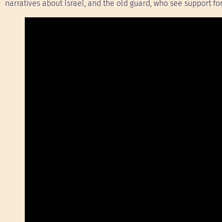
narratives about Israel, and the old guard, who see support for 