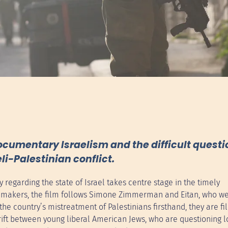
umentary Israelism and the difficult questio
li-Palestinian conflict.
regarding the state of Israel takes centre stage in the timely
lmmakers, the film follows Simone Zimmerman and Eitan, who we
he country’s mistreatment of Palestinians firsthand, they are fil
 rift between young liberal American Jews, who are questioning 