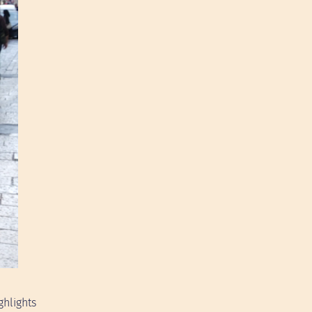
ghlights