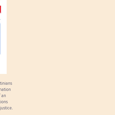
tinians
nation
f an
tions
justice.