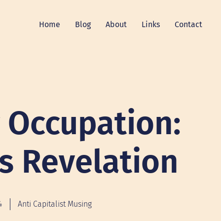
Home
Blog
About
Links
Contact
g Occupation:
’s Revelation
4
Anti Capitalist Musing