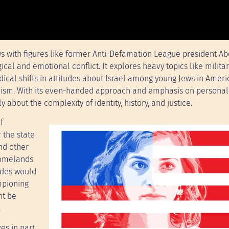
s with figures like former Anti-Defamation League president Ab
ical and emotional conflict. It explores heavy topics like milita
dical shifts in attitudes about Israel among young Jews in Amer
udaism. With its even-handed approach and emphasis on personal 
 about the complexity of identity, history, and justice.
f
 the state
and other
homelands
udes would
mpioning
ht be
.
es in part