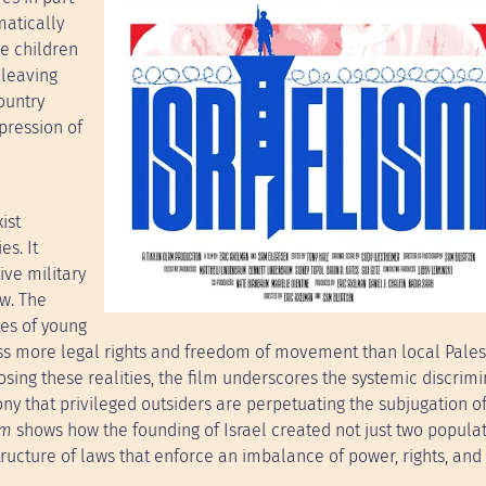
matically
ge children
 leaving
ountry
pression of
ist
es. It
tive military
aw. The
tes of young
sess more legal rights and freedom of movement than local Pales
sing these realities, the film underscores the systemic discrimi
ny that privileged outsiders are perpetuating the subjugation o
sm
shows how the founding of Israel created not just two popula
tructure of laws that enforce an imbalance of power, rights, and 