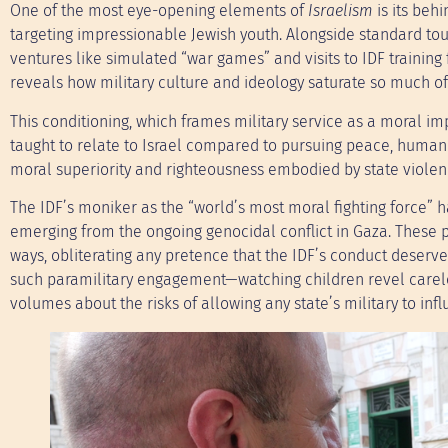
One of the most eye-opening elements of
Israelism
is its beh
targeting impressionable Jewish youth. Alongside standard tour
ventures like simulated “war games” and visits to IDF training f
reveals how military culture and ideology saturate so much o
This conditioning, which frames military service as a moral im
taught to relate to Israel compared to pursuing peace, human 
moral superiority and righteousness embodied by state violen
The IDF’s moniker as the “world’s most moral fighting force” 
emerging from the ongoing genocidal conflict in Gaza. These p
ways, obliterating any pretence that the IDF’s conduct deserves
such paramilitary engagement—watching children revel careles
volumes about the risks of allowing any state’s military to in