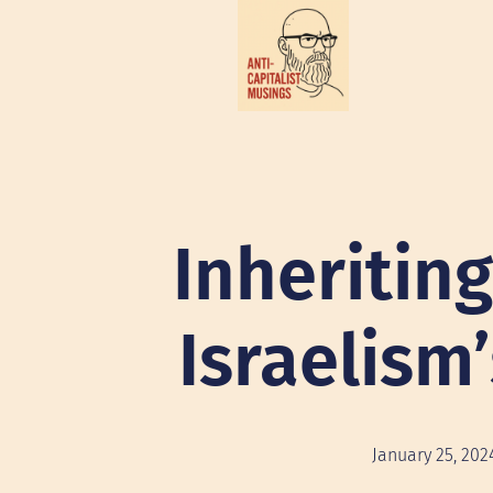
Inheritin
Israelism
January 25, 202