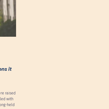
ns it
re raised
led with
long-held