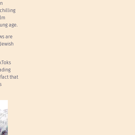
on
chilling
ilm
oung age.
ews are
 Jewish
ikToks
ading
fact that
s