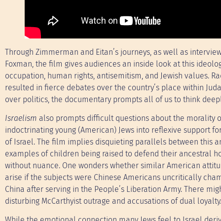
Through Zimmerman and Eitan’s journeys, as well as interview
Foxman, the film gives audiences an inside look at this ideolog
occupation, human rights, antisemitism, and Jewish values. Ra
resulted in fierce debates over the country’s place within J
over politics, the documentary prompts all of us to think deeply
Israelism
also prompts difficult questions about the morality o
indoctrinating young (American) Jews into reflexive support for
of Israel. The film implies disquieting parallels between this 
examples of children being raised to defend their ancestral 
without nuance. One wonders whether similar American attit
arise if the subjects were Chinese Americans uncritically cha
China after serving in the People’s Liberation Army. There mig
disturbing McCarthyist outrage and accusations of dual loyalty
While the emotional connection many Jews feel to Israel deriv