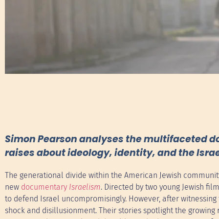
Simon Pearson analyses the multifaceted doc
raises about ideology, identity, and the Israe
The generational divide within the American Jewish community 
new
documentary
Israelism
. Directed by two young Jewish fi
to defend Israel uncompromisingly. However, after witnessing t
shock and disillusionment. Their stories spotlight the growing