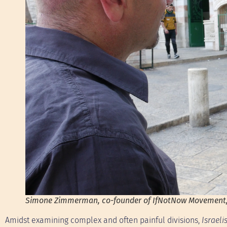
Simone Zimmerman, co-founder of IfNotNow Movement, s
Amidst examining complex and often painful divisions,
Israel