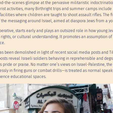
ind-the-scenes glimpse at the pervasive militaristic indoctrinati
ist activities, many Birthright trips and summer camps include 
acilities where children are taught to shoot assault rifles. The f
f the messaging around Israel, aimed at diaspora Jews from a y
perative, starts early and plays an outsized role in how young J
rights, or cultural understanding. It promotes an assumption of
ce.
has been demolished in light of recent social media posts and T
osts reveal Israeli soldiers behaving in reprehensible and degr
 pride or praise. No matter one’s views on Israel-Palestine, the 
sly in firing guns or combat drills—is treated as normal speak
fluence educational spaces.