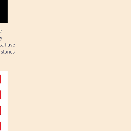
e
ry
ica have
stories