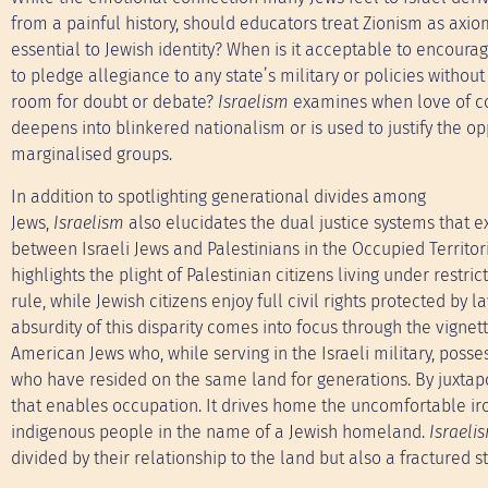
from a painful history, should educators treat Zionism as axio
essential to Jewish identity? When is it acceptable to encoura
to pledge allegiance to any state’s military or policies without
room for doubt or debate?
Israelism
examines when love of c
deepens into blinkered nationalism or is used to justify the op
marginalised groups.
In addition to spotlighting generational divides among
Jews,
Israelism
also elucidates the dual justice systems that ex
between Israeli Jews and Palestinians in the Occupied Territori
highlights the plight of Palestinian citizens living under restric
rule, while Jewish citizens enjoy full civil rights protected by l
absurdity of this disparity comes into focus through the vignet
American Jews who, while serving in the Israeli military, pos
who have resided on the same land for generations. By juxtapo
that enables occupation. It drives home the uncomfortable iro
indigenous people in the name of a Jewish homeland.
Israeli
divided by their relationship to the land but also a fractured s