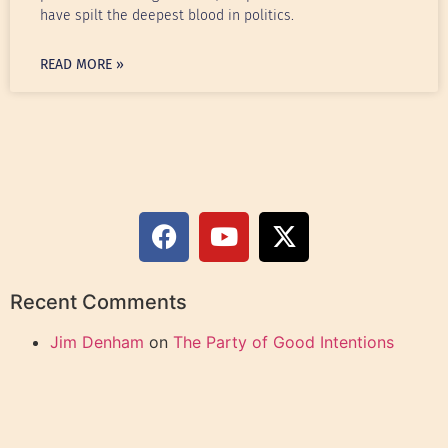
have spilt the deepest blood in politics.
READ MORE »
Recent Comments
Jim Denham
on
The Party of Good Intentions