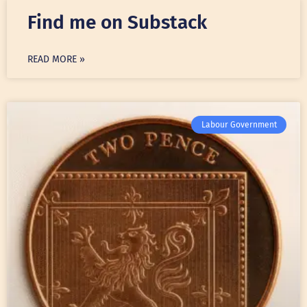
Find me on Substack
READ MORE »
Labour Government