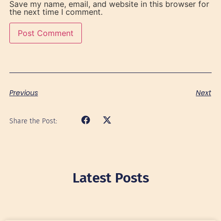
Save my name, email, and website in this browser for
the next time I comment.
Previous
Next
Share the Post:
Latest Posts