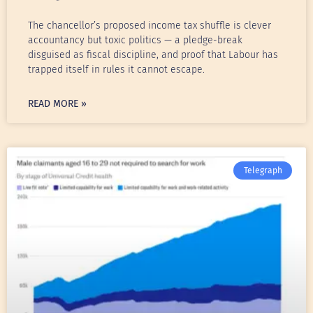
The chancellor’s proposed income tax shuffle is clever
accountancy but toxic politics — a pledge-break
disguised as fiscal discipline, and proof that Labour has
trapped itself in rules it cannot escape.
READ MORE »
Telegraph