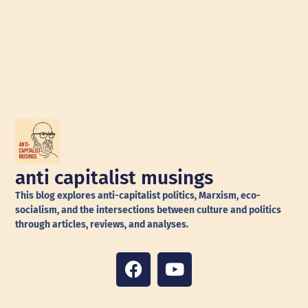
anti capitalist musings
This blog explores anti-capitalist politics, Marxism, eco-
socialism, and the intersections between culture and politics
through articles, reviews, and analyses.