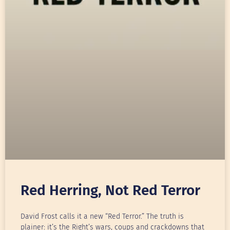
Red Herring, Not Red Terror
David Frost calls it a new “Red Terror.” The truth is
plainer: it’s the Right’s wars, coups and crackdowns that