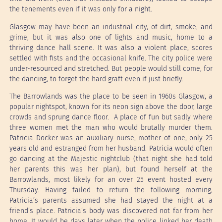
the tenements even if it was only for a night.
Glasgow may have been an industrial city, of dirt, smoke, and
grime, but it was also one of lights and music, home to a
thriving dance hall scene. It was also a violent place, scores
settled with fists and the occasional knife. The city police were
under-resourced and stretched. But people would still come, for
the dancing, to forget the hard graft even if just briefly.
The Barrowlands was the place to be seen in 1960s Glasgow, a
popular nightspot, known for its neon sign above the door, large
crowds and sprung dance floor. A place of fun but sadly where
three women met the man who would brutally murder them.
Patricia Docker was an auxiliary nurse, mother of one, only 25
years old and estranged from her husband. Patricia would often
go dancing at the Majestic nightclub (that night she had told
her parents this was her plan), but found herself at the
Barrowlands, most likely for an over 25 event hosted every
Thursday. Having failed to return the following morning,
Patricia’s parents assumed she had stayed the night at a
friend’s place. Patricia’s body was discovered not far from her
home. It would be days later when the police linked her death