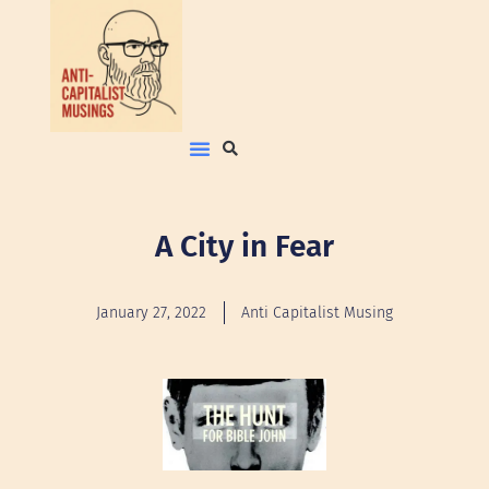
A City in Fear
January 27, 2022
Anti Capitalist Musing