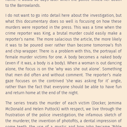
to the Barrowlands.
I do not want to go into detail here about the investigation, but
what this documentary does so well is focusing on how these
murders were reported in the press. This was a time when the
crime reporter was King, a brutal murder could easily make a
reporter’s name. The more salacious the article, the more likely
it was to be poured over rather than become tomorrow’s fish
and chip wrapper. There is a problem with this, the portrayal of
female murder victims for one. A body becomes a naked body
(even if it was, a body is a body). When a woman is out dancing
alone, the focus is on the ‘why was she out alone’. Something
that men did often and without comment. The reporter’s male
gaze focuses on the contrived ‘she was asking for it’ angle,
rather than the fact that everyone should be able to have fun
and return home at the end of the night.
The series treats the murder of each victim (Docker, Jemima
McDonald and Helen Puttock) with respect, we live through the
frustration of the police investigation, the infamous sketch of
the murderer, the invention of photofits, a dental impression of
some teeth, the use of a mystic and how John became ‘Bible