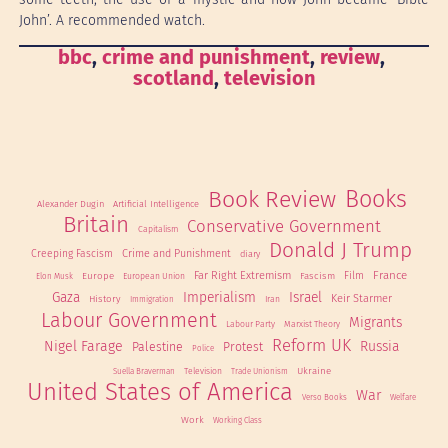
John’. A recommended watch.
bbc
, 
crime and punishment
, 
review
, 
scotland
, 
television
Book Review
Books
Alexander Dugin
Artificial Intelligence
Britain
Conservative Government
Capitalism
Donald J Trump
Creeping Fascism
Crime and Punishment
diary
France
Far Right Extremism
Film
Europe
Fascism
European Union
Elon Musk
Gaza
Imperialism
Israel
Keir Starmer
History
Iran
Immigration
Labour Government
Migrants
Labour Party
Marxist Theory
Reform UK
Nigel Farage
Russia
Palestine
Protest
Police
Ukraine
Television
Suella Braverman
Trade Unionism
United States of America
War
Verso Books
Welfare
Work
Working Class