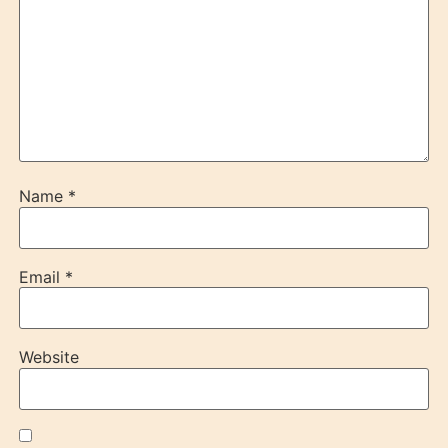
Name
*
Email
*
Website