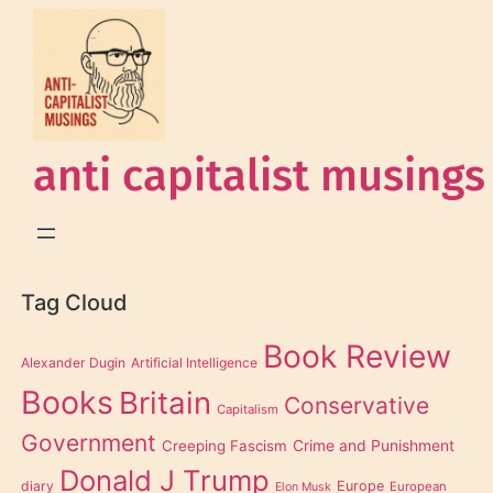
anti capitalist musings
Tag Cloud
Book Review
Alexander Dugin
Artificial Intelligence
Books
Britain
Conservative
Capitalism
Government
Creeping Fascism
Crime and Punishment
Donald J Trump
diary
Europe
European
Elon Musk