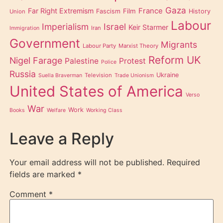
Gaza
Far Right Extremism
France
Film
Fascism
History
Union
Labour
Imperialism
Israel
Keir Starmer
Iran
Immigration
Government
Migrants
Labour Party
Marxist Theory
Reform UK
Nigel Farage
Palestine
Protest
Police
Russia
Ukraine
Television
Suella Braverman
Trade Unionism
United States of America
Verso
War
Work
Books
Welfare
Working Class
Leave a Reply
Your email address will not be published.
Required
fields are marked
*
Comment
*