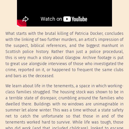
What starts with the brutal killing of Patricia Docker, concludes
with the linking of two further murders, an artist’s impression of
the suspect, biblical references, and the biggest manhunt in
Scottish police history. Rather than just a police procedural,
this is very much a story about Glasgow. Archive footage is put
to great use alongside interviews of those who investigated the
crime, reported on it, or happened to frequent the same clubs
and bars as the deceased.
We learn about life in the tenements, a space in which working-
class families struggled. The housing stock was shown to be in
a terrible state of disrepair, crumbling around the families who
dwelled there. Buildings with no windows are unimaginable in
summer let alone winter. This was a time without a state safety
net to catch the unfortunate so that those in and of the
tenements worked hard to survive. While life was tough, those
who did work (and that included childcare), looked to escape