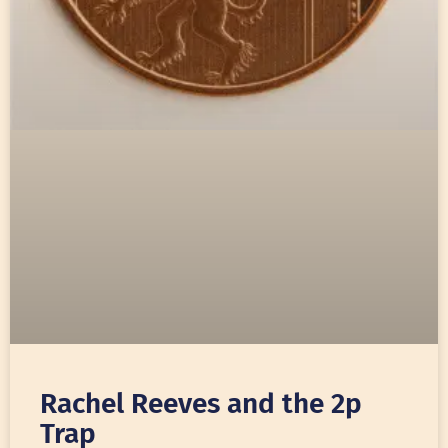
Rachel Reeves and the 2p
Trap