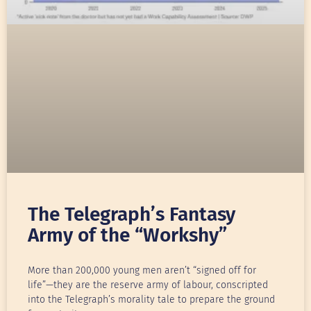
The Telegraph’s Fantasy
Army of the “Workshy”
More than 200,000 young men aren’t “signed off for
life”—they are the reserve army of labour, conscripted
into the Telegraph’s morality tale to prepare the ground