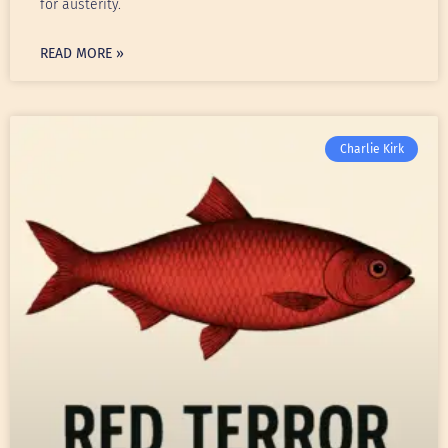
for austerity.
READ MORE »
Charlie Kirk