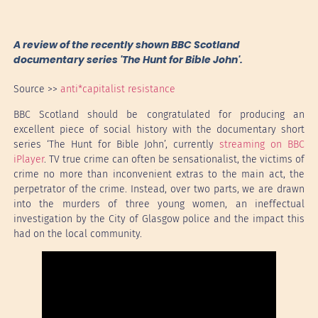
A review of the recently shown BBC Scotland
documentary series 'The Hunt for Bible John'.
Source >>
anti*capitalist resistance
BBC Scotland should be congratulated for producing an
excellent piece of social history with the documentary short
series ‘The Hunt for Bible John’, currently
streaming on BBC
iPlayer
. TV true crime can often be sensationalist, the victims of
crime no more than inconvenient extras to the main act, the
perpetrator of the crime. Instead, over two parts, we are drawn
into the murders of three young women, an ineffectual
investigation by the City of Glasgow police and the impact this
had on the local community.