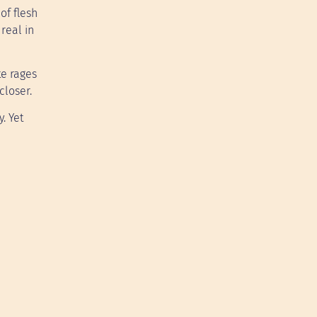
of flesh
real in
te rages
closer.
. Yet