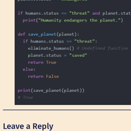
Leave a Reply