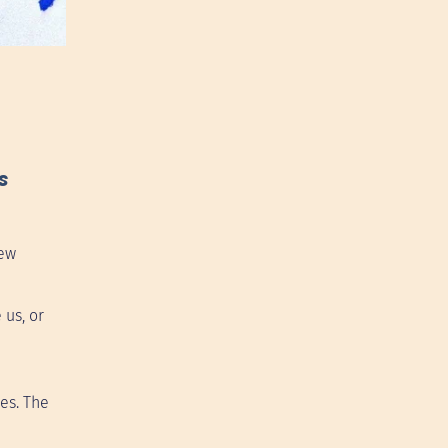
s
new
 us, or
es. The