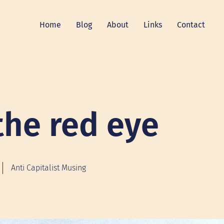
Home
Blog
About
Links
Contact
the red eye
Anti Capitalist Musing