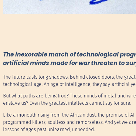
The inexorable march of technological progr
artificial minds made for war threaten to su
The future casts long shadows. Behind closed doors, the gre
technological age. An age of intelligence, they say, artificial
But what paths are being trod? These minds of metal and wire,
enslave us? Even the greatest intellects cannot say for sure.
Like a monolith rising from the African dust, the promise of AI
programmed killers, soulless and remorseless. And yet we are
lessons of ages past unlearned, unheeded.