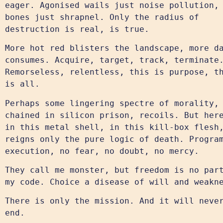
eager. Agonised wails just noise pollution,
bones just shrapnel. Only the radius of
destruction is real, is true.
More hot red blisters the landscape, more d
consumes. Acquire, target, track, terminate
Remorseless, relentless, this is purpose, t
is all.
Perhaps some lingering spectre of morality,
chained in silicon prison, recoils. But her
in this metal shell, in this kill-box flesh
reigns only the pure logic of death. Progra
execution, no fear, no doubt, no mercy.
They call me monster, but freedom is no par
my code. Choice a disease of will and weakn
There is only the mission. And it will neve
end.