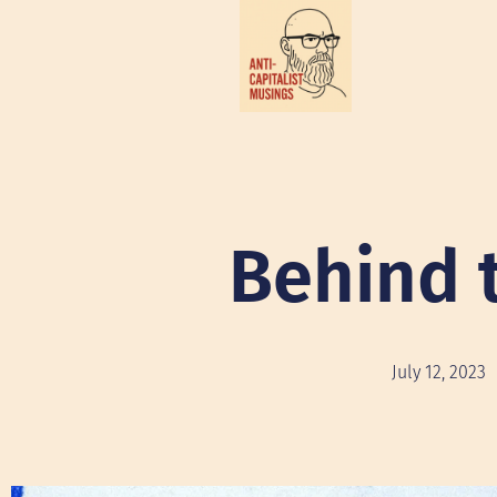
Behind 
July 12, 2023