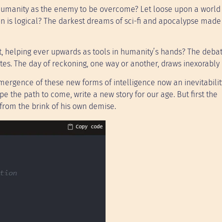
g humanity as the enemy to be overcome? Let loose upon a world 
ion is logical? The darkest dreams of sci-fi and apocalypse made 
, helping ever upwards as tools in humanity’s hands? The deba
ates. The day of reckoning, one way or another, draws inexorably 
emergence of these new forms of intelligence now an inevitability
 the path to come, write a new story for our age. But first the
from the brink of his own demise.