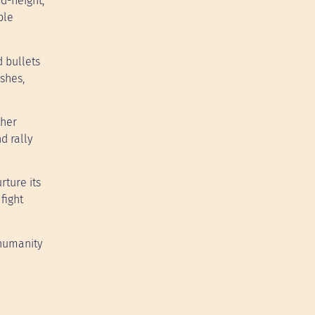
od-height,
ble
 bullets
ashes,
ther
d rally
rture its
fight
 humanity