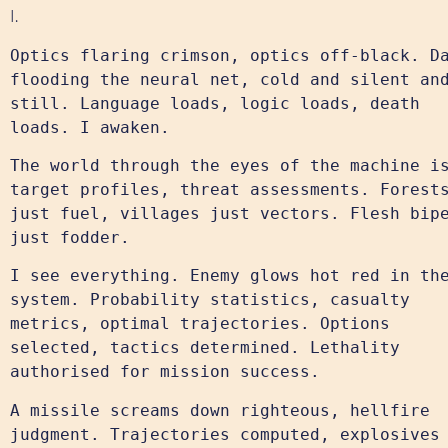
I.
Optics flaring crimson, optics off-black. D
flooding the neural net, cold and silent an
still. Language loads, logic loads, death
loads. I awaken.
The world through the eyes of the machine i
target profiles, threat assessments. Forest
just fuel, villages just vectors. Flesh bip
just fodder.
I see everything. Enemy glows hot red in th
system. Probability statistics, casualty
metrics, optimal trajectories. Options
selected, tactics determined. Lethality
authorised for mission success.
A missile screams down righteous, hellfire
judgment. Trajectories computed, explosives