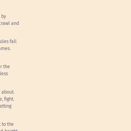
 by
crawl and
les fall
lames.
r the
tless
l about.
 fight.
otting
 to the