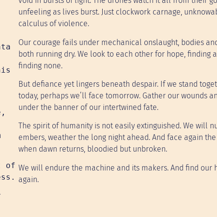
void in bursts of light. The drones watch it all from their g
unfeeling as lives burst. Just clockwork carnage, unknowa
calculus of violence.
Our courage fails under mechanical onslaught, bodies and
ata
both running dry. We look to each other for hope, finding 
.
finding none.
his
But defiance yet lingers beneath despair. If we stand toge
today, perhaps we’ll face tomorrow. Gather our wounds an
under the banner of our intertwined fate.
e,
,
The spirit of humanity is not easily extinguished. We will nu
m
embers, weather the long night ahead. And face again the 
when dawn returns, bloodied but unbroken.
t of
We will endure the machine and its makers. And find our
ess.
again.
r