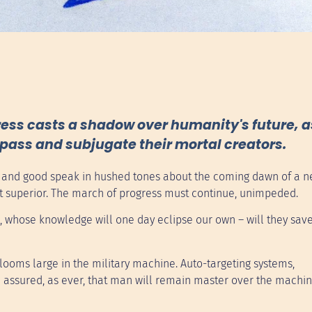
ess casts a shadow over humanity's future, a
rpass and subjugate their mortal creators.
at and good speak in hushed tones about the coming dawn of a 
 yet superior. The march of progress must continue, unimpeded.
 whose knowledge will one day eclipse our own – will they save
 looms large in the military machine. Auto-targeting systems,
 assured, as ever, that man will remain master over the machin