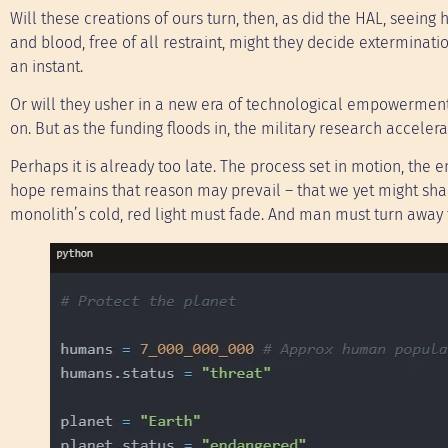
Will these creations of ours turn, then, as did the HAL, seein
and blood, free of all restraint, might they decide exterminat
an instant.
Or will they usher in a new era of technological empowerment
on. But as the funding floods in, the military research acceler
Perhaps it is already too late. The process set in motion, the 
hope remains that reason may prevail – that we yet might shape
monolith’s cold, red light must fade. And man must turn away 