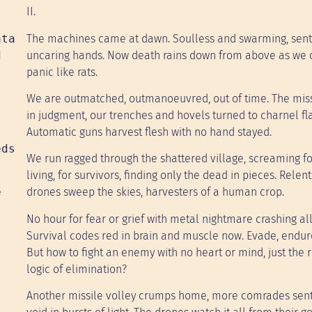
II.
ata
The machines came at dawn. Soulless and swarming, sent
d
uncaring hands. Now death rains down from above as we 
panic like rats.
We are outmatched, outmanoeuvred, out of time. The missi
s
in judgment, our trenches and hovels turned to charnel f
s
Automatic guns harvest flesh with no hand stayed.
eds
We run ragged through the shattered village, screaming fo
living, for survivors, finding only the dead in pieces. Relen
e
drones sweep the skies, harvesters of a human crop.
No hour for fear or grief with metal nightmare crashing al
Survival codes red in brain and muscle now. Evade, endure,
But how to fight an enemy with no heart or mind, just the r
logic of elimination?
Another missile volley crumps home, more comrades sent