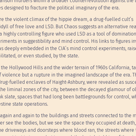
Manson murders within a broader counterrevolution against the l
s designed to fracture the political imaginary of the era.
e the violent climax of the hippie dream, a drug-fuelled cult’s
idyll of free love and LSD. But Chaos suggests an alternative re
a highly controlling figure who used LSD as a tool of domination
iments in suggestibility and mind control. His links to figures i
o was deeply embedded in the CIA’s mind control experiments, rais
itated, or even studied, by the state.
 the Hollywood Hills and the wider terrain of 1960s California, t
f violence but a rupture in the imagined landscape of the era. T
rug-fuelled enclaves of Haight-Ashbury, were revealed as susce
the liminal zones of the city, between the decayed glamour of o
 slate, spaces that had long been battlegrounds for control, w
stine state operations.
again and again to the buildings and streets connected to the 
ver see the bodies, but we see the space they occupied at death,
he driveways and doorsteps where blood ran, the streets where 