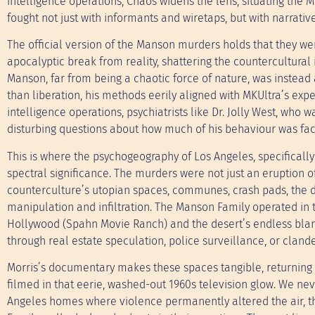
intelligence operations, Chaos widens the lens, situating the 
fought not just with informants and wiretaps, but with narrative
The official version of the Manson murders holds that they wer
apocalyptic break from reality, shattering the countercultural 
Manson, far from being a chaotic force of nature, was instead 
than liberation, his methods eerily aligned with MKUltra’s exper
intelligence operations, psychiatrists like Dr. Jolly West, wh
disturbing questions about how much of his behaviour was facil
This is where the psychogeography of Los Angeles, specifically
spectral significance. The murders were not just an eruption o
counterculture’s utopian spaces, communes, crash pads, the d
manipulation and infiltration. The Manson Family operated in 
Hollywood (Spahn Movie Ranch) and the desert’s endless blank
through real estate speculation, police surveillance, or clande
Morris’s documentary makes these spaces tangible, returning 
filmed in that eerie, washed-out 1960s television glow. We ne
Angeles homes where violence permanently altered the air, t