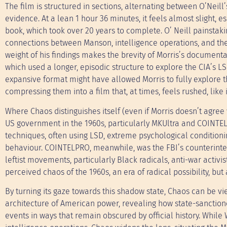
The film is structured in sections, alternating between O’Neill
evidence. At a lean 1 hour 36 minutes, it feels almost slight, 
book, which took over 20 years to complete. O’ Neill painstakin
connections between Manson, intelligence operations, and the 
weight of his findings makes the brevity of Morris’s document
which used a longer, episodic structure to explore the CIA’s 
expansive format might have allowed Morris to fully explore t
compressing them into a film that, at times, feels rushed, like i
Where Chaos distinguishes itself (even if Morris doesn’t agree 
US government in the 1960s, particularly MKUltra and COINTE
techniques, often using LSD, extreme psychological conditio
behaviour. COINTELPRO, meanwhile, was the FBI’s counterintel
leftist movements, particularly Black radicals, anti-war activi
perceived chaos of the 1960s, an era of radical possibility, but
By turning its gaze towards this shadow state, Chaos can be
architecture of American power, revealing how state-sanctione
events in ways that remain obscured by official history. Whi