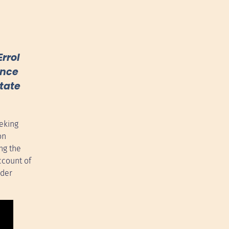
rrol
ence
state
eking
on
ng the
ccount of
ider