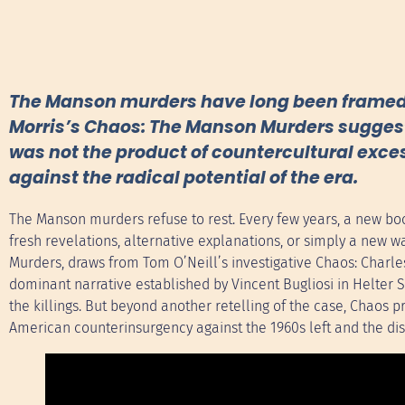
The Manson murders have long been framed as
Morris’s Chaos: The Manson Murders suggests
was not the product of countercultural exce
against the radical potential of the era.
The Manson murders refuse to rest. Every few years, a new bo
fresh revelations, alternative explanations, or simply a new way
Murders, draws from Tom O’Neill’s investigative Chaos: Charles
dominant narrative established by Vincent Bugliosi in Helter Sk
the killings. But beyond another retelling of the case, Chaos
American counterinsurgency against the 1960s left and the dis