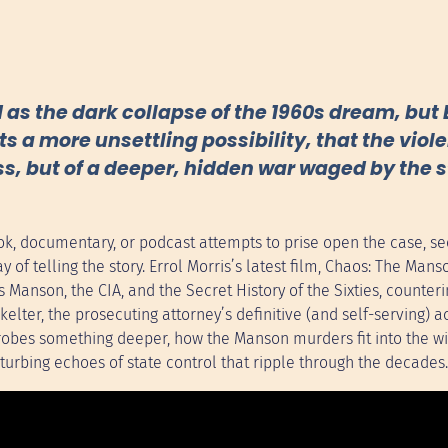
 the dark collapse of the 1960s dream, but E
 a more unsettling possibility, that the viol
ss, but of a deeper, hidden war waged by the 
ok, documentary, or podcast attempts to prise open the case, se
 of telling the story. Errol Morris’s latest film, Chaos: The Mans
 Manson, the CIA, and the Secret History of the Sixties, counteri
elter, the prosecuting attorney’s definitive (and self-serving) a
 probes something deeper, how the Manson murders fit into the w
turbing echoes of state control that ripple through the decades.