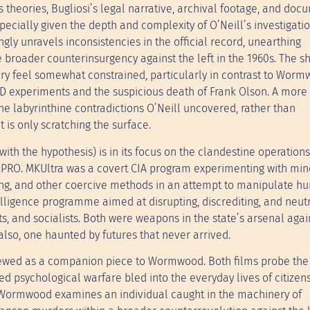
’s theories, Bugliosi’s legal narrative, archival footage, and do
especially given the depth and complexity of O’Neill’s investigati
gly unravels inconsistencies in the official record, unearthing
broader counterinsurgency against the left in the 1960s. The s
ary feel somewhat constrained, particularly in contrast to Worm
LSD experiments and the suspicious death of Frank Olson. A more
he labyrinthine contradictions O’Neill uncovered, rather than
t is only scratching the surface.
with the hypothesis) is in its focus on the clandestine operations
LPRO. MKUltra was a covert CIA program experimenting with min
ning, and other coercive methods in an attempt to manipulate 
ligence programme aimed at disrupting, discrediting, and neutr
sts, and socialists. Both were weapons in the state’s arsenal agai
 also, one haunted by futures that never arrived.
 viewed as a companion piece to Wormwood. Both films probe the
d psychological warfare bled into the everyday lives of citizen
le Wormwood examines an individual caught in the machinery of