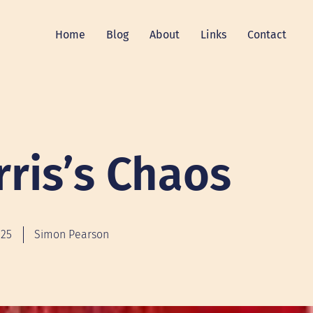
Home
Blog
About
Links
Contact
rris’s Chaos
025
Simon Pearson