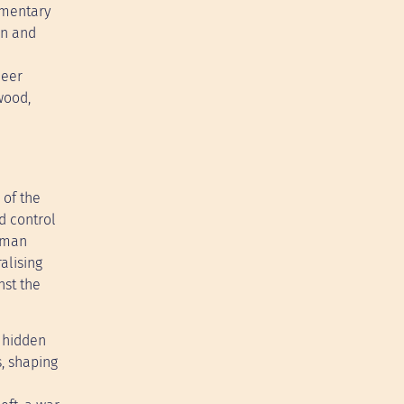
cumentary
on and
heer
wood,
 of the
d control
human
alising
nst the
 hidden
s, shaping