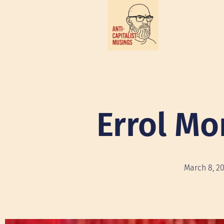
Errol Mo
March 8, 2