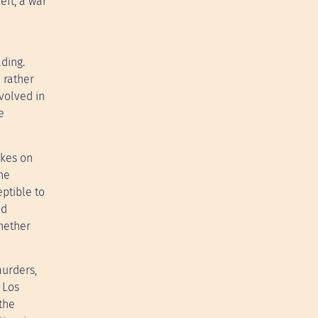
eft, a war
ading.
 rather
nvolved in
e
akes on
he
ptible to
ld
hether
murders,
 Los
the