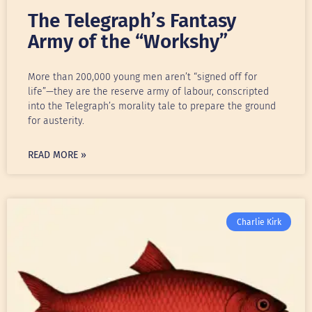
The Telegraph’s Fantasy
Army of the “Workshy”
More than 200,000 young men aren’t “signed off for
life”—they are the reserve army of labour, conscripted
into the Telegraph’s morality tale to prepare the ground
for austerity.
READ MORE »
Charlie Kirk