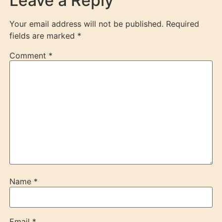
Leave a Reply
Your email address will not be published.
Required
fields are marked
*
Comment
*
Name
*
Email
*