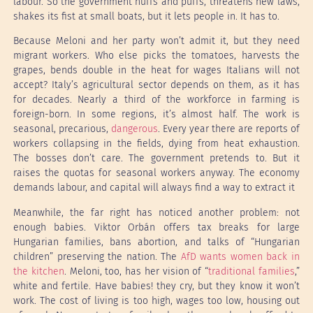
labour. So the government huffs and puffs, threatens new laws,
shakes its fist at small boats, but it lets people in. It has to.
Because Meloni and her party won’t admit it, but they need
migrant workers. Who else picks the tomatoes, harvests the
grapes, bends double in the heat for wages Italians will not
accept? Italy’s agricultural sector depends on them, as it has
for decades. Nearly a third of the workforce in farming is
foreign-born. In some regions, it’s almost half. The work is
seasonal, precarious,
dangerous
. Every year there are reports of
workers collapsing in the fields, dying from heat exhaustion.
The bosses don’t care. The government pretends to. But it
raises the quotas for seasonal workers anyway. The economy
demands labour, and capital will always find a way to extract it
Meanwhile, the far right has noticed another problem: not
enough babies. Viktor Orbán offers tax breaks for large
Hungarian families, bans abortion, and talks of “Hungarian
children” preserving the nation. The
AfD wants women back in
the kitchen
. Meloni, too, has her vision of “
traditional families
,”
white and fertile. Have babies! they cry, but they know it won’t
work. The cost of living is too high, wages too low, housing out