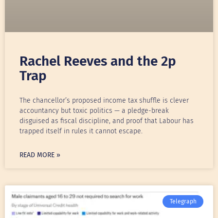
Rachel Reeves and the 2p
Trap
The chancellor’s proposed income tax shuffle is clever
accountancy but toxic politics — a pledge-break
disguised as fiscal discipline, and proof that Labour has
trapped itself in rules it cannot escape.
READ MORE »
Telegraph