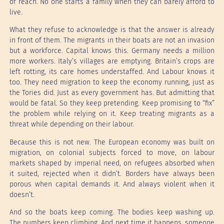
of reach. No one starts a family when they can barely afford to
live.
What they refuse to acknowledge is that the answer is already
in front of them. The migrants in their boats are not an invasion
but a workforce. Capital knows this. Germany needs a million
more workers. Italy’s villages are emptying. Britain’s crops are
left rotting, its care homes understaffed. And Labour knows it
too. They need migration to keep the economy running, just as
the Tories did. Just as every government has. But admitting that
would be fatal. So they keep pretending. Keep promising to “fix”
the problem while relying on it. Keep treating migrants as a
threat while depending on their labour.
Because this is not new. The European economy was built on
migration, on colonial subjects forced to move, on labour
markets shaped by imperial need, on refugees absorbed when
it suited, rejected when it didn’t. Borders have always been
porous when capital demands it. And always violent when it
doesn’t.
And so the boats keep coming. The bodies keep washing up.
The numbers keep climbing. And next time it happens, someone