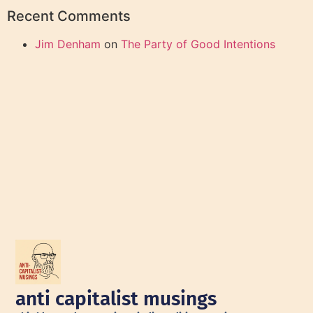
Recent Comments
Jim Denham
on
The Party of Good Intentions
anti capitalist musings