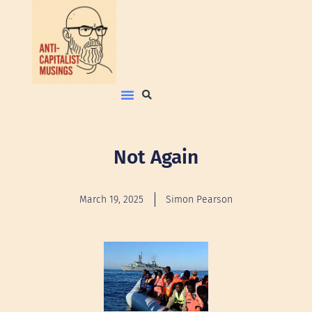
Not Again
March 19, 2025
Simon Pearson