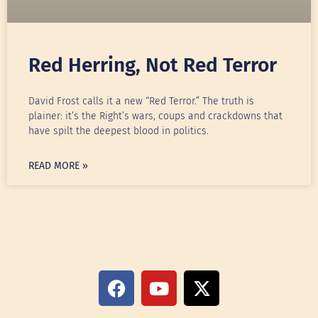
Red Herring, Not Red Terror
David Frost calls it a new “Red Terror.” The truth is
plainer: it’s the Right’s wars, coups and crackdowns that
have spilt the deepest blood in politics.
READ MORE »