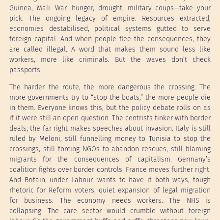
Guinea, Mali. War, hunger, drought, military coups—take your
pick. The ongoing legacy of empire. Resources extracted,
economies destabilised, political systems gutted to serve
foreign capital. And when people flee the consequences, they
are called illegal. A word that makes them sound less like
workers, more like criminals. But the waves don’t check
passports.
The harder the route, the more dangerous the crossing. The
more governments try to “stop the boats,” the more people die
in them. Everyone knows this, but the policy debate rolls on as
if it were still an open question. The centrists tinker with border
deals; the far right makes speeches about invasion. Italy is still
ruled by Meloni, still funnelling money to Tunisia to stop the
crossings, still forcing NGOs to abandon rescues, still blaming
migrants for the consequences of capitalism. Germany’s
coalition fights over border controls. France moves further right.
And Britain, under Labour, wants to have it both ways, tough
rhetoric for Reform voters, quiet expansion of legal migration
for business. The economy needs workers. The NHS is
collapsing. The care sector would crumble without foreign