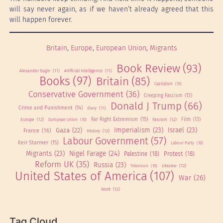
will say never again, as if we haven’t already agreed that this
will happen forever.
Britain
, 
Europe
, 
European Union
, 
Migrants
Book Review
(93)
Alexander Dugin
(11)
Artificial Intelligence
(11)
Books
(97)
Britain
(85)
Capitalism
(10)
Conservative Government
(36)
Creeping Fascism
(13)
Donald J Trump
(66)
Crime and Punishment
(14)
diary
(11)
Far Right Extremism
(15)
Europe
(12)
Fascism
(12)
Film
(13)
European Union
(10)
Imperialism
(23)
Israel
(23)
Gaza
(22)
France
(16)
History
(12)
Labour Government
(57)
Keir Starmer
(15)
Labour Party
(10)
Migrants
(23)
Nigel Farage
(24)
Palestine
(18)
Protest
(18)
Reform UK
(35)
Russia
(23)
Ukraine
(12)
Television
(10)
United States of America
(107)
War
(26)
Work
(12)
Tag Cloud