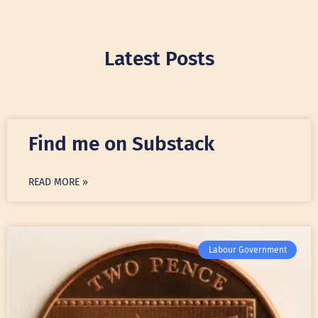
Latest Posts
Find me on Substack
READ MORE »
Labour Government