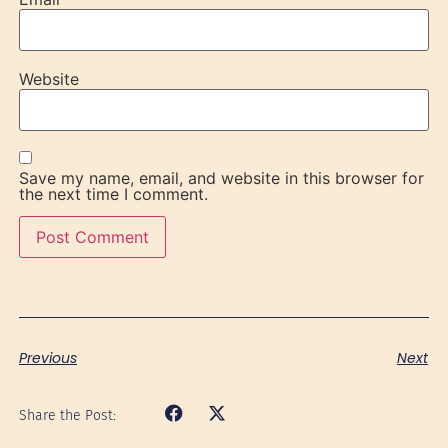
Website
Save my name, email, and website in this browser for
the next time I comment.
Previous
Next
Share the Post: