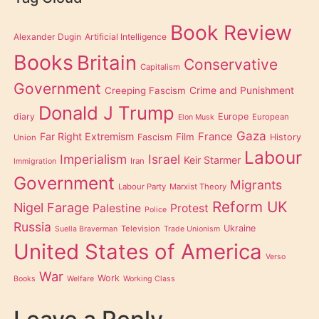
Book Review
Alexander Dugin
Artificial Intelligence
Books
Britain
Conservative
Capitalism
Government
Creeping Fascism
Crime and Punishment
Donald J Trump
diary
Europe
European
Elon Musk
Gaza
Far Right Extremism
France
Film
Fascism
History
Union
Labour
Imperialism
Israel
Keir Starmer
Iran
Immigration
Government
Migrants
Labour Party
Marxist Theory
Reform UK
Nigel Farage
Palestine
Protest
Police
Russia
Ukraine
Television
Suella Braverman
Trade Unionism
United States of America
Verso
War
Work
Books
Welfare
Working Class