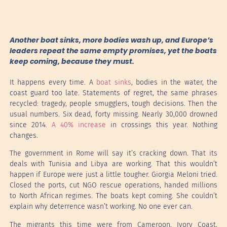
Another boat sinks, more bodies wash up, and Europe’s
leaders repeat the same empty promises, yet the boats
keep coming, because they must.
It happens every time. A
boat sinks
, bodies in the water, the
coast guard too late. Statements of regret, the same phrases
recycled: tragedy, people smugglers, tough decisions. Then the
usual numbers. Six dead, forty missing. Nearly 30,000 drowned
since 2014
. A 40% increase
in crossings this year. Nothing
changes.
The government in Rome will say it’s cracking down. That its
deals with Tunisia and Libya are working. That this wouldn’t
happen if Europe were just a little tougher. Giorgia Meloni tried.
Closed the ports, cut NGO rescue operations, handed millions
to North African regimes. The boats kept coming. She couldn’t
explain why deterrence wasn’t working. No one ever can.
The migrants this time were from Cameroon, Ivory Coast,