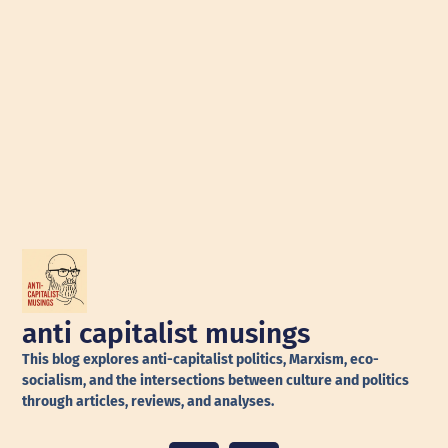
anti capitalist musings
This blog explores anti-capitalist politics, Marxism, eco-
socialism, and the intersections between culture and politics
through articles, reviews, and analyses.