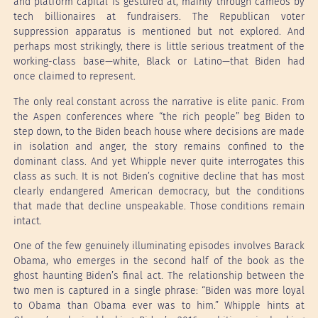
and platform capital is gestured at, mainly through cameos by
tech billionaires at fundraisers. The Republican voter
suppression apparatus is mentioned but not explored. And
perhaps most strikingly, there is little serious treatment of the
working-class base—white, Black or Latino—that Biden had
once claimed to represent.
The only real constant across the narrative is elite panic. From
the Aspen conferences where “the rich people” beg Biden to
step down, to the Biden beach house where decisions are made
in isolation and anger, the story remains confined to the
dominant class. And yet Whipple never quite interrogates this
class as such. It is not Biden’s cognitive decline that has most
clearly endangered American democracy, but the conditions
that made that decline unspeakable. Those conditions remain
intact.
One of the few genuinely illuminating episodes involves Barack
Obama, who emerges in the second half of the book as the
ghost haunting Biden’s final act. The relationship between the
two men is captured in a single phrase: “Biden was more loyal
to Obama than Obama ever was to him.” Whipple hints at