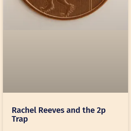
Rachel Reeves and the 2p
Trap