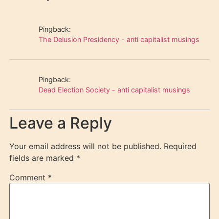
Pingback:
The Delusion Presidency - anti capitalist musings
Pingback:
Dead Election Society - anti capitalist musings
Leave a Reply
Your email address will not be published.
Required
fields are marked
*
Comment
*