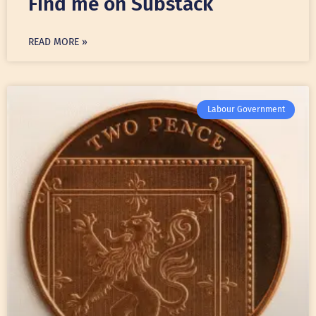
Find me on Substack
READ MORE »
Labour Government