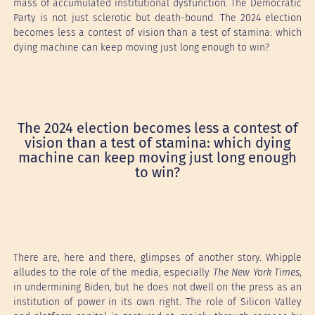
mass of accumulated institutional dysfunction. The Democratic
Party is not just sclerotic but death-bound. The 2024 election
becomes less a contest of vision than a test of stamina: which
dying machine can keep moving just long enough to win?
The 2024 election becomes less a contest of
vision than a test of stamina: which dying
machine can keep moving just long enough
to win?
There are, here and there, glimpses of another story. Whipple
alludes to the role of the media, especially
The New York Times
,
in undermining Biden, but he does not dwell on the press as an
institution of power in its own right. The role of Silicon Valley