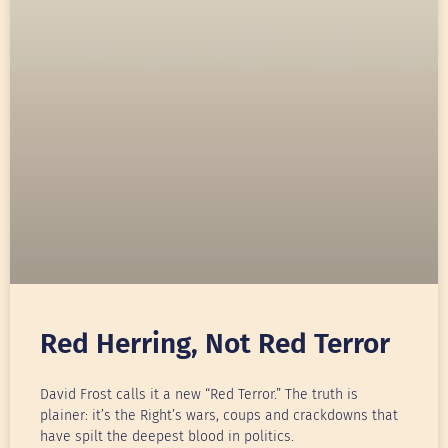
Red Herring, Not Red Terror
David Frost calls it a new “Red Terror.” The truth is
plainer: it’s the Right’s wars, coups and crackdowns that
have spilt the deepest blood in politics.