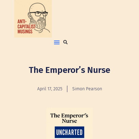
The Emperor’s Nurse
April 17, 2025
Simon Pearson