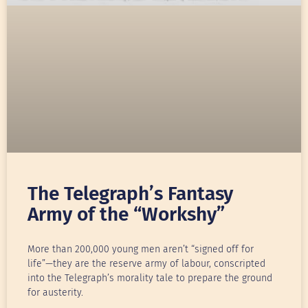
The Telegraph’s Fantasy
Army of the “Workshy”
More than 200,000 young men aren’t “signed off for
life”—they are the reserve army of labour, conscripted
into the Telegraph’s morality tale to prepare the ground
for austerity.