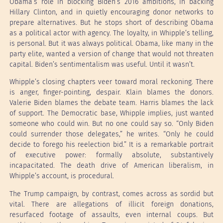
Obama’s role in blocking Biden’s 2016 ambitions, in backing
Hillary Clinton, and in quietly encouraging donor networks to
prepare alternatives. But he stops short of describing Obama
as a political actor with agency. The loyalty, in Whipple’s telling,
is personal. But it was always political. Obama, like many in the
party elite, wanted a version of change that would not threaten
capital. Biden’s sentimentalism was useful. Until it wasn’t.
Whipple’s closing chapters veer toward moral reckoning. There
is anger, finger-pointing, despair. Klain blames the donors.
Valerie Biden blames the debate team. Harris blames the lack
of support. The Democratic base, Whipple implies, just wanted
someone who could win. But no one could say so. “Only Biden
could surrender those delegates,” he writes. “Only he could
decide to forego his reelection bid.” It is a remarkable portrait
of executive power: formally absolute, substantively
incapacitated. The death drive of American liberalism, in
Whipple’s account, is procedural.
The Trump campaign, by contrast, comes across as sordid but
vital. There are allegations of illicit foreign donations,
resurfaced footage of assaults, even internal coups. But