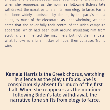
When she reappears as the nominee following Biden’s late
withdrawal, the narrative tone shifts from elegy to farce. Harris
had been widely dismissed—by donors, by the party’s media
allies, by much of the electorate—as underwhelming. Whipple
notes that she never fully took control of the Biden campaign
apparatus, which had been built around insulating him from
scrutiny. She inherited the machinery but not the mandate.
What follows is a brief flicker of hope, then collapse. Trump
wins.
Kamala Harris is the Greek chorus, watching
in silence as the play unfolds. She is
conspicuously absent for much of the first
half. When she reappears as the nominee
following Biden’s late withdrawal, the
narrative tone shifts from elegy to farce.