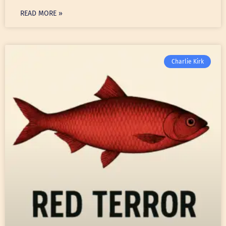
READ MORE »
Charlie Kirk