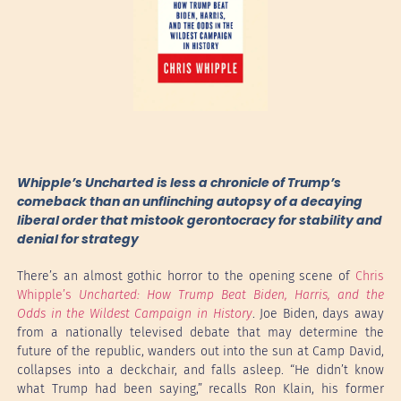
Whipple’s Uncharted is less a chronicle of Trump’s
comeback than an unflinching autopsy of a decaying
liberal order that mistook gerontocracy for stability and
denial for strategy
There’s an almost gothic horror to the opening scene of
Chris
Whipple’s
Uncharted: How Trump Beat Biden, Harris, and the
Odds in the Wildest Campaign in History
. Joe Biden, days away
from a nationally televised debate that may determine the
future of the republic, wanders out into the sun at Camp David,
collapses into a deckchair, and falls asleep. “He didn’t know
what Trump had been saying,” recalls Ron Klain, his former