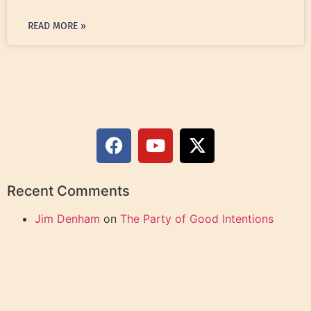
READ MORE »
Recent Comments
Jim Denham
on
The Party of Good Intentions