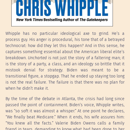
Whipple has no particular ideological axe to grind. He’s a
process guy. His anger is procedural, his tone that of a betrayed
technocrat: how did
they
let this happen? And in this sense, he
captures something essential about the American liberal elite’s
breakdown.
Uncharted
is not just the story of a faltering man; it
is the story of a party, a class, and an ideology so brittle that it
mistook denial for strategy. Biden was meant to be a
transitional figure, a stopgap. That he ended up staying too long
is not the real failure. The failure is that there was no plan for
when he didn’t make it.
By the time of the debate in Atlanta, the crisis had long since
passed the point of containment. Biden’s voice, Whipple writes,
was “so soft it was almost a whisper.” At one point he declares,
“We finally beat Medicare.” When it ends, his wife assures him:
“You knew all the facts.” Valerie Biden Owens calls a family
friend in tears, demanding to know what had been done to her