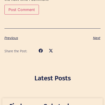
Previous
Next
Share the Post:
Latest Posts