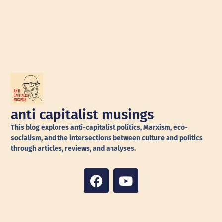
anti capitalist musings
This blog explores anti-capitalist politics, Marxism, eco-
socialism, and the intersections between culture and politics
through articles, reviews, and analyses.