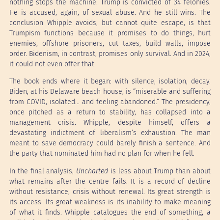
nothing stops the machine. Trump is convicted of 34 felonies.
He is accused, again, of sexual abuse. And he still wins. The
conclusion Whipple avoids, but cannot quite escape, is that
Trumpism functions because it promises to do things, hurt
enemies, offshore prisoners, cut taxes, build walls, impose
order. Bidenism, in contrast, promises only survival. And in 2024,
it could not even offer that.
The book ends where it began: with silence, isolation, decay.
Biden, at his Delaware beach house, is “miserable and suffering
from COVID, isolated… and feeling abandoned.” The presidency,
once pitched as a return to stability, has collapsed into a
management crisis. Whipple, despite himself, offers a
devastating indictment of liberalism’s exhaustion. The man
meant to save democracy could barely finish a sentence. And
the party that nominated him had no plan for when he fell.
In the final analysis,
Uncharted
is less about Trump than about
what remains after the centre fails. It is a record of decline
without resistance, crisis without renewal. Its great strength is
its access. Its great weakness is its inability to make meaning
of what it finds. Whipple catalogues the end of something, a