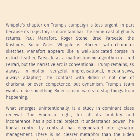
Whipple’s chapter on Trump’s campaign is less urgent, in part
because its trajectory is more familiar. The same cast of ghouls
returns: Paul Manafort, Roger Stone, Brad Parscale, the
Kushners, Susie Wiles. Whipple is efficient with character
sketches, Manafort appears like a well-lubricated corpse in
ostrich leather, Parscale as a malfunctioning algorithm in a red
Ferrari, but the narrative arc is conventional. Trump remains, as
always, in motion: vengeful, improvisational, media-savvy,
always adapting. The contrast with Biden is not one of
charisma, or even competence, but dynamism. Trump’s team
wants to
do
something. Biden’s team wants to stop things from
happening.
What emerges, unintentionally, is a study in dominant class
renewal. The American right, for all its brutality and
incoherence, has a political project. It understands power. The
liberal centre, by contrast, has degenerated into geriatric
management. There is no clearer metaphor than the Biden