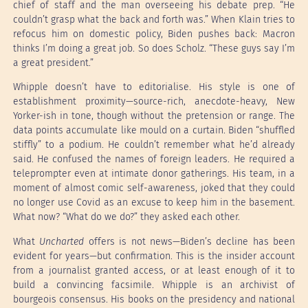
chief of staff and the man overseeing his debate prep. “He
couldn’t grasp what the back and forth was.” When Klain tries to
refocus him on domestic policy, Biden pushes back: Macron
thinks I’m doing a great job. So does Scholz. “These guys say I’m
a great president.”
Whipple doesn’t have to editorialise. His style is one of
establishment proximity—source-rich, anecdote-heavy, New
Yorker-ish in tone, though without the pretension or range. The
data points accumulate like mould on a curtain. Biden “shuffled
stiffly” to a podium. He couldn’t remember what he’d already
said. He confused the names of foreign leaders. He required a
teleprompter even at intimate donor gatherings. His team, in a
moment of almost comic self-awareness, joked that they could
no longer use Covid as an excuse to keep him in the basement.
What now? “What do we do?” they asked each other.
What
Uncharted
offers is not news—Biden’s decline has been
evident for years—but confirmation. This is the insider account
from a journalist granted access, or at least enough of it to
build a convincing facsimile. Whipple is an archivist of
bourgeois consensus. His books on the presidency and national