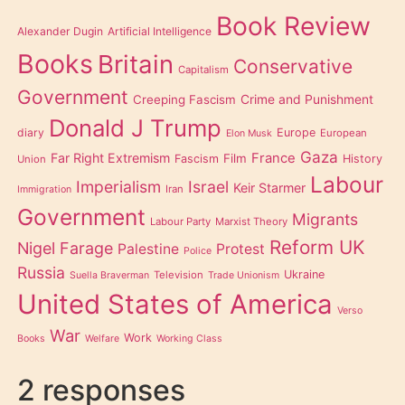
Book Review
Alexander Dugin
Artificial Intelligence
Books
Britain
Conservative
Capitalism
Government
Creeping Fascism
Crime and Punishment
Donald J Trump
diary
Europe
European
Elon Musk
Gaza
Far Right Extremism
France
Film
Fascism
History
Union
Labour
Imperialism
Israel
Keir Starmer
Iran
Immigration
Government
Migrants
Labour Party
Marxist Theory
Reform UK
Nigel Farage
Palestine
Protest
Police
Russia
Ukraine
Television
Suella Braverman
Trade Unionism
United States of America
Verso
War
Work
Books
Welfare
Working Class
2 responses