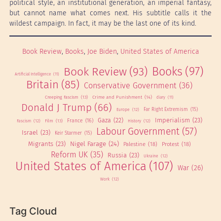
political style, an institutional generation, an imperial fantasy,
but cannot name what comes next. His subtitle calls it the
wildest campaign. In fact, it may be the last one of its kind.
Book Review
, 
Books
, 
Joe Biden
, 
United States of America
Books
(97)
Book Review
(93)
Artificial Intelligence
(11)
Britain
(85)
Conservative Government
(36)
Creeping Fascism
(13)
Crime and Punishment
(14)
diary
(11)
Donald J Trump
(66)
Far Right Extremism
(15)
Europe
(12)
Gaza
(22)
Imperialism
(23)
France
(16)
Film
(13)
Fascism
(12)
History
(12)
Labour Government
(57)
Israel
(23)
Keir Starmer
(15)
Nigel Farage
(24)
Migrants
(23)
Palestine
(18)
Protest
(18)
Reform UK
(35)
Russia
(23)
Ukraine
(12)
United States of America
(107)
War
(26)
Work
(12)
Tag Cloud