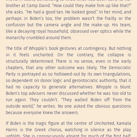
brother at Camp David. “How could they make him up like that?”
she asks. “He had a good tan. He looked good.” In her mind, and
perhaps in Biden’s too, the problem wasn’t the frailty or the
confusion but the camera angle and the make-up. His team,
like a decaying royal household, obsessed over optics while the
monarchy crumbled around them.
The title of Whipple’s book gestures at contingency. But nothing
in it feels uncharted. On the contrary, the collapse is
structurally determined. There is no sense, even in the early
chapters, that any other outcome was likely. The Democratic
Party is portrayed as so hollowed-out by its own triangulations,
so dependent on donor logic and gerontocratic authority, that it
had no capacity to generate alternatives. Whipple is blunt:
Biden’s top advisers never discussed whether he was too old to
run again. They couldn’t. “They walled Biden off from the
outside world,” he writes. No one asked the obvious questions
because everyone knew the answers.
If Biden is the tragic figure at the centre of
Uncharted
, Kamala
Harris is the Greek chorus, watching in silence as the play
unfolds. She is conspicuously absent for much of the first half.