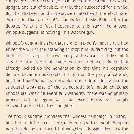
campaign’s central strategic goal: to keep the candidate awake,
upright, and out of trouble. In this, they succeeded for a while.
But the strategy could not survive contact with the electorate.
“Where did that voice go?” a family friend asks Biden after the
debate. “What the fuck happened to this guy?” The answer,
Whipple suggests, is nothing. This
was
the guy.
Whipple’s central insight, that no one in Biden’s inner circle had
either the will or the standing to stop him, is damning, but too
limited. The real problem was not just the absence of dissent. It
was the structure that made dissent irrelevant. Biden had
already locked up the nomination by the time his cognitive
decline became undeniable. His grip on the party apparatus,
bolstered by Obama-era networks, donor dependency, and the
structural weakness of the Democratic left, made challenge
impossible. When he eventually withdrew, there was no primary
process left to legitimise a successor. Harris was simply
crowned, and sent to the slaughter.
The book’s subtitle promises the “wildest campaign in history,”
but there is little chaos here, only entropy. The events Whipple
narrates do not feel wild but weighted, dragged down by the