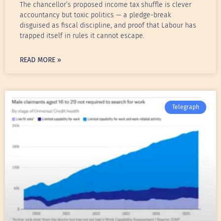
The chancellor’s proposed income tax shuffle is clever
accountancy but toxic politics — a pledge-break
disguised as fiscal discipline, and proof that Labour has
trapped itself in rules it cannot escape.
READ MORE »
Telegraph