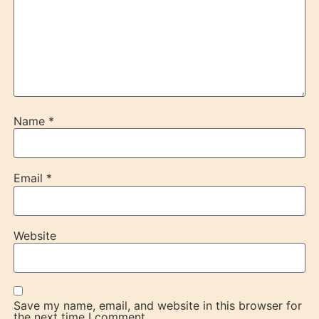
Name
*
Email
*
Website
Save my name, email, and website in this browser for
the next time I comment.