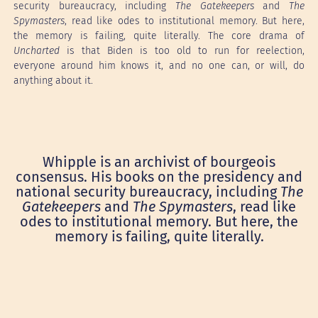
security bureaucracy, including
The Gatekeepers
and
The
Spymasters
, read like odes to institutional memory. But here,
the memory is failing, quite literally. The core drama of
Uncharted
is that Biden is too old to run for reelection,
everyone around him knows it, and no one can, or will, do
anything about it.
Whipple is an archivist of bourgeois
consensus. His books on the presidency and
national security bureaucracy, including
The
Gatekeepers
and
The Spymasters
, read like
odes to institutional memory. But here, the
memory is failing, quite literally.