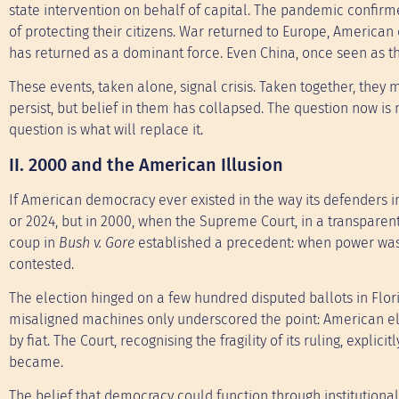
state intervention on behalf of capital. The pandemic confirm
of protecting their citizens. War returned to Europe, American
has returned as a dominant force. Even China, once seen as the
These events, taken alone, signal crisis. Taken together, they m
persist, but belief in them has collapsed. The question now is 
question is what will replace it.
II. 2000 and the American Illusion
If American democracy ever existed in the way its defenders im
or 2024, but in 2000, when the Supreme Court, in a transparen
coup in
Bush v. Gore
established a precedent: when power was 
contested.
The election hinged on a few hundred disputed ballots in Flo
misaligned machines only underscored the point: American e
by fiat. The Court, recognising the fragility of its ruling, explic
became.
The belief that democracy could function through institutional