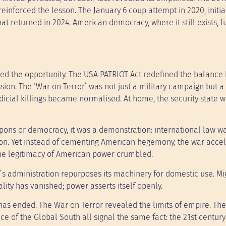
einforced the lesson. The January 6 coup attempt in 2020, initia
 returned in 2024. American democracy, where it still exists, f
ized the opportunity. The USA PATRIOT Act redefined the balanc
sion. The ‘War on Terror’ was not just a military campaign but a
dicial killings became normalised. At home, the security state 
apons or democracy, it was a demonstration: international law w
ation. Yet instead of cementing American hegemony, the war accel
The legitimacy of American power crumbled.
s administration repurposes its machinery for domestic use. Mi
ality has vanished; power asserts itself openly.
as ended. The War on Terror revealed the limits of empire. The 
ce of the Global South all signal the same fact: the 21st century