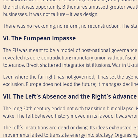
the rich, it was opportunity. Billionaires amassed greater w
businesses. It was not failure—it was design.
There was no reckoning, no reform, no reconstruction. The state
VI. The European Impasse
The EU was meant to be a model of post-national governance. 
revealed its core contradiction: monetary union without fiscal s
tolerance. Brexit shattered integrationist illusions. War in U
Even where the far right has not governed, it has set the agen
exclusion. Europe does not lead the future; it manages decline
VII. The Left’s Absence and the Right’s Advance
The long 20th century ended not with transition but collapse. 
wake. The left believed history moved in its favour. It was wro
The left’s institutions are dead or dying. Its ideas exhausted.
movements failed to translate energy into strategy. Organisin