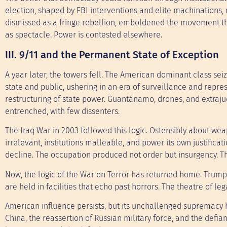
election, shaped by FBI interventions and elite machinations, r
dismissed as a fringe rebellion, emboldened the movement that
as spectacle. Power is contested elsewhere.
III. 9/11 and the Permanent State of Exception
A year later, the towers fell. The American dominant class se
state and public, ushering in an era of surveillance and repres
restructuring of state power. Guantánamo, drones, and extraju
entrenched, with few dissenters.
The Iraq War in 2003 followed this logic. Ostensibly about we
irrelevant, institutions malleable, and power its own justific
decline. The occupation produced not order but insurgency. 
Now, the logic of the War on Terror has returned home. Trump’
are held in facilities that echo past horrors. The theatre of leg
American influence persists, but its unchallenged supremacy h
China, the reassertion of Russian military force, and the defian