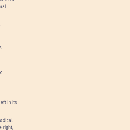
mall
.
s
l
nd
ft in its
Radical
 right,