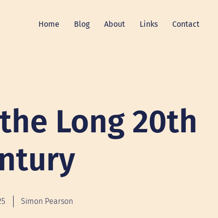
Home
Blog
About
Links
Contact
 the Long 20th
ntury
25
Simon Pearson