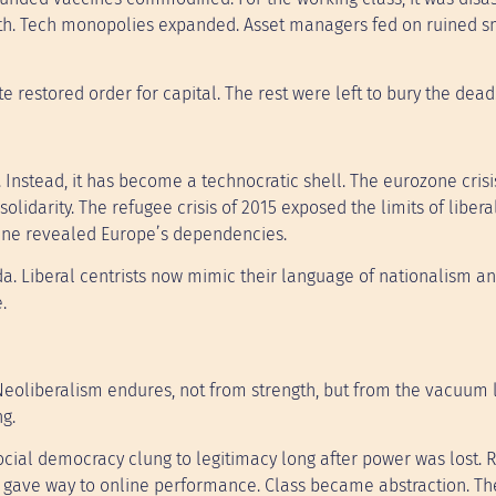
ealth. Tech monopolies expanded. Asset managers fed on ruined s
 restored order for capital. The rest were left to bury the dead
Instead, it has become a technocratic shell. The eurozone crisi
olidarity. The refugee crisis of 2015 exposed the limits of libera
kraine revealed Europe’s dependencies.
da. Liberal centrists now mimic their language of nationalism a
.
Neoliberalism endures, not from strength, but from the vacuum le
ng.
 Social democracy clung to legitimacy long after power was lost. 
g gave way to online performance. Class became abstraction. The