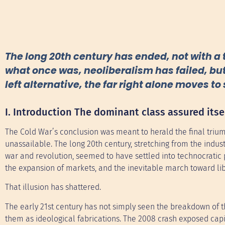
The long 20th century has ended, not with a 
what once was, neoliberalism has failed, but
left alternative, the far right alone moves to 
I. Introduction The dominant class assured itse
The Cold War’s conclusion was meant to herald the final triu
unassailable. The long 20th century, stretching from the indust
war and revolution, seemed to have settled into technocratic 
the expansion of markets, and the inevitable march toward li
That illusion has shattered.
The early 21st century has not simply seen the breakdown of th
them as ideological fabrications. The 2008 crash exposed capit