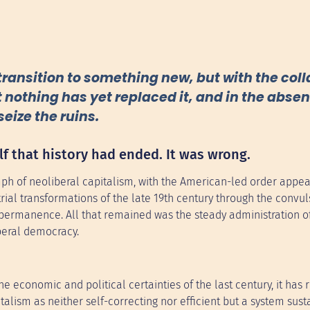
transition to something new, but with the coll
 nothing has yet replaced it, and in the absen
seize the ruins.
lf that history had ended. It was wrong.
mph of neoliberal capitalism, with the American-led order appea
rial transformations of the late 19th century through the convul
permanence. All that remained was the steady administration of
beral democracy.
e economic and political certainties of the last century, it has
alism as neither self-correcting nor efficient but a system sust