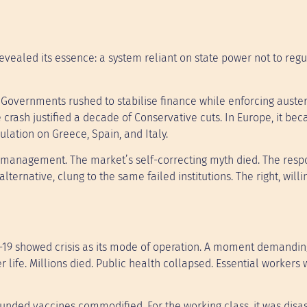
evealed its essence: a system reliant on state power not to regu
 Governments rushed to stabilise finance while enforcing auster
he crash justified a decade of Conservative cuts. In Europe, it be
lation on Greece, Spain, and Italy.
is management. The market’s self-correcting myth died. The res
lternative, clung to the same failed institutions. The right, willi
D-19 showed crisis as its mode of operation. A moment demandin
r life. Millions died. Public health collapsed. Essential workers
unded vaccines commodified. For the working class, it was disas