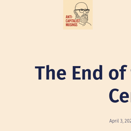
The End of
Ce
April 3, 20