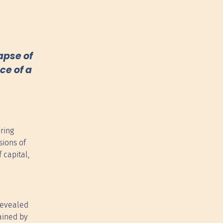
apse of
ce of a
ring
sions of
 capital,
 revealed
ained by