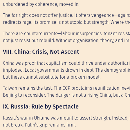
unburdened by coherence, moved in.
The far right does not offer justice. It offers vengeance—against
redirects rage. Its promise is not utopia but strength. Where the 
There are countercurrents—labour insurgencies, tenant resist
not just resist but rebuild. Without organisation, theory, and im
VIII. China: Crisis, Not Ascent
China was proof that capitalism could thrive under authoritari
imploded. Local governments drown in debt. The demographic c
but these cannot substitute for a broken model.
Taiwan remains the test. The CCP proclaims reunification inevi
Beijing to reconsider. The danger is not a rising China, but a Ch
IX. Russia: Rule by Spectacle
Russia’s war in Ukraine was meant to assert strength. Instead, 
not break. Putin’s grip remains firm.