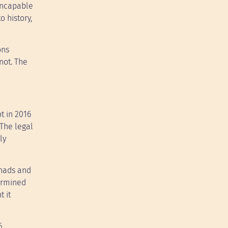
 incapable
o history,
ons
not. The
t in 2016
 The legal
ly
chads and
ermined
t it
6