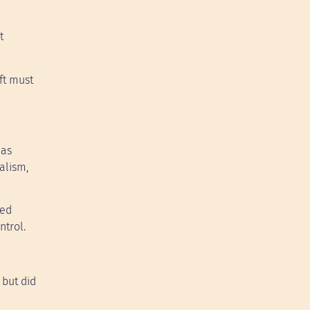
t
ft must
has
alism,
ced
ntrol.
 but did