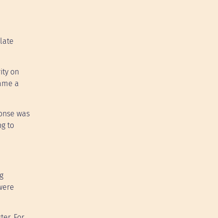
late
ity on
came a
ponse was
ng to
g
 were
ter. For