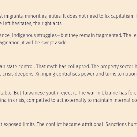
 migrants, minorities, elites. It does not need to fix capitalism. I
left hesitates, the right acts.
ance, Indigenous struggles—but they remain fragmented. The le
agination, it will be swept aside.
an state control. That myth has collapsed. The property sector 
risis deepens. Xi Jinping centralises power and turns to nation
table. But Taiwanese youth reject it. The war in Ukraine has for
ina in crisis, compelled to act externally to maintain internal co
it exposed limits. The conflict became attritional. Sanctions hurt