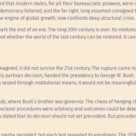
ed that modern states, for all their bureaucratic prowess, were
 democracy faltered, and the far right, long assumed consigned t
 engine of global growth, now confronts deep structural crisis.
ark the end of an era. The long 20th century is over. Its instituti
not whether the world of the last century can be restored. It can
agined, it did not survive the 21st century. The rupture came no
tly partisan decision, handed the presidency to George W. Bush.
seized through institutional means, it would not be meaningful
rida, where Bush’s brother was governor. The chaos of hanging 
lectoral procedures were arbitrary, and outcomes could be det
itly stated that its decision should not set precedent. But preceden
 inertia persisted, but each test revealed its emptiness. The 201