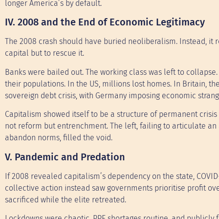
longer America’s by default.
IV. 2008 and the End of Economic Legitimacy
The 2008 crash should have buried neoliberalism. Instead, it r
capital but to rescue it.
Banks were bailed out. The working class was left to collapse.
their populations. In the US, millions lost homes. In Britain, t
sovereign debt crisis, with Germany imposing economic strangu
Capitalism showed itself to be a structure of permanent cris
not reform but entrenchment. The left, failing to articulate an a
abandon norms, filled the void.
V. Pandemic and Predation
If 2008 revealed capitalism’s dependency on the state, COVI
collective action instead saw governments prioritise profit ove
sacrificed while the elite retreated.
Lockdowns were chaotic, PPE shortages routine, and publicly f