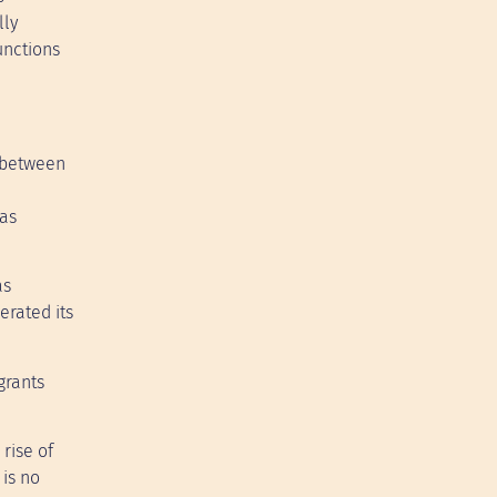
lly
unctions
e between
was
as
erated its
grants
rise of
 is no