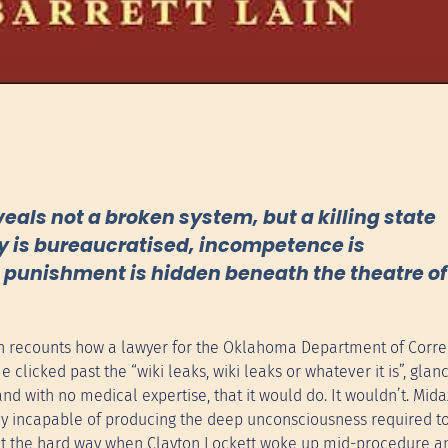
veals not a broken system, but a killing state
y is bureaucratised, incompetence is
al punishment is hidden beneath the theatre of
ain recounts how a lawyer for the Oklahoma Department of Corre
licked past the “wiki leaks, wiki leaks or whatever it is”, glan
d with no medical expertise, that it would do. It wouldn’t. Mid
ly incapable of producing the deep unconsciousness required t
ut the hard way when Clayton Lockett woke up mid-procedure an