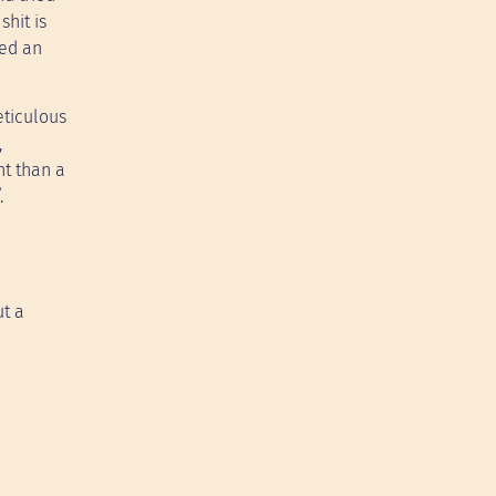
shit is
led an
eticulous
,
nt than a
.
ut a