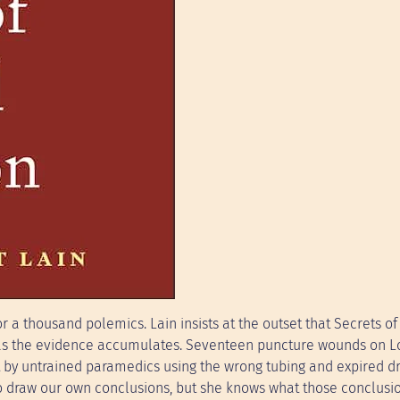
r a thousand polemics. Lain insists at the outset that Secrets of
ut as the evidence accumulates. Seventeen puncture wounds on L
et by untrained paramedics using the wrong tubing and expired d
to draw our own conclusions, but she knows what those conclusi