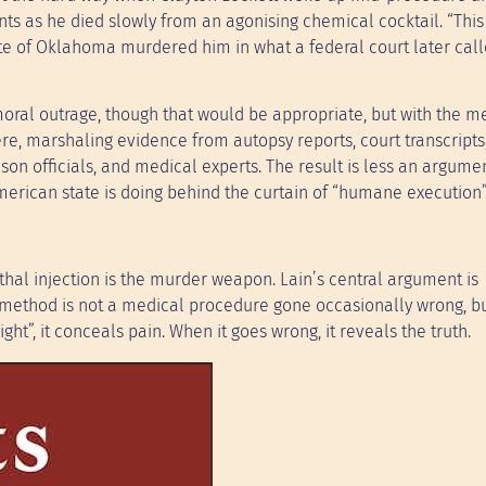
nts as he died slowly from an agonising chemical cocktail. “This 
ate of Oklahoma murdered him in what a federal court later cal
 moral outrage, though that would be appropriate, but with the m
ere, marshaling evidence from autopsy reports, court transcripts
son officials, and medical experts. The result is less an argume
erican state is doing behind the curtain of “humane execution”
thal injection is the murder weapon. Lain’s central argument is
ar method is not a medical procedure gone occasionally wrong, b
ht”, it conceals pain. When it goes wrong, it reveals the truth.