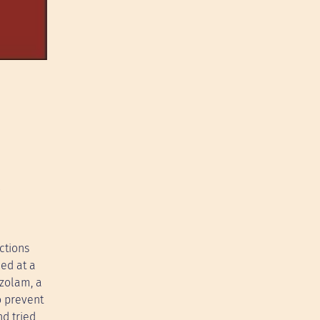
ctions
ced at a
azolam, a
o prevent
d tried