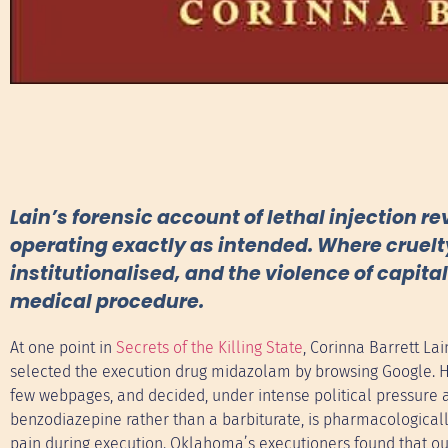
Lain’s forensic account of lethal injection re
operating exactly as intended. Where cruelt
institutionalised, and the violence of capit
medical procedure.
At one point in
Secrets of the Killing State
, Corinna Barrett L
selected the execution drug midazolam by browsing Google. He c
few webpages, and decided, under intense political pressure an
benzodiazepine rather than a barbiturate, is pharmacological
pain during execution. Oklahoma’s executioners found that o