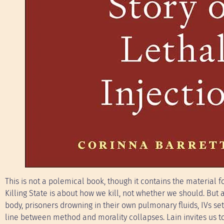
This is not a polemical book, though it contains the material fo
Killing State is about how we kill, not whether we should. B
body, prisoners drowning in their own pulmonary fluids, IVs s
line between method and morality collapses. Lain invites us 