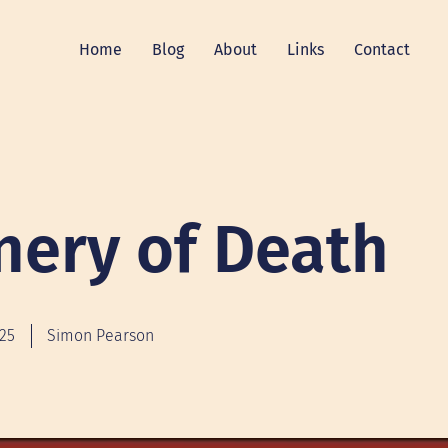
Home
Blog
About
Links
Contact
nery of Death
025
Simon Pearson