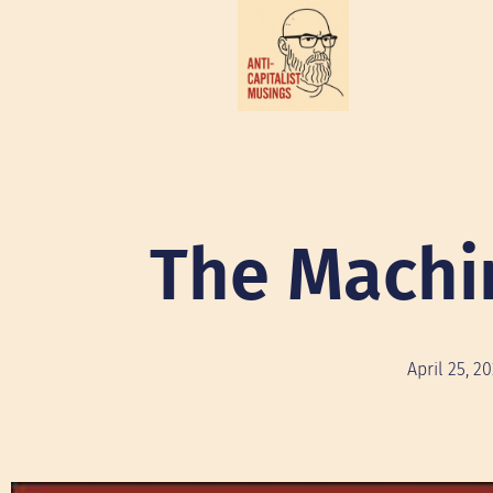
The Machi
April 25, 2