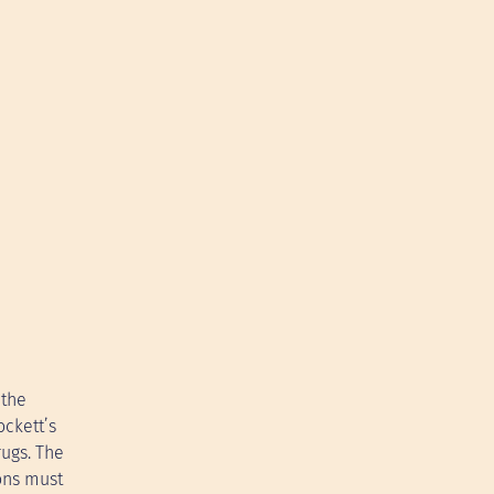
 the
ockett’s
rugs. The
ons must