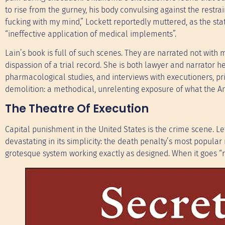
to rise from the gurney, his body convulsing against the restrai
fucking with my mind,” Lockett reportedly muttered, as the st
“ineffective application of medical implements”.
Lain’s book is full of such scenes. They are narrated not with
dispassion of a trial record. She is both lawyer and narrator h
pharmacological studies, and interviews with executioners, pri
demolition: a methodical, unrelenting exposure of what the Am
The Theatre Of Execution
Capital punishment in the United States is the crime scene. Le
devastating in its simplicity: the death penalty’s most popul
grotesque system working exactly as designed. When it goes “rig