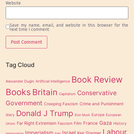
Website
Save my name, email, and website in this browser for the
next time I comment.
Tag Cloud
Book Review
Alexander Dugin
Artificial Intelligence
Books
Britain
Conservative
Capitalism
Government
Creeping Fascism
Crime and Punishment
Donald J Trump
diary
Europe
European
Elon Musk
Gaza
Far Right Extremism
France
Film
Fascism
History
Union
Labour
Imperialism
Israel
Keir Starmer
Iran
Immigration