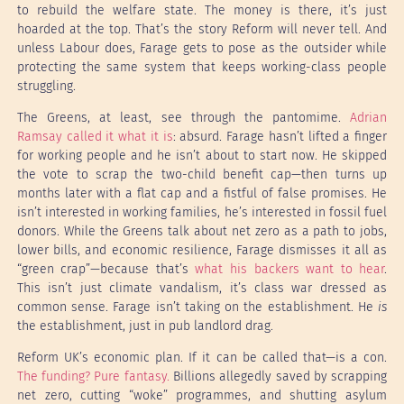
to rebuild the welfare state. The money is there, it’s just
hoarded at the top. That’s the story Reform will never tell. And
unless Labour does, Farage gets to pose as the outsider while
protecting the same system that keeps working-class people
struggling.
The Greens, at least, see through the pantomime.
Adrian
Ramsay called it what it is
: absurd. Farage hasn’t lifted a finger
for working people and he isn’t about to start now. He skipped
the vote to scrap the two-child benefit cap—then turns up
months later with a flat cap and a fistful of false promises. He
isn’t interested in working families, he’s interested in fossil fuel
donors. While the Greens talk about net zero as a path to jobs,
lower bills, and economic resilience, Farage dismisses it all as
“green crap”—because that’s
what his backers want to hear
.
This isn’t just climate vandalism, it’s class war dressed as
common sense. Farage isn’t taking on the establishment. He
is
the establishment, just in pub landlord drag.
Reform UK’s economic plan. If it can be called that—is a con.
The funding? Pure fantasy.
Billions allegedly saved by scrapping
net zero, cutting “woke” programmes, and shutting asylum