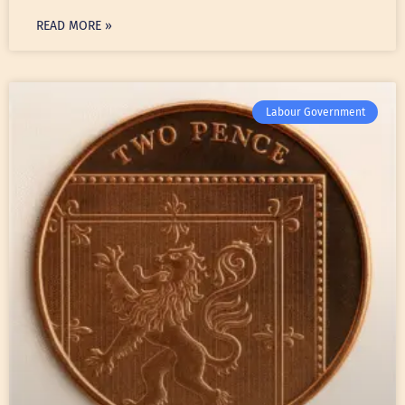
READ MORE »
Labour Government