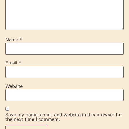
Name
*
Email
*
Website
Save my name, email, and website in this browser for
the next time I comment.