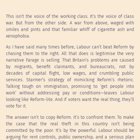
This isn’t the voice of the working class. It’s the voice of class
war. But from the other side. A war from above, waged with
smiles and pints and that familiar whiff of cigarette ash and
xenophobia.
As I have said many times before, Labour can’t beat Reform by
chasing them to the right. All that does is legitimise the very
narrative Farage is selling. That Britain’s problems are caused
by migrants, benefit claimants, and bureaucrats, not by
decades of capital flight, low wages, and crumbling public
services. Starmer’s strategy of mimicking Reform’s rhetoric.
Talking tough on immigration, promising to ‘get people into
work’ without addressing pay or conditions—leaves Labour
looking like Reform-lite. And if voters want the real thing, they’ll
vote for it.
The answer isn’t to copy Reform. It’s to confront them. To make
the case that the real theft in this country isn’t being
committed by the poor. It’s by the powerful. Labour should be
arguing for rent controls, public ownership, and a serious plan