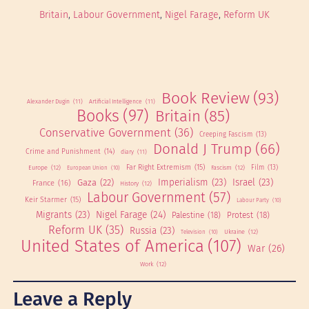
Britain
, 
Labour Government
, 
Nigel Farage
, 
Reform UK
Book Review
(93)
Alexander Dugin
(11)
Artificial Intelligence
(11)
Books
(97)
Britain
(85)
Conservative Government
(36)
Creeping Fascism
(13)
Donald J Trump
(66)
Crime and Punishment
(14)
diary
(11)
Far Right Extremism
(15)
Europe
(12)
Fascism
(12)
Film
(13)
European Union
(10)
Imperialism
(23)
Israel
(23)
Gaza
(22)
France
(16)
History
(12)
Labour Government
(57)
Keir Starmer
(15)
Labour Party
(10)
Migrants
(23)
Nigel Farage
(24)
Palestine
(18)
Protest
(18)
Reform UK
(35)
Russia
(23)
Ukraine
(12)
Television
(10)
United States of America
(107)
War
(26)
Work
(12)
Leave a Reply