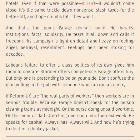
hotels. Even if that were possible—
it isn’t
—it wouldn’t come
close. It’s the same trickle-down nonsense: slash taxes for the
better-off, and hope crumbs fall. They won’t.
And that’s the point. Farage doesn’t build. He breaks.
Institutions, facts, solidarity. He tears it all down and calls it
freedom. His campaign is light on detail and heavy on feeling.
Anger, betrayal, resentment. Feelings he’s been stoking for
decades.
Labour’s failure to offer a class politics of its own gives him
room to operate. Starmer offers competence. Farage offers fury.
But only one is pretending to be on your side. Don’t confuse the
man yelling in the pub with someone who can run a country.
If Reform UK are “the real party of workers,” then workers are in
serious trouble. Because Farage doesn’t speak for the person
cleaning trains at midnight. Or the nurse doing unpaid overtime.
Or the mum or dad stretching one shop into the next week. He
speaks for capital. Always has. Always will. And now he’s trying
to do it in a donkey jacket.