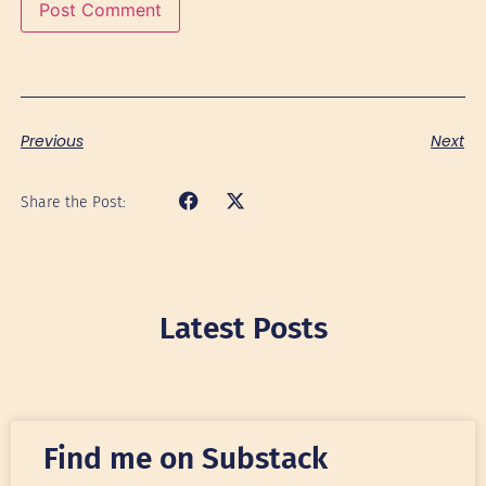
Previous
Next
Share the Post:
Latest Posts
Find me on Substack