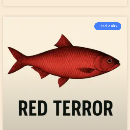
Charlie Kirk