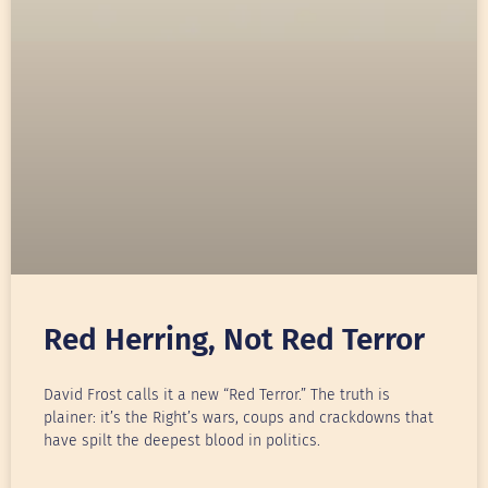
Red Herring, Not Red Terror
David Frost calls it a new “Red Terror.” The truth is
plainer: it’s the Right’s wars, coups and crackdowns that
have spilt the deepest blood in politics.