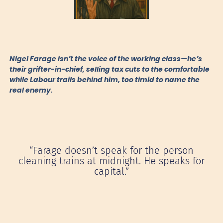
Nigel Farage isn’t the voice of the working class—he’s
their grifter-in-chief, selling tax cuts to the comfortable
while Labour trails behind him, too timid to name the
real enemy.
“Farage doesn’t speak for the person
cleaning trains at midnight. He speaks for
capital.”