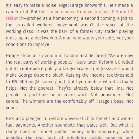
It’s easy to make a noise. Nigel Farage knows this. He’s made a
career of it. But
the sound coming from yesterday’s Reform UK
relaunch
—pitched as a homecoming, a second coming, a jolt to
the so-called workers’ movement—wasn’t the voice of the
working class. It was the bark of a former City trader playing
dress-up as a dockworker. A man who wants your vote, not your
conditions to improve.
Farage stood at a podium in London and declared: “We are now
the real party of working people.” Hours later, Reform UK rolled
out its centrepiece policy: a tax giveaway so regressive it would
make George Osborne blush. Raising the income tax threshold
to £20,000 might sound good. Until you realise who it actually
helps. Not the poorest. They’re already below that line. Not
people in part-time or insecure work. Not pensioners. Not
carers. The winners are the comfortably off. Farage’s base. Not
yours.
He’s also pledged to restore universal child benefit and winter
fuel payments. Another soundbite that plays well. But what it
really does is funnel public money indiscriminately, while
avoiding the real task of rebuilding public services and