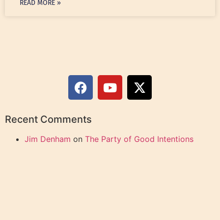
READ MORE »
Recent Comments
Jim Denham
on
The Party of Good Intentions