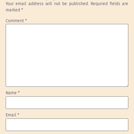
Your email address will not be published.
Required fields are
marked
*
Comment
*
Name
*
Email
*