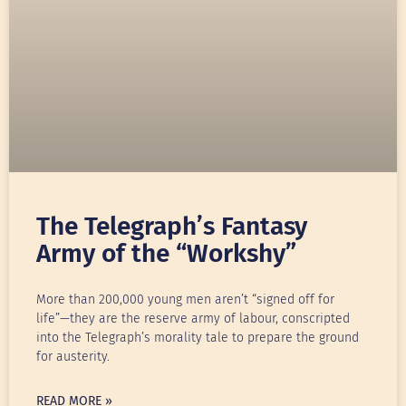
The Telegraph’s Fantasy
Army of the “Workshy”
More than 200,000 young men aren’t “signed off for
life”—they are the reserve army of labour, conscripted
into the Telegraph’s morality tale to prepare the ground
for austerity.
READ MORE »