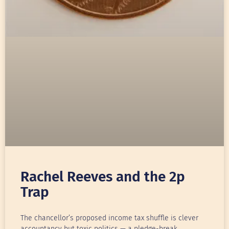
Rachel Reeves and the 2p
Trap
The chancellor’s proposed income tax shuffle is clever
accountancy but toxic politics — a pledge-break