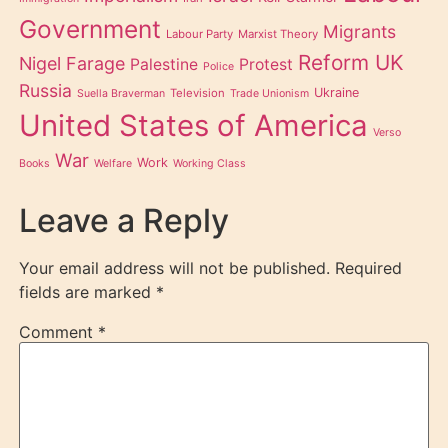
Government
Migrants
Labour Party
Marxist Theory
Reform UK
Nigel Farage
Palestine
Protest
Police
Russia
Ukraine
Television
Suella Braverman
Trade Unionism
United States of America
Verso
War
Work
Books
Welfare
Working Class
Leave a Reply
Your email address will not be published.
Required
fields are marked
*
Comment
*