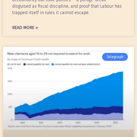
disguised as fiscal discipline, and proof that Labour has
trapped itself in rules it cannot escape.
READ MORE »
Telegraph