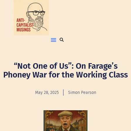
“Not One of Us”: On Farage’s
Phoney War for the Working Class
May 28, 2025
Simon Pearson