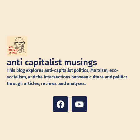
anti capitalist musings
This blog explores anti-capitalist politics, Marxism, eco-
socialism, and the intersections between culture and politics
through articles, reviews, and analyses.