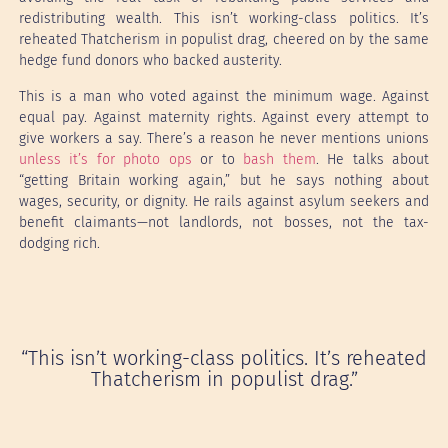
redistributing wealth. This isn’t working-class politics. It’s
reheated Thatcherism in populist drag, cheered on by the same
hedge fund donors who backed austerity.
This is a man who voted against the minimum wage. Against
equal pay. Against maternity rights. Against every attempt to
give workers a say. There’s a reason he never mentions unions
unless it’s for photo ops
or to
bash them
. He talks about
“getting Britain working again,” but he says nothing about
wages, security, or dignity. He rails against asylum seekers and
benefit claimants—not landlords, not bosses, not the tax-
dodging rich.
“This isn’t working-class politics. It’s reheated
Thatcherism in populist drag.”