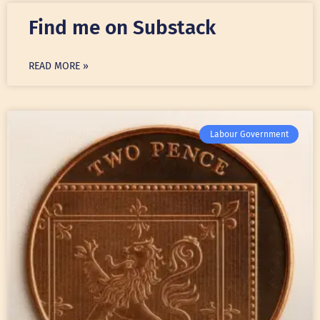
Find me on Substack
READ MORE »
Labour Government