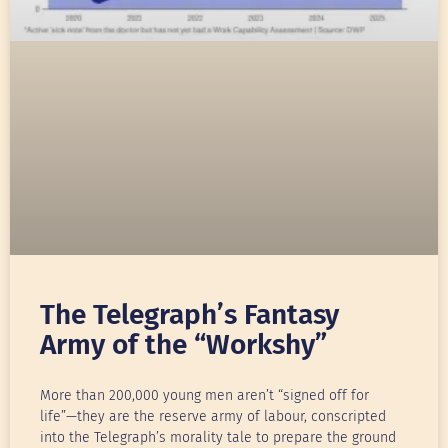
The Telegraph’s Fantasy
Army of the “Workshy”
More than 200,000 young men aren’t “signed off for
life”—they are the reserve army of labour, conscripted
into the Telegraph’s morality tale to prepare the ground