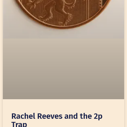
Rachel Reeves and the 2p
Trap