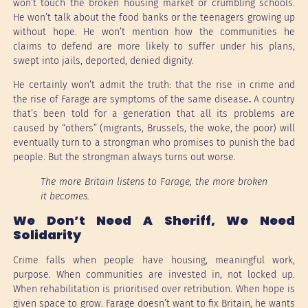
won’t touch the broken housing market or crumbling schools.
He won’t talk about the food banks or the teenagers growing up
without hope. He won’t mention how the communities he
claims to defend are more likely to suffer under his plans,
swept into jails, deported, denied dignity.
He certainly won’t admit the truth: that the rise in crime and
the rise of Farage are symptoms of the same disease
.
A country
that’s been told for a generation that all its problems are
caused by “others” (migrants, Brussels, the woke, the poor) will
eventually turn to a strongman who promises to punish the bad
people. But the strongman always turns out worse.
The more Britain listens to Farage, the more broken
it becomes.
We Don’t Need A Sheriff, We Need
Solidarity
Crime falls when people have housing, meaningful work,
purpose. When communities are invested in, not locked up.
When rehabilitation is prioritised over retribution. When hope is
given space to grow. Farage doesn’t want to fix Britain, he wants