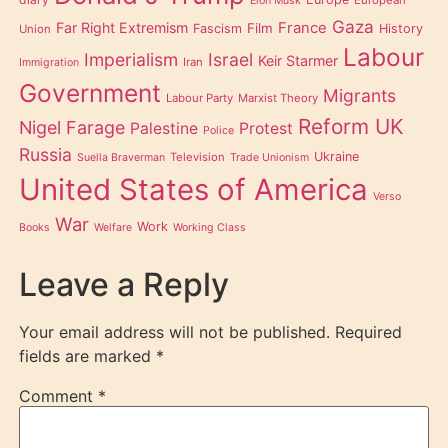
European
Elon Musk
Gaza
Far Right Extremism
France
Film
Fascism
History
Union
Labour
Imperialism
Israel
Keir Starmer
Iran
Immigration
Government
Migrants
Labour Party
Marxist Theory
Reform UK
Nigel Farage
Palestine
Protest
Police
Russia
Ukraine
Television
Suella Braverman
Trade Unionism
United States of America
Verso
War
Work
Books
Welfare
Working Class
Leave a Reply
Your email address will not be published.
Required
fields are marked
*
Comment
*