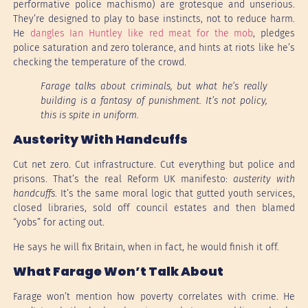
performative police machismo) are grotesque and unserious.
They’re designed to play to base instincts, not to reduce harm.
He
dangles Ian Huntley like red meat for the mob
, pledges
police saturation and zero tolerance, and hints at riots like he’s
checking the temperature of the crowd.
Farage talks about criminals, but what he’s really
building is a fantasy of punishment. It’s not policy,
this is spite in uniform.
Austerity With Handcuffs
Cut net zero. Cut infrastructure. Cut everything but police and
prisons. That’s the real Reform UK manifesto:
austerity with
handcuffs
. It’s the same moral logic that gutted youth services,
closed libraries, sold off council estates and then blamed
“yobs” for acting out.
He says he will fix Britain, when in fact, he would finish it off.
What Farage Won’t Talk About
Farage won’t mention how poverty correlates with crime. He