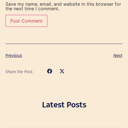
Save my name, email, and website in this browser for
the next time I comment.
Previous
Next
Share the Post:
Latest Posts