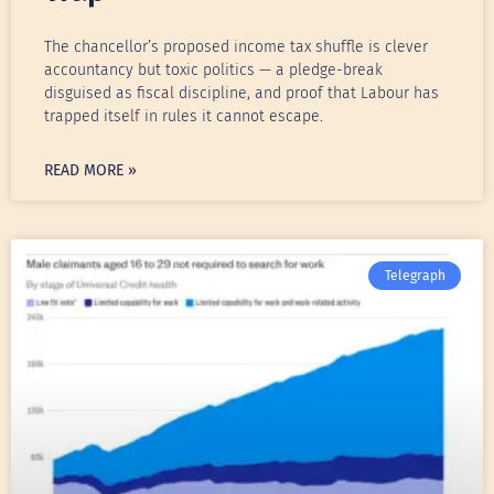
The chancellor’s proposed income tax shuffle is clever
accountancy but toxic politics — a pledge-break
disguised as fiscal discipline, and proof that Labour has
trapped itself in rules it cannot escape.
READ MORE »
Telegraph