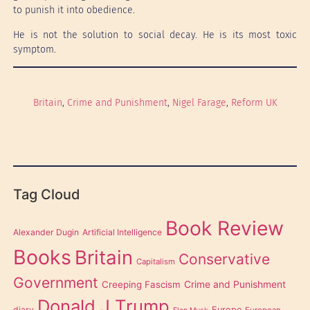
to punish it into obedience.
He is not the solution to social decay. He is its most toxic
symptom.
Britain
, 
Crime and Punishment
, 
Nigel Farage
, 
Reform UK
Tag Cloud
Book Review
Alexander Dugin
Artificial Intelligence
Books
Britain
Conservative
Capitalism
Government
Creeping Fascism
Crime and Punishment
Donald J Trump
diary
Europe