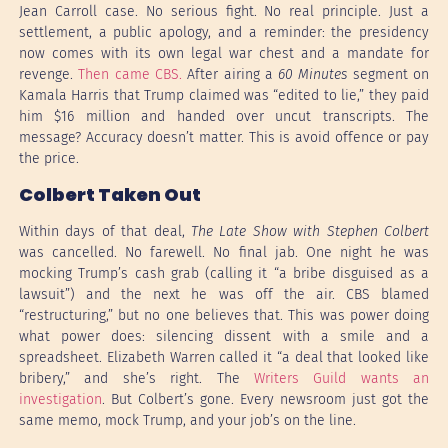
Jean Carroll case. No serious fight. No real principle. Just a
settlement, a public apology, and a reminder: the presidency
now comes with its own legal war chest and a mandate for
revenge.
Then came CBS.
After airing a
60 Minutes
segment on
Kamala Harris that Trump claimed was “edited to lie,” they paid
him $16 million and handed over uncut transcripts. The
message? Accuracy doesn’t matter. This is avoid offence or pay
the price.
Colbert Taken Out
Within days of that deal,
The Late Show with Stephen Colbert
was cancelled. No farewell. No final jab. One night he was
mocking Trump’s cash grab (calling it “a bribe disguised as a
lawsuit”) and the next he was off the air. CBS blamed
“restructuring,” but no one believes that. This was power doing
what power does: silencing dissent with a smile and a
spreadsheet. Elizabeth Warren called it “a deal that looked like
bribery,” and she’s right. The
Writers Guild wants an
investigation
. But Colbert’s gone. Every newsroom just got the
same memo, mock Trump, and your job’s on the line.