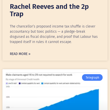
Rachel Reeves and the 2p
Trap
The chancellor’s proposed income tax shuffle is clever
accountancy but toxic politics — a pledge-break
disguised as fiscal discipline, and proof that Labour has
trapped itself in rules it cannot escape.
READ MORE »
Telegraph