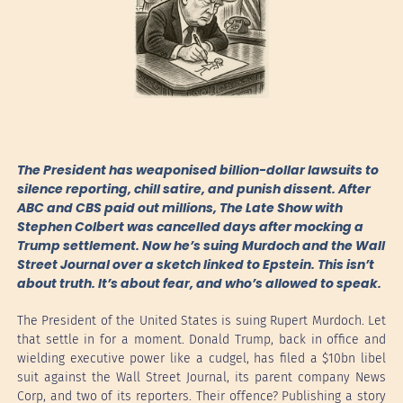
The President has weaponised billion-dollar lawsuits to
silence reporting, chill satire, and punish dissent. After
ABC and CBS paid out millions, The Late Show with
Stephen Colbert was cancelled days after mocking a
Trump settlement. Now he’s suing Murdoch and the Wall
Street Journal over a sketch linked to Epstein. This isn’t
about truth. It’s about fear, and who’s allowed to speak.
The President of the United States is suing Rupert Murdoch. Let
that settle in for a moment. Donald Trump, back in office and
wielding executive power like a cudgel, has filed a $10bn libel
suit against the Wall Street Journal, its parent company News
Corp, and two of its reporters. Their offence? Publishing a story