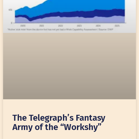
The Telegraph’s Fantasy
Army of the “Workshy”