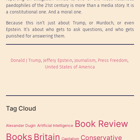
paedophiles of the 21st century is more than a media story. It is
a constitutional one. And a moral one.
Because this isn’t just about Trump, or Murdoch, or even
Epstein. It’s about who gets to ask questions, and who gets
punished for answering them.
Donald J Trump
, 
Jeffery Epstein
, 
Journalism
, 
Press Freedom
, 
United States of America
Tag Cloud
Book Review
Alexander Dugin
Artificial Intelligence
Books
Britain
Conservative
Capitalism