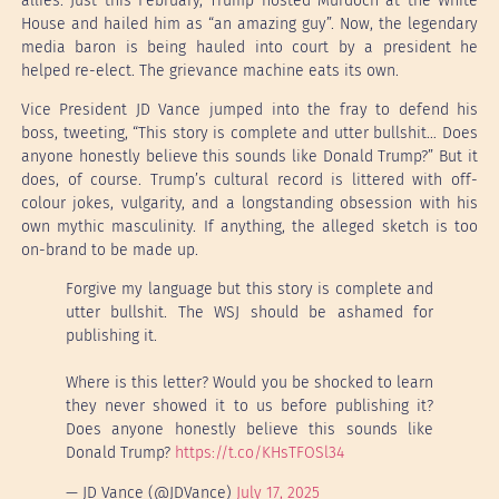
allies. Just this February, Trump hosted Murdoch at the White
House and hailed him as “an amazing guy”. Now, the legendary
media baron is being hauled into court by a president he
helped re-elect. The grievance machine eats its own.
Vice President JD Vance jumped into the fray to defend his
boss, tweeting, “This story is complete and utter bullshit… Does
anyone honestly believe this sounds like Donald Trump?” But it
does, of course. Trump’s cultural record is littered with off-
colour jokes, vulgarity, and a longstanding obsession with his
own mythic masculinity. If anything, the alleged sketch is too
on-brand to be made up.
Forgive my language but this story is complete and
utter bullshit. The WSJ should be ashamed for
publishing it.
Where is this letter? Would you be shocked to learn
they never showed it to us before publishing it?
Does anyone honestly believe this sounds like
Donald Trump?
https://t.co/KHsTFOSl34
— JD Vance (@JDVance)
July 17, 2025