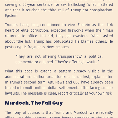
serving a 20-year sentence for sex trafficking. What mattered
was that it touched the third rail of Trump-era conspiracism:
Epstein.
Trump’s base, long conditioned to view Epstein as the dark
heart of elite corruption, expected fireworks when their man
returned to office. Instead, they got evasions. When asked
about “the list,” Trump has obfuscated. He blames others. He
posts cryptic fragments. Now, he sues.
“They are not offering transparency,” a political
commentator quipped. “They’re offering lawsuits.”
What this does is extend a pattern already visible in the
administration’s authoritarian toolkit: silence first, explain later.
In Trump’s second term, ABC News and CBS have already been
forced into multi-million dollar settlements after facing similar
lawsuits. The message is clear, report critically at your own risk.
Murdoch, The Fall Guy
The irony, of course, is that Trump and Murdoch were recently