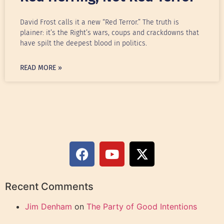
David Frost calls it a new “Red Terror.” The truth is
plainer: it’s the Right’s wars, coups and crackdowns that
have spilt the deepest blood in politics.
READ MORE »
Recent Comments
Jim Denham
on
The Party of Good Intentions