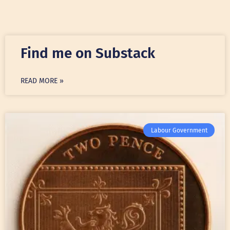
Find me on Substack
READ MORE »
Labour Government