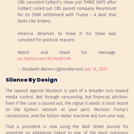
CBS canceled Colbert’s show just THREE DAYS after
Colbert called out CBS parent company Paramount
for its $16M settlement with Trump – a deal that
looks like bribery.
America deserves to know if his show was
canceled for political reasons.
Watch and share his message.
pic.twitter.com/Rz7HcWFLYM
— Elizabeth Warren (@SenWarren)
July 18, 2025
Silence By Design
The lawsuit against Murdoch is part of a broader turn toward
media control. Not through censorship, but financial attrition.
Even if the case is tossed out, the signal it sends is loud: report
on the Epstein network at your peril. Mention Trump’s
connections, and the billion-dollar machine will turn your way.
That a president is now suing the
Wall Street Journal
for
reporting an allegation linked to one of the most notorious