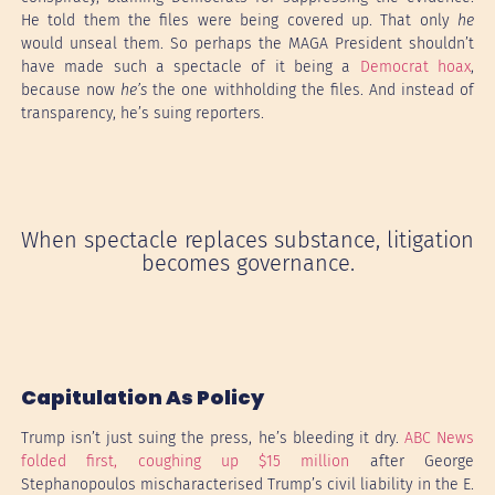
He told them the files were being covered up. That only
he
would unseal them. So perhaps the MAGA President shouldn’t
have made such a spectacle of it being a
Democrat hoax
,
because now
he’s
the one withholding the files. And instead of
transparency, he’s suing reporters.
When spectacle replaces substance, litigation
becomes governance.
Capitulation As Policy
Trump isn’t just suing the press, he’s bleeding it dry.
ABC News
folded first, coughing up $15 million
after George
Stephanopoulos mischaracterised Trump’s civil liability in the E.