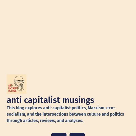
anti capitalist musings
This blog explores anti-capitalist politics, Marxism, eco-
socialism, and the intersections between culture and politics
through articles, reviews, and analyses.