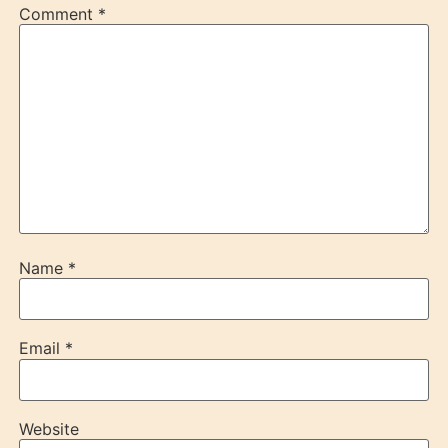
Comment
*
Name
*
Email
*
Website