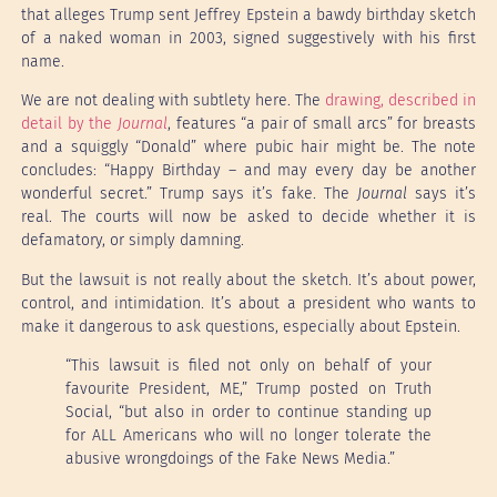
that alleges Trump sent Jeffrey Epstein a bawdy birthday sketch
of a naked woman in 2003, signed suggestively with his first
name.
We are not dealing with subtlety here. The
drawing, described in
detail by the
Journal
, features “a pair of small arcs” for breasts
and a squiggly “Donald” where pubic hair might be. The note
concludes: “Happy Birthday – and may every day be another
wonderful secret.” Trump says it’s fake. The
Journal
says it’s
real. The courts will now be asked to decide whether it is
defamatory, or simply damning.
But the lawsuit is not really about the sketch. It’s about power,
control, and intimidation. It’s about a president who wants to
make it dangerous to ask questions, especially about Epstein.
“This lawsuit is filed not only on behalf of your
favourite President, ME,” Trump posted on Truth
Social, “but also in order to continue standing up
for ALL Americans who will no longer tolerate the
abusive wrongdoings of the Fake News Media.”