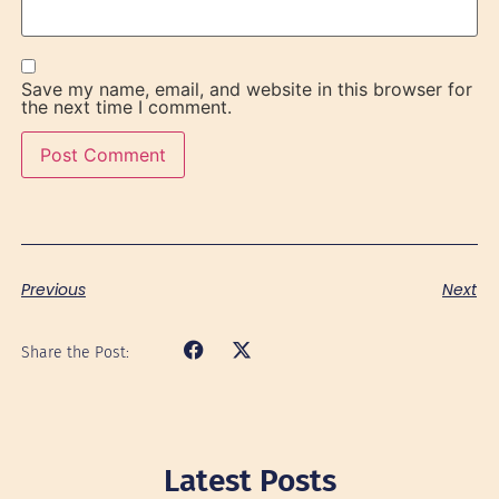
Save my name, email, and website in this browser for
the next time I comment.
Previous
Next
Share the Post:
Latest Posts