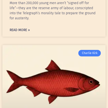
More than 200,000 young men aren’t “signed off for
life”—they are the reserve army of labour, conscripted
into the Telegraph’s morality tale to prepare the ground
for austerity.
READ MORE »
Charlie Kirk