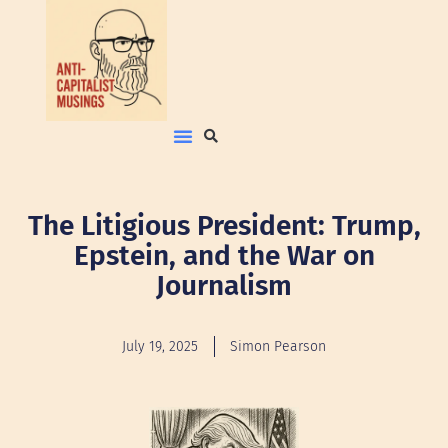
The Litigious President: Trump,
Epstein, and the War on
Journalism
July 19, 2025
Simon Pearson