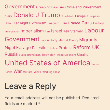
Government
Creeping Fascism
Crime and Punishment
Donald J Trump
diary
Europe
European
Elon Musk
Gaza
Far Right Extremism
France
Film
Fascism
History
Union
Labour
Imperialism
Israel
Keir Starmer
Iran
Immigration
Government
Migrants
Labour Party
Marxist Theory
Reform UK
Nigel Farage
Palestine
Protest
Police
Russia
Ukraine
Television
Suella Braverman
Trade Unionism
United States of America
Verso
War
Work
Books
Welfare
Working Class
Leave a Reply
Your email address will not be published.
Required
fields are marked
*