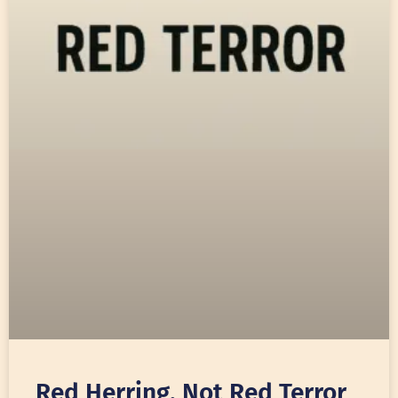
Red Herring, Not Red Terror