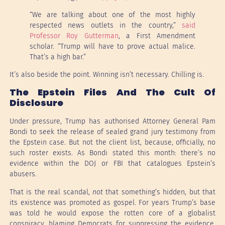
“We are talking about one of the most highly
respected news outlets in the country,”
said
Professor Roy Gutterman
, a First Amendment
scholar. “Trump will have to prove actual malice.
That’s a high bar.”
It’s also beside the point. Winning isn’t necessary. Chilling is.
The Epstein Files And The Cult Of
Disclosure
Under pressure, Trump has authorised Attorney General Pam
Bondi to seek the release of sealed grand jury testimony from
the Epstein case. But not the client list, because, officially, no
such roster exists. As Bondi stated this month: there’s no
evidence within the DOJ or FBI that catalogues Epstein’s
abusers.
That is the real scandal,
not
that something’s hidden, but that
its existence was promoted as gospel. For years Trump’s base
was told he would expose the rotten core of a globalist
conspiracy, blaming Democrats for suppressing the evidence.