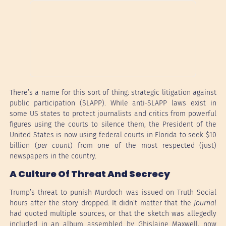
There’s a name for this sort of thing: strategic litigation against
public participation (SLAPP). While anti-SLAPP laws exist in
some US states to protect journalists and critics from powerful
figures using the courts to silence them, the President of the
United States is now using federal courts in Florida to seek $10
billion (
per count
) from one of the most respected (just)
newspapers in the country.
A Culture Of Threat And Secrecy
Trump’s threat to punish Murdoch was issued on Truth Social
hours after the story dropped. It didn’t matter that the
Journal
had quoted multiple sources, or that the sketch was allegedly
included in an album assembled by Ghislaine Maxwell, now