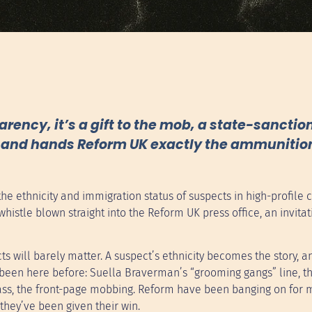
arency, it’s a gift to the mob, a state-sancti
es and hands Reform UK exactly the ammunition
e ethnicity and immigration status of suspects in high-profile c
g whistle blown straight into the Reform UK press office, an invitat
ts will barely matter. A suspect’s ethnicity becomes the story, a
been here before: Suella Braverman’s “grooming gangs” line, th
class, the front-page mobbing. Reform have been banging on for
hey’ve been given their win.