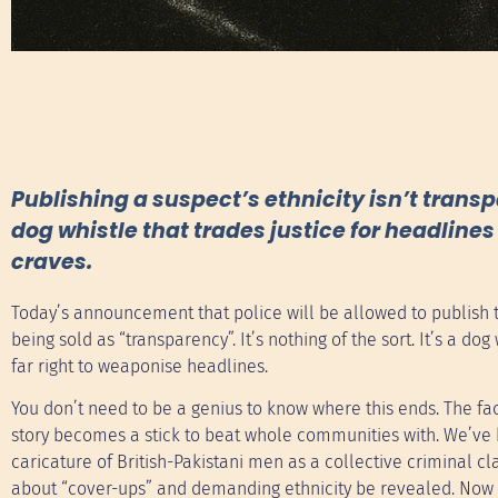
Publishing a suspect’s ethnicity isn’t transp
dog whistle that trades justice for headlin
craves.
Today’s announcement that police will be allowed to publish th
being sold as “transparency”. It’s nothing of the sort. It’s a do
far right to weaponise headlines.
You don’t need to be a genius to know where this ends. The fac
story becomes a stick to beat whole communities with. We’ve 
caricature of British-Pakistani men as a collective criminal 
about “cover-ups” and demanding ethnicity be revealed. Now t