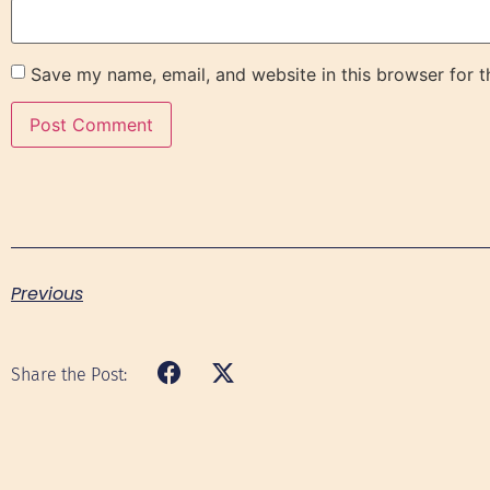
Save my name, email, and website in this browser for 
Previous
Share the Post: