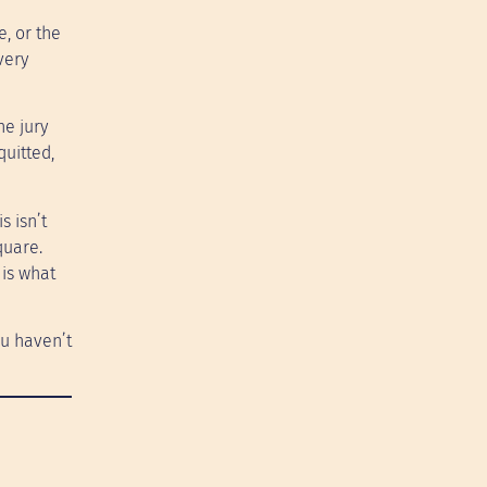
, or the
very
he jury
quitted,
s isn’t
quare.
 is what
you haven’t