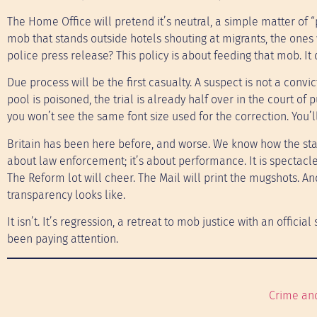
The Home Office will pretend it’s neutral, a simple matter of 
mob that stands outside hotels shouting at migrants, the ones
police press release? This policy is about feeding that mob. It
Due process will be the first casualty. A suspect is not a convic
pool is poisoned, the trial is already half over in the court of
you won’t see the same font size used for the correction. You’
Britain has been here before, and worse. We know how the state 
about law enforcement; it’s about performance. It is spectacle
The Reform lot will cheer. The Mail will print the mugshots. An
transparency looks like.
It isn’t. It’s regression, a retreat to mob justice with an official
been paying attention.
Crime an