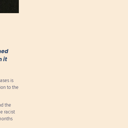
oned
 it
ases is
ion to the
nd the
e racist
 months