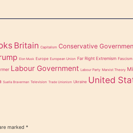
oks
Britain
Conservative Governmen
Capitalism
Trump
Far Right Extremism
Europe
Fascism
European Union
Elon Musk
Labour Government
Mi
armer
Labour Party
Marxist Theory
United Sta
a
Ukraine
Television
Suella Braverman
Trade Unionism
 are marked
*