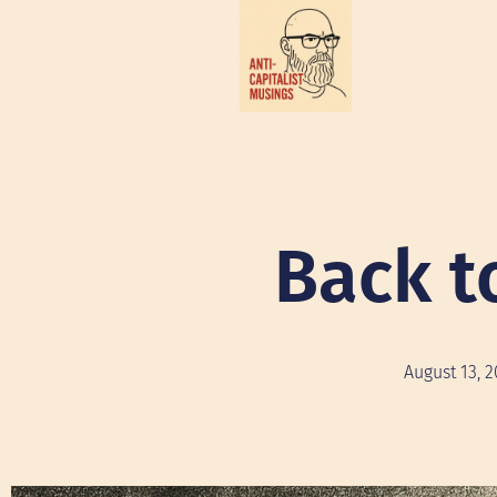
Back t
August 13, 