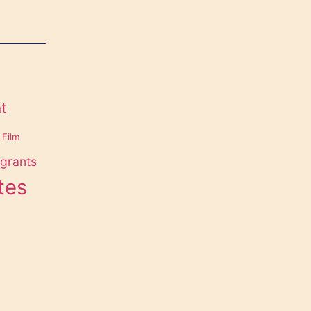
t
Film
grants
tes