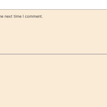
the next time I comment.