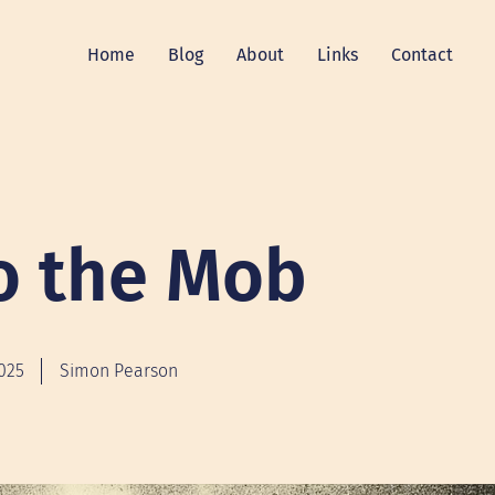
Home
Blog
About
Links
Contact
o the Mob
2025
Simon Pearson