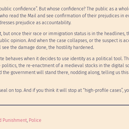
“public confidence”. But whose confidence? The public as a whole
 who read the Mail and see confirmation of their prejudices in e
 dresses prejudice as accountability.
t, but once their race or immigration status is in the headlines, t
 public opinion. And when the case collapses, or the suspect is ac
ll see the damage done, the hostility hardened.
behaves when it decides to use identity as a political tool. Thi
 politics, the re-enactment of a medieval stocks in the digital s
d the government will stand there, nodding along, telling us this
 seal on top. And if you think it will stop at “high-profile cases”, 
d Punishment
, 
Police