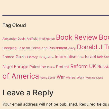
Tag Cloud
Bo
Book Review
Alexander Dugin
Artificial Intelligence
Donald J 
Creeping Fascism
Crime and Punishment
diary
Gaza
Imperialism
Israel
France
Keir St
History
Iran
Immigration
Reform UK
Nigel Farage
Russi
Palestine
Protest
Police
of America
War
Work
Verso Books
Welfare
Working Class
Leave a Reply
Your email address will not be published.
Required fields