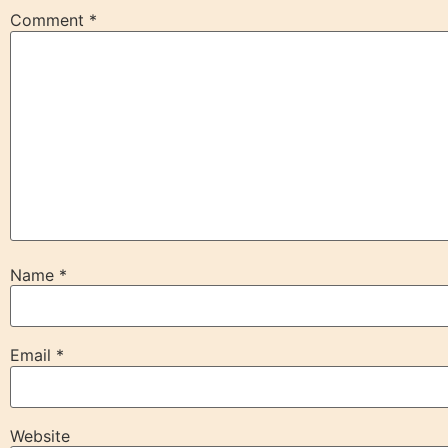
Comment
*
Name
*
Email
*
Website