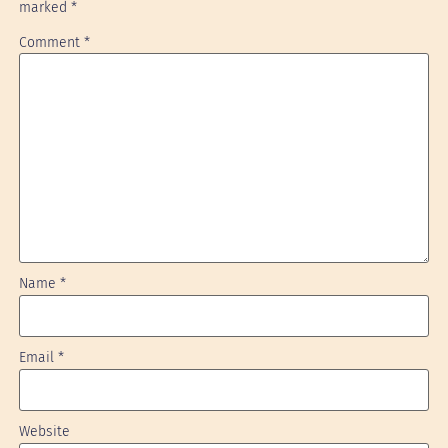
marked
*
Comment
*
Name
*
Email
*
Website