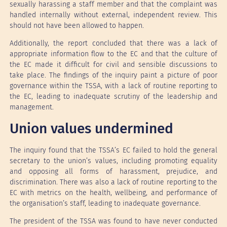
sexually harassing a staff member and that the complaint was
handled internally without external, independent review. This
should not have been allowed to happen.
Additionally, the report concluded that there was a lack of
appropriate information flow to the EC and that the culture of
the EC made it difficult for civil and sensible discussions to
take place. The findings of the inquiry paint a picture of poor
governance within the TSSA, with a lack of routine reporting to
the EC, leading to inadequate scrutiny of the leadership and
management.
Union values undermined
The inquiry found that the TSSA’s EC failed to hold the general
secretary to the union’s values, including promoting equality
and opposing all forms of harassment, prejudice, and
discrimination. There was also a lack of routine reporting to the
EC with metrics on the health, wellbeing, and performance of
the organisation’s staff, leading to inadequate governance.
The president of the TSSA was found to have never conducted