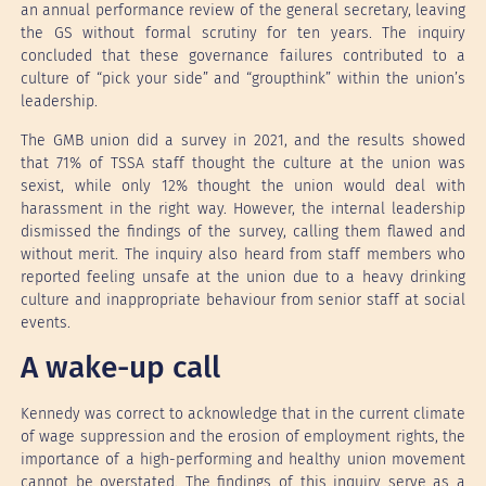
an annual performance review of the general secretary, leaving
the GS without formal scrutiny for ten years. The inquiry
concluded that these governance failures contributed to a
culture of “pick your side” and “groupthink” within the union’s
leadership.
The GMB union did a survey in 2021, and the results showed
that 71% of TSSA staff thought the culture at the union was
sexist, while only 12% thought the union would deal with
harassment in the right way. However, the internal leadership
dismissed the findings of the survey, calling them flawed and
without merit. The inquiry also heard from staff members who
reported feeling unsafe at the union due to a heavy drinking
culture and inappropriate behaviour from senior staff at social
events.
A wake-up call
Kennedy was correct to acknowledge that in the current climate
of wage suppression and the erosion of employment rights, the
importance of a high-performing and healthy union movement
cannot be overstated. The findings of this inquiry serve as a