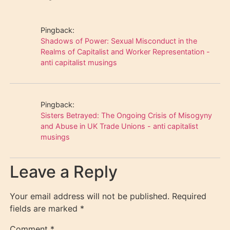
Pingback:
Shadows of Power: Sexual Misconduct in the
Realms of Capitalist and Worker Representation -
anti capitalist musings
Pingback:
Sisters Betrayed: The Ongoing Crisis of Misogyny
and Abuse in UK Trade Unions - anti capitalist
musings
Leave a Reply
Your email address will not be published.
Required
fields are marked
*
Comment
*