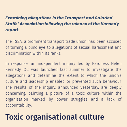
Examining allegations in the Transport and Salaried
Staffs’ Association following the release of the Kennedy
report.
The TSSA, a prominent transport trade union, has been accused
of turning a blind eye to allegations of sexual harassment and
discrimination within its ranks.
In response, an independent inquiry led by Baroness Helen
Kennedy QC was launched last summer to investigate the
allegations and determine the extent to which the union’s
culture and leadership enabled or prevented such behaviour.
The results of the inquiry, announced yesterday, are deeply
concerning, painting a picture of a toxic culture within the
organisation marked by power struggles and a lack of
accountability.
Toxic organisational culture