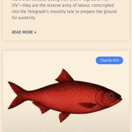
life”—they are the reserve army of labour, conscripted
into the Telegraph’s morality tale to prepare the ground
for austerity.
READ MORE »
Charlie Kirk