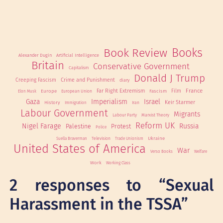
Book Review
Books
Alexander Dugin
Artificial Intelligence
Britain
Conservative Government
Capitalism
Donald J Trump
Creeping Fascism
Crime and Punishment
diary
France
Far Right Extremism
Film
Europe
Fascism
European Union
Elon Musk
Gaza
Imperialism
Israel
Keir Starmer
History
Iran
Immigration
Labour Government
Migrants
Labour Party
Marxist Theory
Reform UK
Nigel Farage
Russia
Palestine
Protest
Police
Ukraine
Television
Suella Braverman
Trade Unionism
United States of America
War
Verso Books
Welfare
Work
Working Class
2 responses to “Sexual
Harassment in the TSSA”