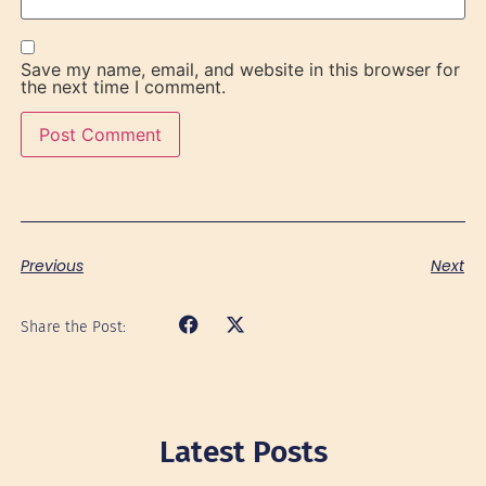
Save my name, email, and website in this browser for
the next time I comment.
Previous
Next
Share the Post:
Latest Posts