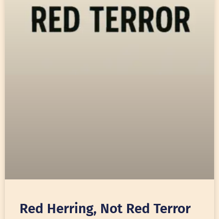
Red Herring, Not Red Terror