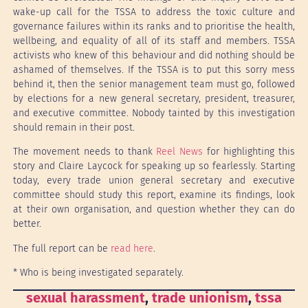
wake-up call for the TSSA to address the toxic culture and
governance failures within its ranks and to prioritise the health,
wellbeing, and equality of all of its staff and members. TSSA
activists who knew of this behaviour and did nothing should be
ashamed of themselves. If the TSSA is to put this sorry mess
behind it, then the senior management team must go, followed
by elections for a new general secretary, president, treasurer,
and executive committee. Nobody tainted by this investigation
should remain in their post.
The movement needs to thank
Reel News
for highlighting this
story and Claire Laycock for speaking up so fearlessly. Starting
today, every trade union general secretary and executive
committee should study this report, examine its findings, look
at their own organisation, and question whether they can do
better.
The full report can be
read here
.
* Who is being investigated separately.
sexual harassment
, 
trade unionism
, 
tssa