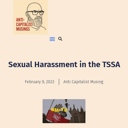
Sexual Harassment in the TSSA
February 9, 2023
Anti Capitalist Musing