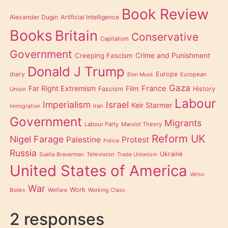
Book Review
Alexander Dugin
Artificial Intelligence
Books
Britain
Conservative
Capitalism
Government
Creeping Fascism
Crime and Punishment
Donald J Trump
diary
Europe
European
Elon Musk
Gaza
Far Right Extremism
France
Film
Fascism
History
Union
Labour
Imperialism
Israel
Keir Starmer
Iran
Immigration
Government
Migrants
Labour Party
Marxist Theory
Reform UK
Nigel Farage
Palestine
Protest
Police
Russia
Ukraine
Television
Suella Braverman
Trade Unionism
United States of America
Verso
War
Work
Books
Welfare
Working Class
2 responses