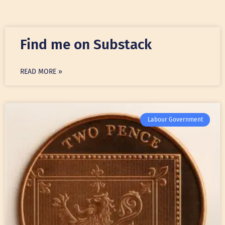
Find me on Substack
READ MORE »
Labour Government