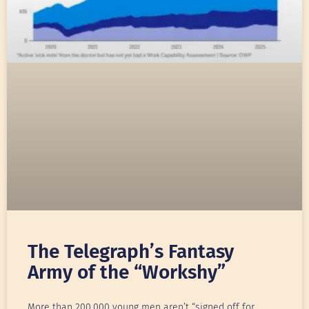
The Telegraph’s Fantasy
Army of the “Workshy”
More than 200,000 young men aren’t “signed off for