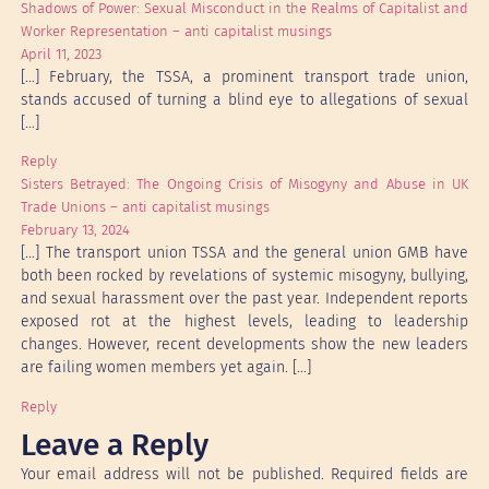
Shadows of Power: Sexual Misconduct in the Realms of Capitalist and
Worker Representation – anti capitalist musings
April 11, 2023
[…] February, the TSSA, a prominent transport trade union,
stands accused of turning a blind eye to allegations of sexual
[…]
Reply
Sisters Betrayed: The Ongoing Crisis of Misogyny and Abuse in UK
Trade Unions – anti capitalist musings
February 13, 2024
[…] The transport union TSSA and the general union GMB have
both been rocked by revelations of systemic misogyny, bullying,
and sexual harassment over the past year. Independent reports
exposed rot at the highest levels, leading to leadership
changes. However, recent developments show the new leaders
are failing women members yet again. […]
Reply
Leave a Reply
Your email address will not be published.
Required fields are