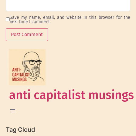
Save my name, email, and website in this browser for the
next time I comment.
anti capitalist musings
Tag Cloud