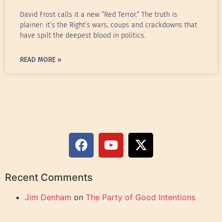
David Frost calls it a new “Red Terror.” The truth is
plainer: it’s the Right’s wars, coups and crackdowns that
have spilt the deepest blood in politics.
READ MORE »
Recent Comments
Jim Denham
on
The Party of Good Intentions