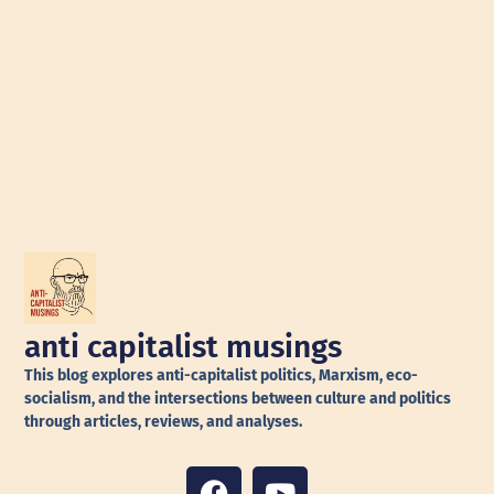
anti capitalist musings
This blog explores anti-capitalist politics, Marxism, eco-
socialism, and the intersections between culture and politics
through articles, reviews, and analyses.