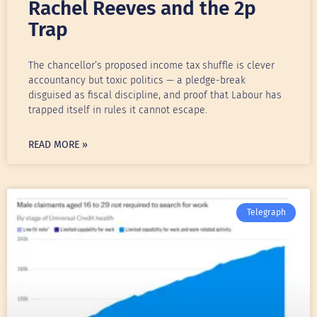
Rachel Reeves and the 2p
Trap
The chancellor’s proposed income tax shuffle is clever
accountancy but toxic politics — a pledge-break
disguised as fiscal discipline, and proof that Labour has
trapped itself in rules it cannot escape.
READ MORE »
Telegraph