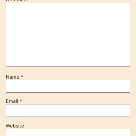
Name
*
Email
*
Website