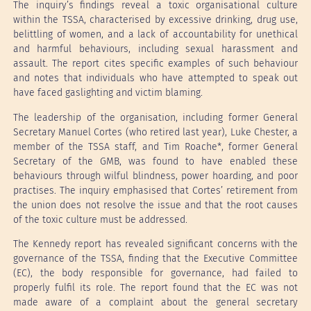
The inquiry’s findings reveal a toxic organisational culture
within the TSSA, characterised by excessive drinking, drug use,
belittling of women, and a lack of accountability for unethical
and harmful behaviours, including sexual harassment and
assault. The report cites specific examples of such behaviour
and notes that individuals who have attempted to speak out
have faced gaslighting and victim blaming.
The leadership of the organisation, including former General
Secretary Manuel Cortes (who retired last year), Luke Chester, a
member of the TSSA staff, and Tim Roache*, former General
Secretary of the GMB, was found to have enabled these
behaviours through wilful blindness, power hoarding, and poor
practises. The inquiry emphasised that Cortes’ retirement from
the union does not resolve the issue and that the root causes
of the toxic culture must be addressed.
The Kennedy report has revealed significant concerns with the
governance of the TSSA, finding that the Executive Committee
(EC), the body responsible for governance, had failed to
properly fulfil its role. The report found that the EC was not
made aware of a complaint about the general secretary