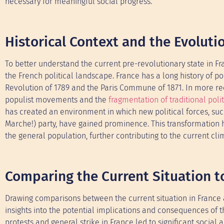
necessary for meaningful social progress.
Historical Context and the Evoluti
To better understand the current pre-revolutionary state in Fra
the French political landscape. France has a long history of p
Revolution of 1789 and the Paris Commune of 1871. In more rece
populist movements and the
fragmentation of traditional polit
has created an environment in which new political forces, such
Marche!) party, have gained prominence. This transformation h
the general population, further contributing to the current cli
Comparing the Current Situation to
Drawing comparisons between the current situation in France a
insights into the potential implications and consequences of t
protests and general strike in France led to significant socia