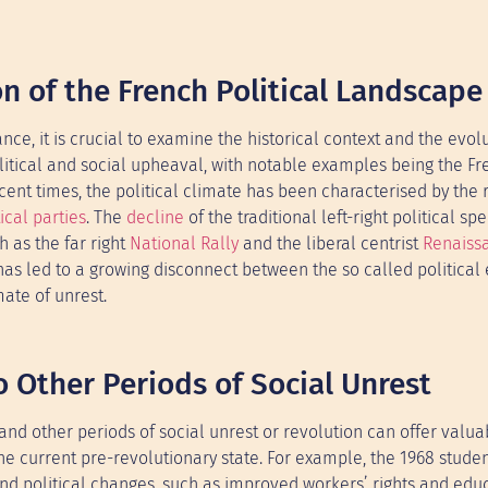
on of the French Political Landscape
nce, it is crucial to examine the historical context and the evolu
olitical and social upheaval, with notable examples being the F
nt times, the political climate has been characterised by the r
ical parties
. The
decline
of the traditional left-right political s
 as the far right
National Rally
and the liberal centrist
Renaiss
as led to a growing disconnect between the so called political 
mate of unrest.
 Other Periods of Social Unrest
nd other periods of social unrest or revolution can offer valua
he current pre-revolutionary state. For example, the 1968 stude
l and political changes, such as improved workers’ rights and edu