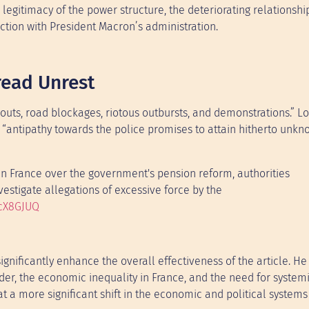
e legitimacy of the power structure, the deteriorating relationshi
ction with President Macron’s administration.
read Unrest
outs, road blockages, riotous outbursts, and demonstrations.” L
at “antipathy towards the police promises to attain hitherto unk
 in France over the government's pension reform, authorities
vestigate allegations of excessive force by the
pcX8GJUQ
gnificantly enhance the overall effectiveness of the article. He
rder, the economic inequality in France, and the need for system
 a more significant shift in the economic and political systems 