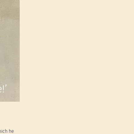
!’
hich he