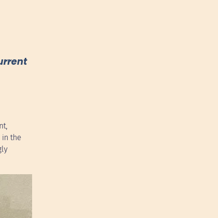
urrent
nt,
 in the
gly