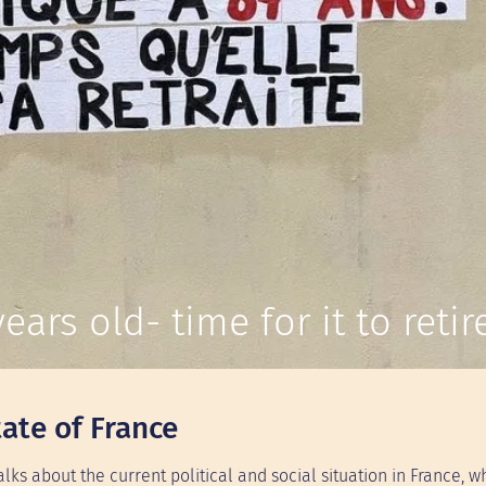
ears old- time for it to retire
ate of France
talks about the current political and social situation in France, w