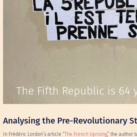
The Fifth Republic is 64 y
Analysing the Pre-Revolutionary St
In Frédéric Lordon’s article “
The French Uprising
,” the author 