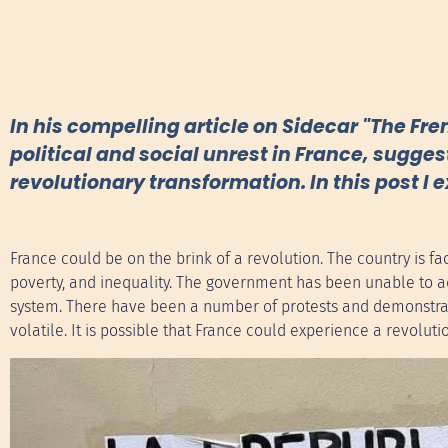
In his compelling article on Sidecar "The Fr
political and social unrest in France, sugges
revolutionary transformation. In this post I 
France could be on the brink of a revolution. The country is 
poverty, and inequality. The government has been unable to ad
system. There have been a number of protests and demonstrati
volatile. It is possible that France could experience a revoluti