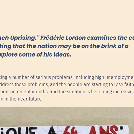
ench Uprising," Frédéric Lordon examines the c
ting that the nation may be on the brink of a
explore some of his ideas.
facing a number of serious problems, including high unemployme
dress these problems, and the people are starting to lose faith
ons in recent months, and the situation is becoming increasin
on in the near future.