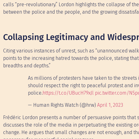
calls “pre-revolutionary.” Lordon highlights the collapse of th
between the police and the people, and the growing dissatisfa
Collapsing Legitimacy and Widesp
Citing various instances of unrest, such as “unannounced walk
points to the increasing hatred towards the police, stating th
breadths and depths.”
As millions of protesters have taken to the streets
should respect the right to peaceful protest and in
police.
https://t.co/UBucH79xJl
pic.twitter.com/N5
— Human Rights Watch (@hrw)
April 1, 2023
Frédéric Lordon presents a number of persuasive points that si
discusses the role of the media in perpetuating the existing o
change. He argues that small changes are not enough, and that