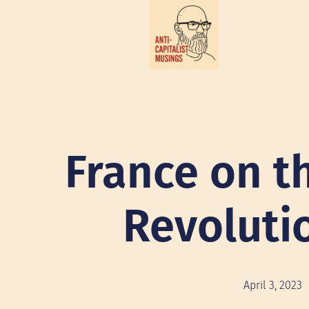
France on th
Revoluti
April 3, 2023