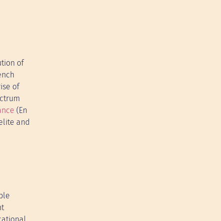
tion of
rench
ise of
pectrum
ance
(En
elite and
ble
nt
cational