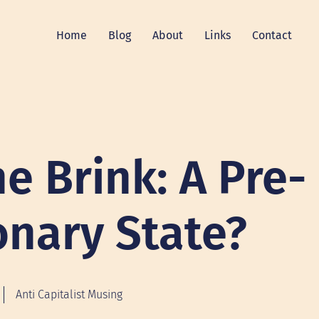
Home
Blog
About
Links
Contact
e Brink: A Pre-
onary State?
Anti Capitalist Musing